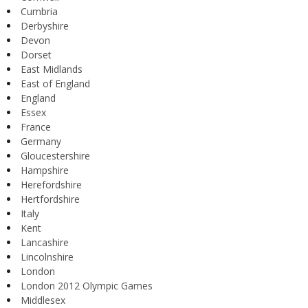
Cumbria
Derbyshire
Devon
Dorset
East Midlands
East of England
England
Essex
France
Germany
Gloucestershire
Hampshire
Herefordshire
Hertfordshire
Italy
Kent
Lancashire
Lincolnshire
London
London 2012 Olympic Games
Middlesex