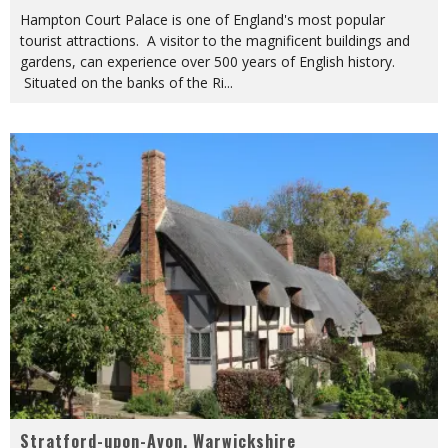
Hampton Court Palace is one of England's most popular
tourist attractions. A visitor to the magnificent buildings and
gardens, can experience over 500 years of English history.
Situated on the banks of the Ri
...
Stratford-upon-Avon, Warwickshire