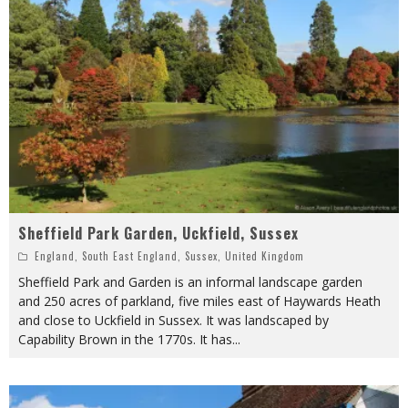
Sheffield Park Garden, Uckfield, Sussex
England
,
South East England
,
Sussex
,
United Kingdom
Sheffield Park and Garden is an informal landscape garden
and 250 acres of parkland, five miles east of Haywards Heath
and close to Uckfield in Sussex. It was landscaped by
Capability Brown in the 1770s. It has
...