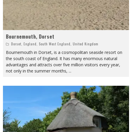
Bournemouth, Dorset
Dorset
,
England
,
South West England
,
United Kingdom
Bournemouth in Dorset, is a cosmopolitan seaside resort on
the south coast of England. It has many enormous natural
advantages and attracts over five million visitors every year,
not only in the summer months,
...