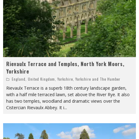
Rievaulx Terrace and Temples, North York Moors,
Yorkshire
England
,
United Kingdom
,
Yorkshire
,
Yorkshire and The Humber
Rievaulx Terrace is a superb 18th century landscape garden,
with a half mile terraced lawn, set above the River Rye. It also
has two temples, woodland and dramatic views over the
Cistercian Rievaulx Abbey. It i
...