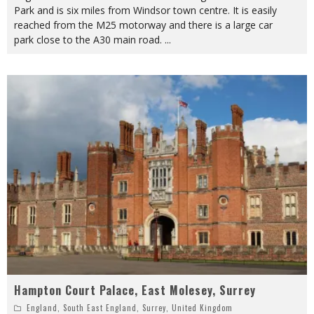
Park and is six miles from Windsor town centre. It is easily
reached from the M25 motorway and there is a large car
park close to the A30 main road.
...
Hampton Court Palace, East Molesey, Surrey
England
,
South East England
,
Surrey
,
United Kingdom