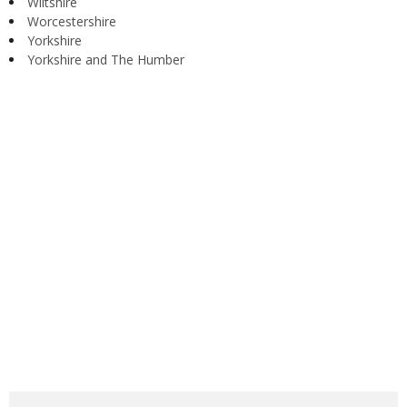
Wiltshire
Worcestershire
Yorkshire
Yorkshire and The Humber