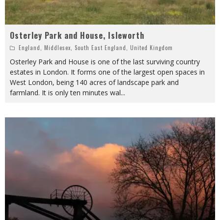
Osterley Park and House, Isleworth
England
,
Middlesex
,
South East England
,
United Kingdom
Osterley Park and House is one of the last surviving country
estates in London. It forms one of the largest open spaces in
West London, being 140 acres of landscape park and
farmland. It is only ten minutes wal
...