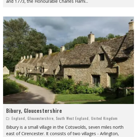
and 1773, the Honourable Charles Hami
...
Bibury, Gloucestershire
England
,
Gloucestershire
,
South West England
,
United Kingdom
Bibury is a small village in the Cotswolds, seven miles north
east of Cirencester. It consists of two villages - Arlington,