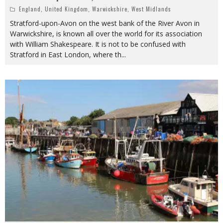
England
,
United Kingdom
,
Warwickshire
,
West Midlands
Stratford-upon-Avon on the west bank of the River Avon in
Warwickshire, is known all over the world for its association
with William Shakespeare. It is not to be confused with
Stratford in East London, where th
...