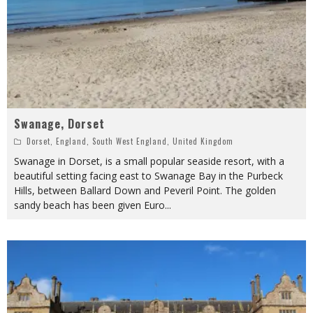
Swanage, Dorset
Dorset
,
England
,
South West England
,
United Kingdom
Swanage in Dorset, is a small popular seaside resort, with a
beautiful setting facing east to Swanage Bay in the Purbeck
Hills, between Ballard Down and Peveril Point. The golden
sandy beach has been given Euro
...