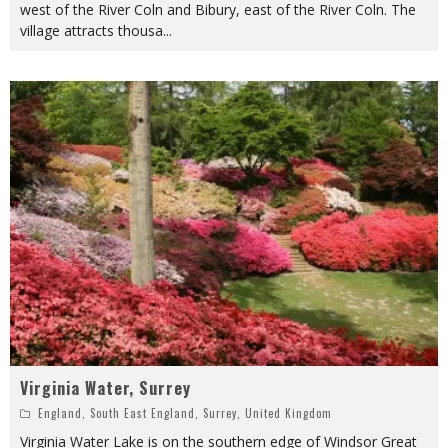
west of the River Coln and Bibury, east of the River Coln. The
village attracts thousa
...
Virginia Water, Surrey
England
,
South East England
,
Surrey
,
United Kingdom
Virginia Water Lake is on the southern edge of Windsor Great