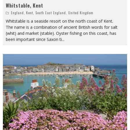
Whitstable, Kent
England
,
Kent
,
South East England
,
United Kingdom
Whitstable is a seaside resort on the north coast of Kent.
The name is a combination of ancient British words for salt
(whit) and market (stable). Oyster fishing on this coast, has
been important since Saxon ti
...