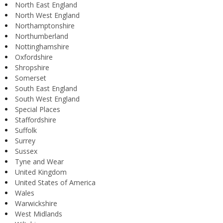
North East England
North West England
Northamptonshire
Northumberland
Nottinghamshire
Oxfordshire
Shropshire
Somerset
South East England
South West England
Special Places
Staffordshire
Suffolk
Surrey
Sussex
Tyne and Wear
United Kingdom
United States of America
Wales
Warwickshire
West Midlands