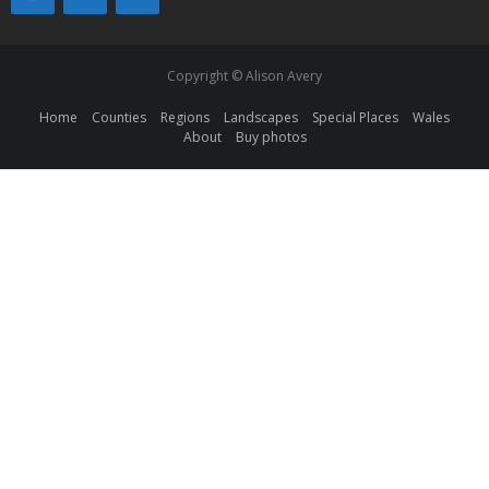
Copyright © Alison Avery
Home
Counties
Regions
Landscapes
Special Places
Wales
About
Buy photos