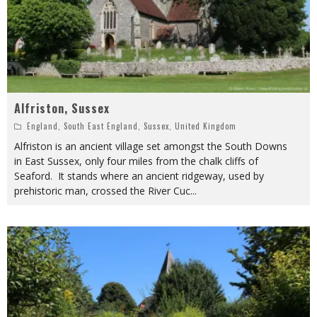
Alfriston, Sussex
England
,
South East England
,
Sussex
,
United Kingdom
Alfriston is an ancient village set amongst the South Downs
in East Sussex, only four miles from the chalk cliffs of
Seaford. It stands where an ancient ridgeway, used by
prehistoric man, crossed the River Cuc
...