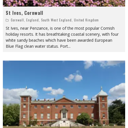
St Ives, Cornwall
Cornwall
,
England
,
South West England
,
United Kingdom
St Ives, near Penzance, is one of the most popular Cornish
holiday resorts. It has breathtaking coastal scenery, with four
white sandy beaches which have been awarded European
Blue Flag clean water status. Port
...