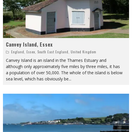
Canvey Island, Essex
England
,
Essex
,
South East England
,
United Kingdom
Canvey Island is an island in the Thames Estuary and
although only approximately five miles by three miles, it has
a population of over 50,000. The whole of the island is below
sea level, which has obviously be
...