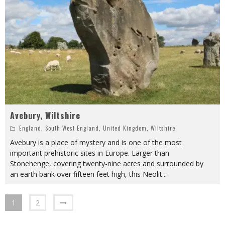
Avebury, Wiltshire
England
,
South West England
,
United Kingdom
,
Wiltshire
Avebury is a place of mystery and is one of the most
important prehistoric sites in Europe. Larger than
Stonehenge, covering twenty-nine acres and surrounded by
an earth bank over fifteen feet high, this Neolit
...
1
2