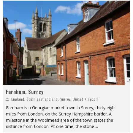
Farnham, Surrey
England
,
South East England
,
Surrey
,
United Kingdom
Farnham is a Georgian market town in Surrey, thirty eight
miles from London, on the Surrey Hampshire border. A
milestone in the Woolmead area of the town states the
distance from London. At one time, the stone
...