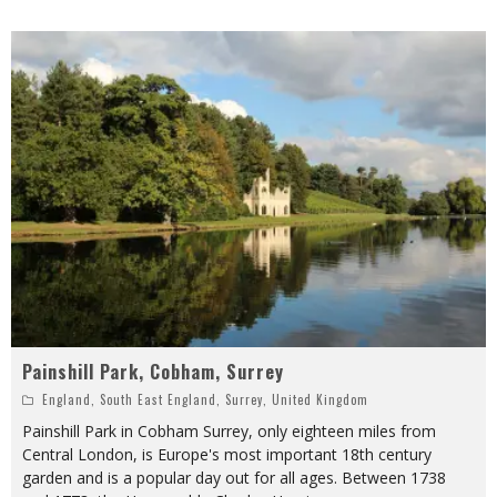
Painshill Park, Cobham, Surrey
England
,
South East England
,
Surrey
,
United Kingdom
Painshill Park in Cobham Surrey, only eighteen miles from
Central London, is Europe's most important 18th century
garden and is a popular day out for all ages. Between 1738