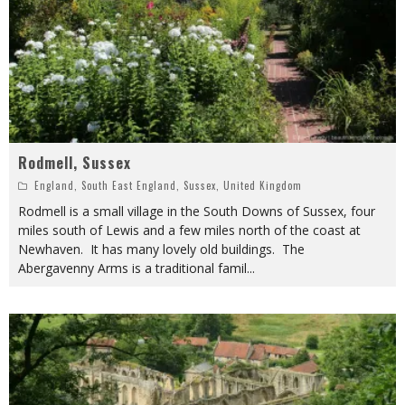
Rodmell, Sussex
England
,
South East England
,
Sussex
,
United Kingdom
Rodmell is a small village in the South Downs of Sussex, four
miles south of Lewis and a few miles north of the coast at
Newhaven. It has many lovely old buildings. The
Abergavenny Arms is a traditional famil
...