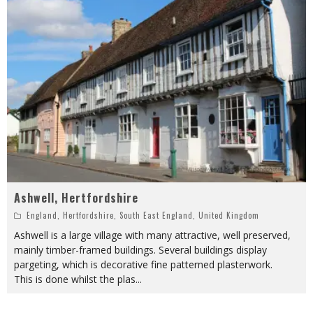
Ashwell, Hertfordshire
England
,
Hertfordshire
,
South East England
,
United Kingdom
Ashwell is a large village with many attractive, well preserved,
mainly timber-framed buildings. Several buildings display
pargeting, which is decorative fine patterned plasterwork.
This is done whilst the plas
...