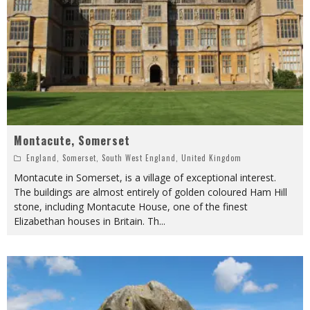
Montacute, Somerset
England
,
Somerset
,
South West England
,
United Kingdom
Montacute in Somerset, is a village of exceptional interest.
The buildings are almost entirely of golden coloured Ham Hill
stone, including Montacute House, one of the finest
Elizabethan houses in Britain. Th
...