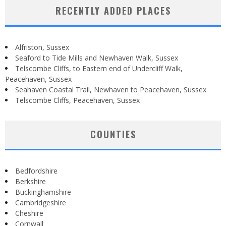
RECENTLY ADDED PLACES
Alfriston, Sussex
Seaford to Tide Mills and Newhaven Walk, Sussex
Telscombe Cliffs, to Eastern end of Undercliff Walk,
Peacehaven, Sussex
Seahaven Coastal Trail, Newhaven to Peacehaven, Sussex
Telscombe Cliffs, Peacehaven, Sussex
COUNTIES
Bedfordshire
Berkshire
Buckinghamshire
Cambridgeshire
Cheshire
Cornwall