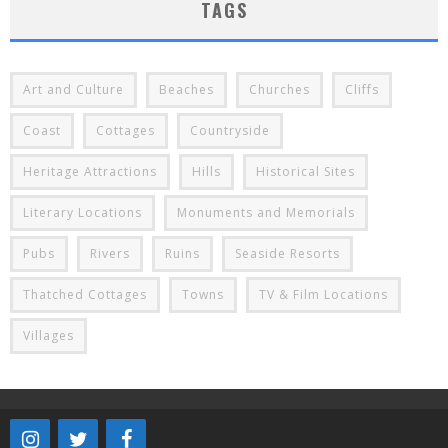
TAGS
Art and Culture
Beaches
Churches
Cliffs
Coast
Cottages
Countryside
Heritage Attractions
Hills
Historical Sites
Literary Locations
Monuments and Memorials
Pubs
Rivers
Ruins
Seaside Resorts
Thatched Cottages
Towns
TV & Film Locations
Villages