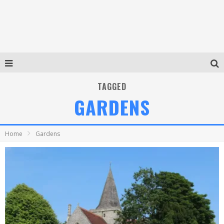
TAGGED
GARDENS
Home
Gardens