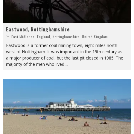
Eastwood, Nottinghamshire
East Midlands
,
England
,
Nottinghamshire
,
United Kingdom
Eastwood is a former coal mining town, eight miles north-
west of Nottingham. It was important in the 19th century as
a major producer of coal, but the last pit closed in 1985. The
majority of the men who lived
...