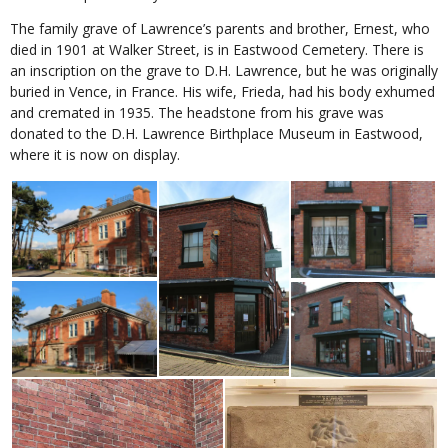
The family grave of Lawrence’s parents and brother, Ernest, who
died in 1901 at Walker Street, is in Eastwood Cemetery. There is
an inscription on the grave to D.H. Lawrence, but he was originally
buried in Vence, in France. His wife, Frieda, had his body exhumed
and cremated in 1935. The headstone from his grave was
donated to the D.H. Lawrence Birthplace Museum in Eastwood,
where it is now on display.