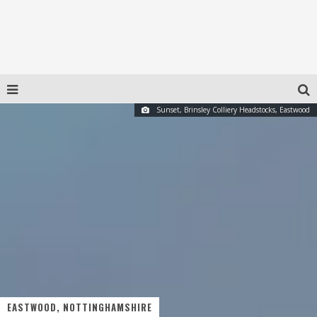
Sunset, Brinsley Colliery Headstocks, Eastwood
EASTWOOD, NOTTINGHAMSHIRE