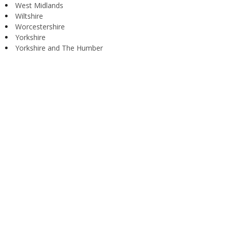
West Midlands
Wiltshire
Worcestershire
Yorkshire
Yorkshire and The Humber