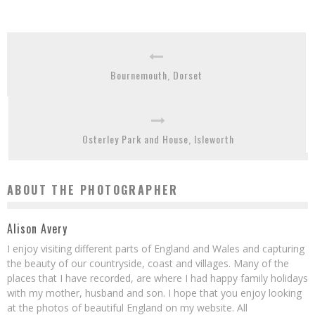
Bournemouth, Dorset
Osterley Park and House, Isleworth
ABOUT THE PHOTOGRAPHER
Alison Avery
I enjoy visiting different parts of England and Wales and capturing
the beauty of our countryside, coast and villages. Many of the
places that I have recorded, are where I had happy family holidays
with my mother, husband and son. I hope that you enjoy looking
at the photos of beautiful England on my website. All