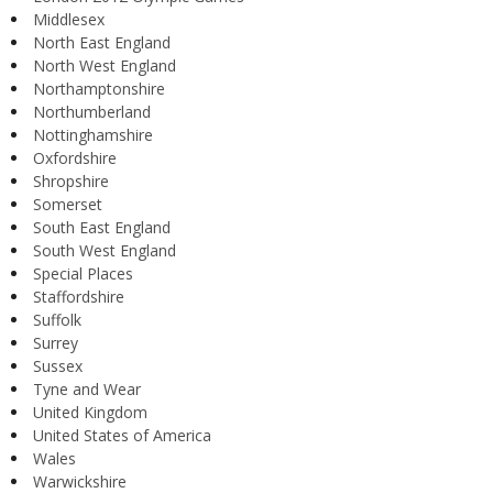
Middlesex
North East England
North West England
Northamptonshire
Northumberland
Nottinghamshire
Oxfordshire
Shropshire
Somerset
South East England
South West England
Special Places
Staffordshire
Suffolk
Surrey
Sussex
Tyne and Wear
United Kingdom
United States of America
Wales
Warwickshire