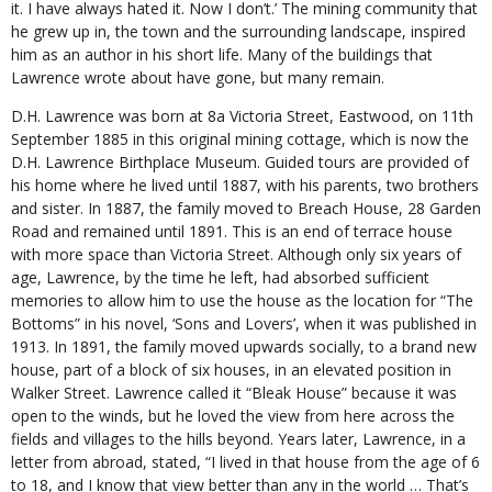
it. I have always hated it. Now I don’t.’ The mining community that
he grew up in, the town and the surrounding landscape, inspired
him as an author in his short life. Many of the buildings that
Lawrence wrote about have gone, but many remain.
D.H. Lawrence was born at 8a Victoria Street, Eastwood, on 11th
September 1885 in this original mining cottage, which is now the
D.H. Lawrence Birthplace Museum. Guided tours are provided of
his home where he lived until 1887, with his parents, two brothers
and sister. In 1887, the family moved to Breach House, 28 Garden
Road and remained until 1891. This is an end of terrace house
with more space than Victoria Street. Although only six years of
age, Lawrence, by the time he left, had absorbed sufficient
memories to allow him to use the house as the location for “The
Bottoms” in his novel, ‘Sons and Lovers’, when it was published in
1913. In 1891, the family moved upwards socially, to a brand new
house, part of a block of six houses, in an elevated position in
Walker Street. Lawrence called it “Bleak House” because it was
open to the winds, but he loved the view from here across the
fields and villages to the hills beyond. Years later, Lawrence, in a
letter from abroad, stated, “I lived in that house from the age of 6
to 18, and I know that view better than any in the world … That’s