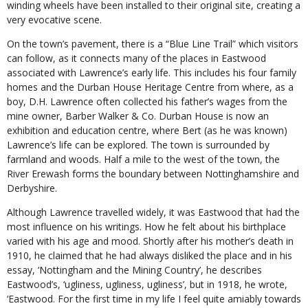
winding wheels have been installed to their original site, creating a
very evocative scene.
On the town’s pavement, there is a “Blue Line Trail” which visitors
can follow, as it connects many of the places in Eastwood
associated with Lawrence’s early life. This includes his four family
homes and the Durban House Heritage Centre from where, as a
boy, D.H. Lawrence often collected his father’s wages from the
mine owner, Barber Walker & Co. Durban House is now an
exhibition and education centre, where Bert (as he was known)
Lawrence’s life can be explored. The town is surrounded by
farmland and woods. Half a mile to the west of the town, the
River Erewash forms the boundary between Nottinghamshire and
Derbyshire.
Although Lawrence travelled widely, it was Eastwood that had the
most influence on his writings. How he felt about his birthplace
varied with his age and mood. Shortly after his mother’s death in
1910, he claimed that he had always disliked the place and in his
essay, ‘Nottingham and the Mining Country’, he describes
Eastwood’s, ‘ugliness, ugliness, ugliness’, but in 1918, he wrote,
‘Eastwood. For the first time in my life I feel quite amiably towards