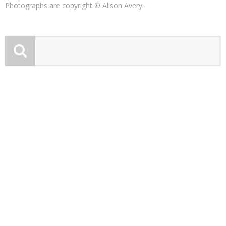
Photographs are copyright © Alison Avery.