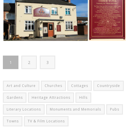
1
2
3
Art and Culture
Churches
Cottages
Countryside
Gardens
Heritage Attractions
Hills
Literary Locations
Monuments and Memorials
Pubs
Towns
TV & Film Locations