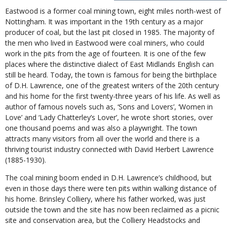
Eastwood is a former coal mining town, eight miles north-west of
Nottingham. It was important in the 19th century as a major
producer of coal, but the last pit closed in 1985. The majority of
the men who lived in Eastwood were coal miners, who could
work in the pits from the age of fourteen. It is one of the few
places where the distinctive dialect of East Midlands English can
still be heard. Today, the town is famous for being the birthplace
of D.H. Lawrence, one of the greatest writers of the 20th century
and his home for the first twenty-three years of his life. As well as
author of famous novels such as, ‘Sons and Lovers’, ‘Women in
Love’ and ‘Lady Chatterley’s Lover’, he wrote short stories, over
one thousand poems and was also a playwright. The town
attracts many visitors from all over the world and there is a
thriving tourist industry connected with David Herbert Lawrence
(1885-1930).
The coal mining boom ended in D.H. Lawrence’s childhood, but
even in those days there were ten pits within walking distance of
his home. Brinsley Colliery, where his father worked, was just
outside the town and the site has now been reclaimed as a picnic
site and conservation area, but the Colliery Headstocks and