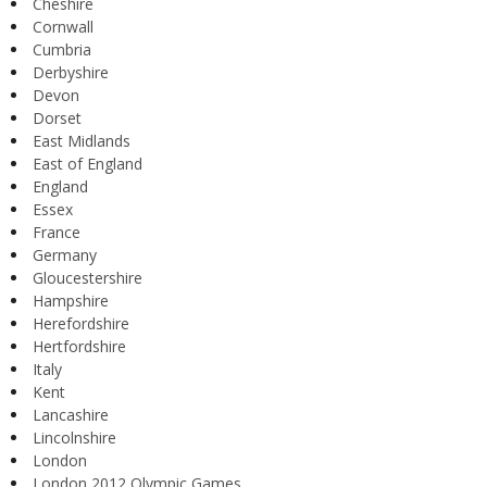
Cheshire
Cornwall
Cumbria
Derbyshire
Devon
Dorset
East Midlands
East of England
England
Essex
France
Germany
Gloucestershire
Hampshire
Herefordshire
Hertfordshire
Italy
Kent
Lancashire
Lincolnshire
London
London 2012 Olympic Games