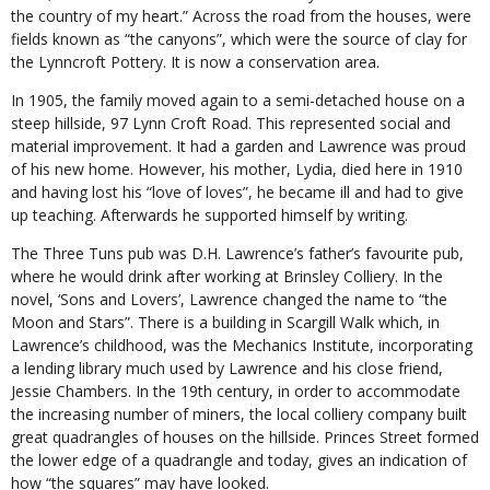
the country of my heart.” Across the road from the houses, were
fields known as “the canyons”, which were the source of clay for
the Lynncroft Pottery. It is now a conservation area.
In 1905, the family moved again to a semi-detached house on a
steep hillside, 97 Lynn Croft Road. This represented social and
material improvement. It had a garden and Lawrence was proud
of his new home. However, his mother, Lydia, died here in 1910
and having lost his “love of loves”, he became ill and had to give
up teaching. Afterwards he supported himself by writing.
The Three Tuns pub was D.H. Lawrence’s father’s favourite pub,
where he would drink after working at Brinsley Colliery. In the
novel, ‘Sons and Lovers’, Lawrence changed the name to “the
Moon and Stars”. There is a building in Scargill Walk which, in
Lawrence’s childhood, was the Mechanics Institute, incorporating
a lending library much used by Lawrence and his close friend,
Jessie Chambers. In the 19th century, in order to accommodate
the increasing number of miners, the local colliery company built
great quadrangles of houses on the hillside. Princes Street formed
the lower edge of a quadrangle and today, gives an indication of
how “the squares” may have looked.