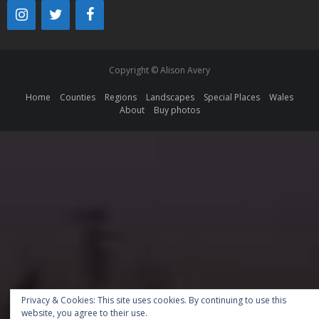
Copyright © Alison Avery
Home
Counties
Regions
Landscapes
Special Places
Wales
About
Buy photos
Privacy & Cookies: This site uses cookies. By continuing to use this
website, you agree to their use.