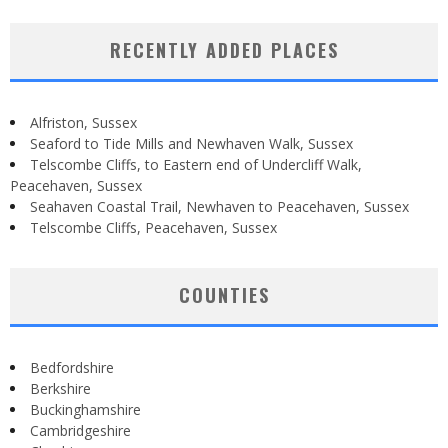
RECENTLY ADDED PLACES
Alfriston, Sussex
Seaford to Tide Mills and Newhaven Walk, Sussex
Telscombe Cliffs, to Eastern end of Undercliff Walk,
Peacehaven, Sussex
Seahaven Coastal Trail, Newhaven to Peacehaven, Sussex
Telscombe Cliffs, Peacehaven, Sussex
COUNTIES
Bedfordshire
Berkshire
Buckinghamshire
Cambridgeshire