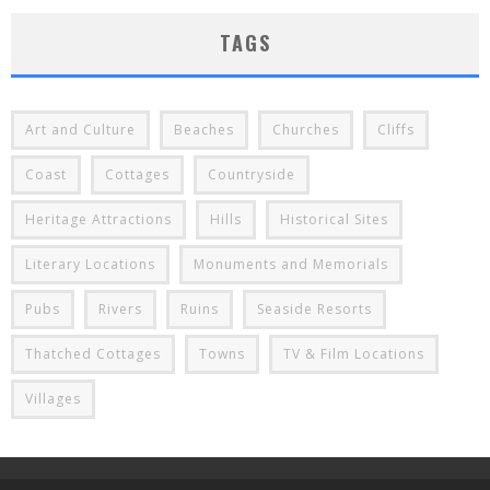
TAGS
Art and Culture
Beaches
Churches
Cliffs
Coast
Cottages
Countryside
Heritage Attractions
Hills
Historical Sites
Literary Locations
Monuments and Memorials
Pubs
Rivers
Ruins
Seaside Resorts
Thatched Cottages
Towns
TV & Film Locations
Villages