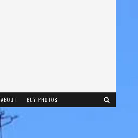
ABOUT
BUY PHOTOS