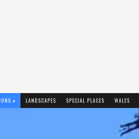
IONS
LANDSCAPES
SPECIAL PLACES
WALES