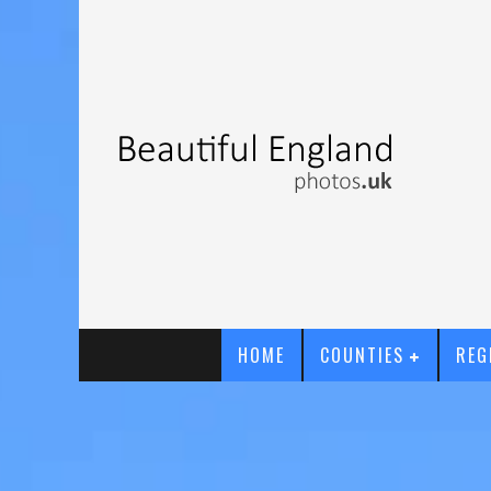
HOME
COUNTIES
REG