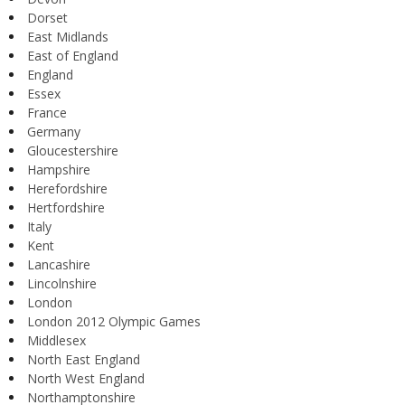
Dorset
East Midlands
East of England
England
Essex
France
Germany
Gloucestershire
Hampshire
Herefordshire
Hertfordshire
Italy
Kent
Lancashire
Lincolnshire
London
London 2012 Olympic Games
Middlesex
North East England
North West England
Northamptonshire