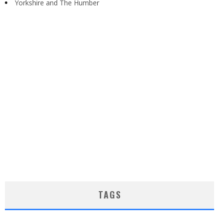
Yorkshire and The Humber
TAGS