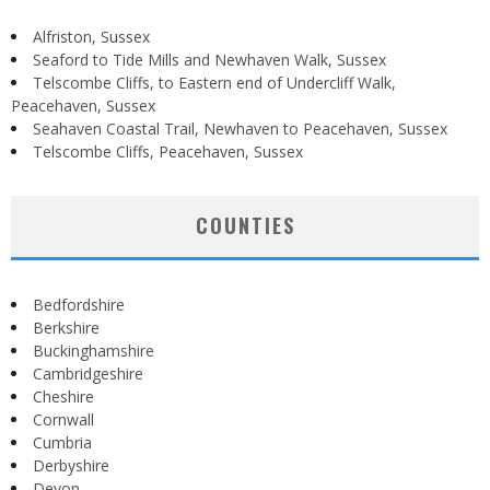
Alfriston, Sussex
Seaford to Tide Mills and Newhaven Walk, Sussex
Telscombe Cliffs, to Eastern end of Undercliff Walk,
Peacehaven, Sussex
Seahaven Coastal Trail, Newhaven to Peacehaven, Sussex
Telscombe Cliffs, Peacehaven, Sussex
COUNTIES
Bedfordshire
Berkshire
Buckinghamshire
Cambridgeshire
Cheshire
Cornwall
Cumbria
Derbyshire
Devon