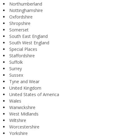
Northumberland
Nottinghamshire
Oxfordshire
Shropshire
Somerset
South East England
South West England
Special Places
Staffordshire
Suffolk
Surrey
Sussex
Tyne and Wear
United Kingdom
United States of America
Wales
Warwickshire
West Midlands
Wiltshire
Worcestershire
Yorkshire