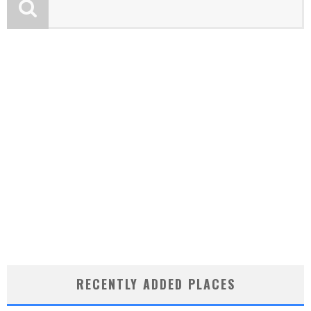
RECENTLY ADDED PLACES