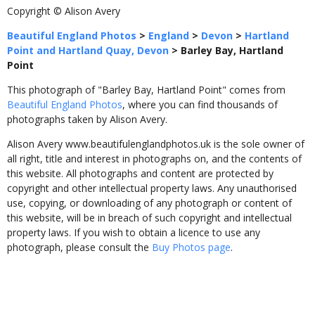
Copyright © Alison Avery
Beautiful England Photos
>
England
>
Devon
>
Hartland
Point and Hartland Quay, Devon
>
Barley Bay, Hartland
Point
This photograph of "Barley Bay, Hartland Point" comes from
Beautiful England Photos
, where you can find thousands of
photographs taken by Alison Avery.
Alison Avery www.beautifulenglandphotos.uk is the sole owner of
all right, title and interest in photographs on, and the contents of
this website. All photographs and content are protected by
copyright and other intellectual property laws. Any unauthorised
use, copying, or downloading of any photograph or content of
this website, will be in breach of such copyright and intellectual
property laws. If you wish to obtain a licence to use any
photograph, please consult the
Buy Photos page
.