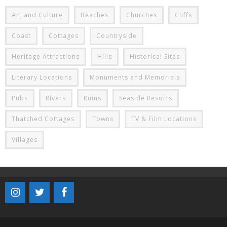
Art and Culture
Beaches
Churches
Cliffs
Coast
Cottages
Countryside
Heritage Attractions
Hills
Historical Sites
Literary Locations
Monuments and Memorials
Pubs
Rivers
Ruins
Seaside Resorts
Thatched Cottages
Towns
TV & Film Locations
Villages