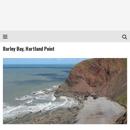
Barley Bay, Hartland Point