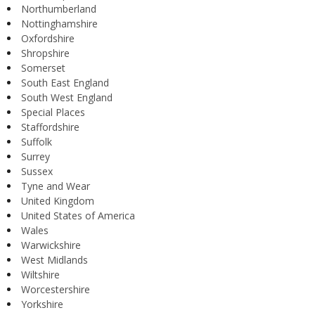
Northumberland
Nottinghamshire
Oxfordshire
Shropshire
Somerset
South East England
South West England
Special Places
Staffordshire
Suffolk
Surrey
Sussex
Tyne and Wear
United Kingdom
United States of America
Wales
Warwickshire
West Midlands
Wiltshire
Worcestershire
Yorkshire