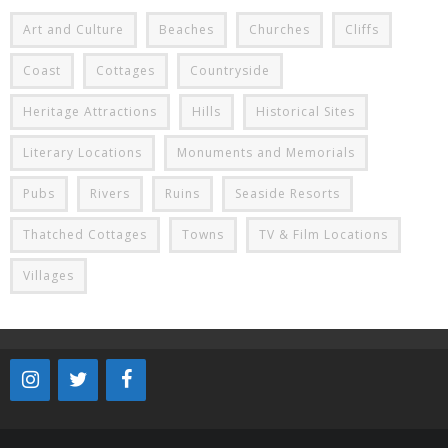
Art and Culture
Beaches
Churches
Cliffs
Coast
Cottages
Countryside
Heritage Attractions
Hills
Historical Sites
Literary Locations
Monuments and Memorials
Pubs
Rivers
Ruins
Seaside Resorts
Thatched Cottages
Towns
TV & Film Locations
Villages