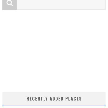
RECENTLY ADDED PLACES