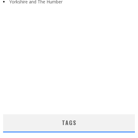
Yorkshire and The Humber
TAGS