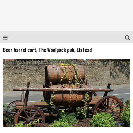
Beer barrel cart, The Woolpack pub, Elstead