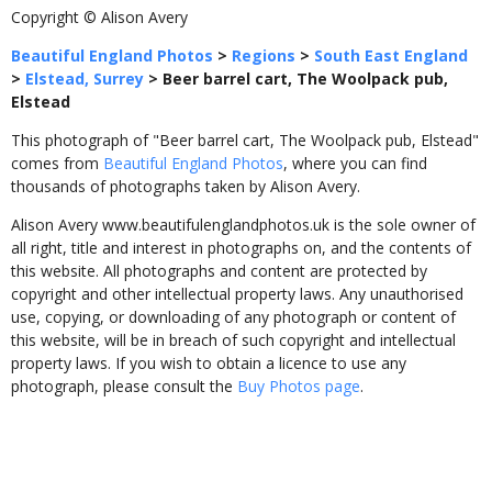
Copyright © Alison Avery
Beautiful England Photos
>
Regions
>
South East England
>
Elstead, Surrey
>
Beer barrel cart, The Woolpack pub,
Elstead
This photograph of "Beer barrel cart, The Woolpack pub, Elstead"
comes from
Beautiful England Photos
, where you can find
thousands of photographs taken by Alison Avery.
Alison Avery www.beautifulenglandphotos.uk is the sole owner of
all right, title and interest in photographs on, and the contents of
this website. All photographs and content are protected by
copyright and other intellectual property laws. Any unauthorised
use, copying, or downloading of any photograph or content of
this website, will be in breach of such copyright and intellectual
property laws. If you wish to obtain a licence to use any
photograph, please consult the
Buy Photos page
.