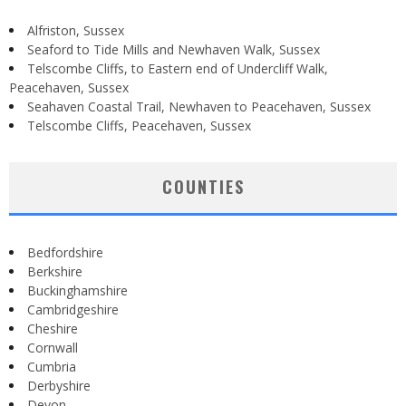
Alfriston, Sussex
Seaford to Tide Mills and Newhaven Walk, Sussex
Telscombe Cliffs, to Eastern end of Undercliff Walk,
Peacehaven, Sussex
Seahaven Coastal Trail, Newhaven to Peacehaven, Sussex
Telscombe Cliffs, Peacehaven, Sussex
COUNTIES
Bedfordshire
Berkshire
Buckinghamshire
Cambridgeshire
Cheshire
Cornwall
Cumbria
Derbyshire
Devon