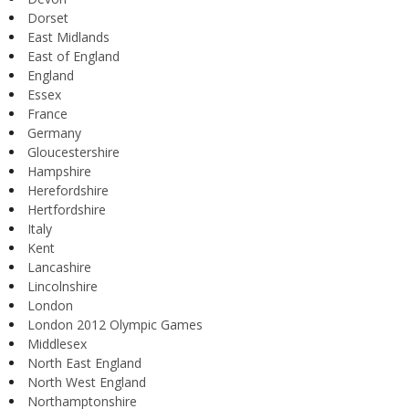
Dorset
East Midlands
East of England
England
Essex
France
Germany
Gloucestershire
Hampshire
Herefordshire
Hertfordshire
Italy
Kent
Lancashire
Lincolnshire
London
London 2012 Olympic Games
Middlesex
North East England
North West England
Northamptonshire