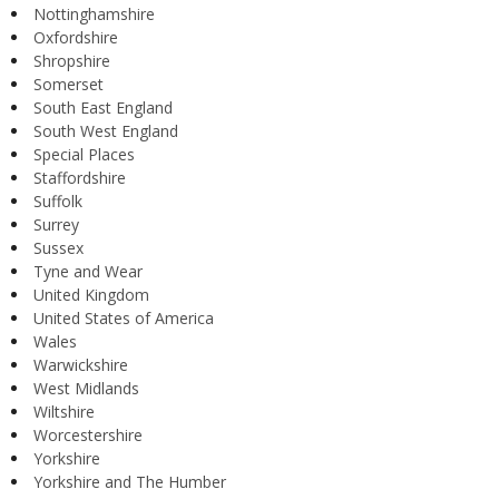
Nottinghamshire
Oxfordshire
Shropshire
Somerset
South East England
South West England
Special Places
Staffordshire
Suffolk
Surrey
Sussex
Tyne and Wear
United Kingdom
United States of America
Wales
Warwickshire
West Midlands
Wiltshire
Worcestershire
Yorkshire
Yorkshire and The Humber