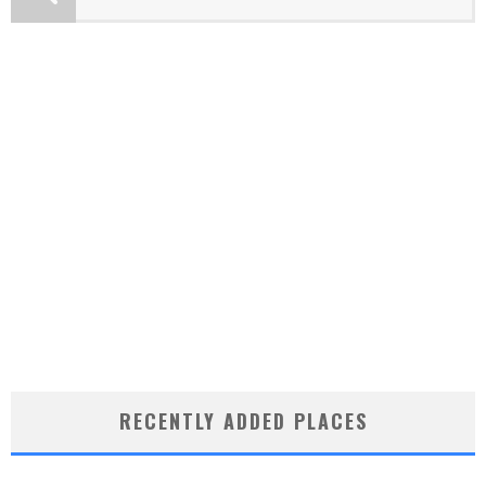
RECENTLY ADDED PLACES