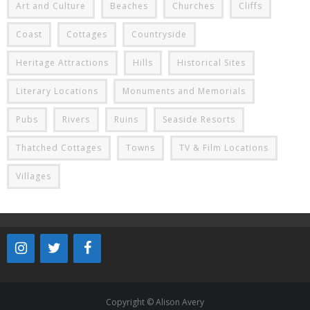
Art and Culture
Beaches
Churches
Cliffs
Coast
Cottages
Countryside
Heritage Attractions
Hills
Historical Sites
Literary Locations
Monuments and Memorials
Pubs
Rivers
Ruins
Seaside Resorts
Thatched Cottages
Towns
TV & Film Locations
Villages
Copyright © Alison Avery