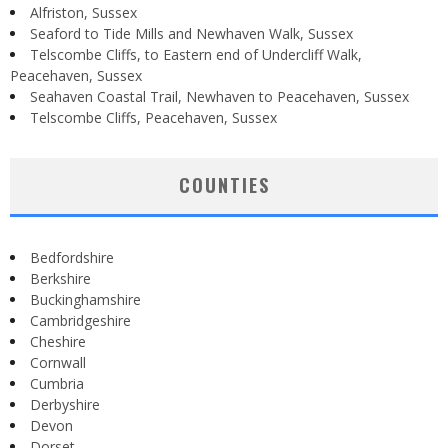
Alfriston, Sussex
Seaford to Tide Mills and Newhaven Walk, Sussex
Telscombe Cliffs, to Eastern end of Undercliff Walk,
Peacehaven, Sussex
Seahaven Coastal Trail, Newhaven to Peacehaven, Sussex
Telscombe Cliffs, Peacehaven, Sussex
COUNTIES
Bedfordshire
Berkshire
Buckinghamshire
Cambridgeshire
Cheshire
Cornwall
Cumbria
Derbyshire
Devon
Dorset