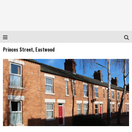
Princes Street, Eastwood