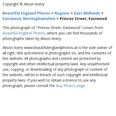
Copyright © Alison Avery
Beautiful England Photos
>
Regions
>
East Midlands
>
Eastwood, Nottinghamshire
>
Princes Street, Eastwood
This photograph of "Princes Street, Eastwood" comes from
Beautiful England Photos
, where you can find thousands of
photographs taken by Alison Avery.
Alison Avery www.beautifulenglandphotos.uk is the sole owner of
all right, title and interest in photographs on, and the contents of
this website. All photographs and content are protected by
copyright and other intellectual property laws. Any unauthorised
use, copying, or downloading of any photograph or content of
this website, will be in breach of such copyright and intellectual
property laws. If you wish to obtain a licence to use any
photograph, please consult the
Buy Photos page
.