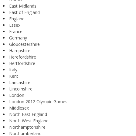
East Midlands
East of England
England
Essex
France
Germany
Gloucestershire
Hampshire
Herefordshire
Hertfordshire
Italy
Kent
Lancashire
Lincolnshire
London
London 2012 Olympic Games
Middlesex
North East England
North West England
Northamptonshire
Northumberland