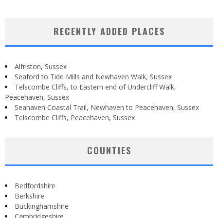
RECENTLY ADDED PLACES
Alfriston, Sussex
Seaford to Tide Mills and Newhaven Walk, Sussex
Telscombe Cliffs, to Eastern end of Undercliff Walk,
Peacehaven, Sussex
Seahaven Coastal Trail, Newhaven to Peacehaven, Sussex
Telscombe Cliffs, Peacehaven, Sussex
COUNTIES
Bedfordshire
Berkshire
Buckinghamshire
Cambridgeshire