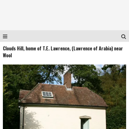
Clouds Hill, home of T.E. Lawrence, (Lawrence of Arabia) near
Wool