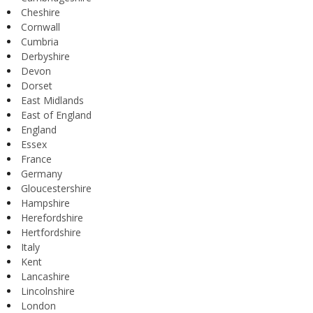
Cheshire
Cornwall
Cumbria
Derbyshire
Devon
Dorset
East Midlands
East of England
England
Essex
France
Germany
Gloucestershire
Hampshire
Herefordshire
Hertfordshire
Italy
Kent
Lancashire
Lincolnshire
London