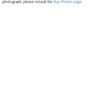
photograph, please consult the
Buy Photos page
.