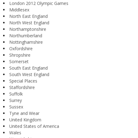
London 2012 Olympic Games
Middlesex
North East England
North West England
Northamptonshire
Northumberland
Nottinghamshire
Oxfordshire
Shropshire
Somerset
South East England
South West England
Special Places
Staffordshire
Suffolk
Surrey
Sussex
Tyne and Wear
United Kingdom
United States of America
Wales