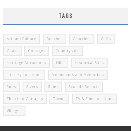
TAGS
Art and Culture
Beaches
Churches
Cliffs
Coast
Cottages
Countryside
Heritage Attractions
Hills
Historical Sites
Literary Locations
Monuments and Memorials
Pubs
Rivers
Ruins
Seaside Resorts
Thatched Cottages
Towns
TV & Film Locations
Villages