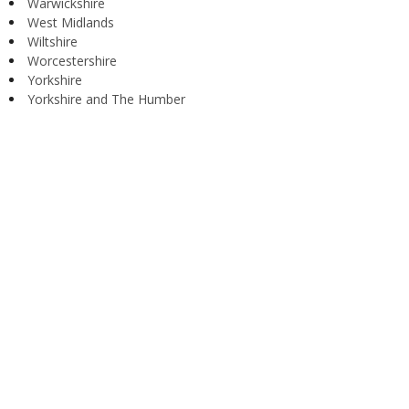
Warwickshire
West Midlands
Wiltshire
Worcestershire
Yorkshire
Yorkshire and The Humber