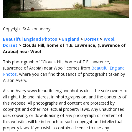
Copyright © Alison Avery
Beautiful England Photos
>
England
>
Dorset
>
Wool,
Dorset
>
Clouds Hill, home of T.E. Lawrence, (Lawrence of
Arabia) near Wool
This photograph of "Clouds Hill, home of T.E. Lawrence,
(Lawrence of Arabia) near Wool" comes from
Beautiful England
Photos
, where you can find thousands of photographs taken by
Alison Avery.
Alison Avery www.beautifulenglandphotos.uk is the sole owner of
all right, title and interest in photographs on, and the contents of
this website. All photographs and content are protected by
copyright and other intellectual property laws. Any unauthorised
use, copying, or downloading of any photograph or content of
this website, will be in breach of such copyright and intellectual
property laws. If you wish to obtain a licence to use any