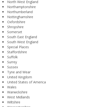
North West England
Northamptonshire
Northumberland
Nottinghamshire
Oxfordshire
Shropshire
Somerset
South East England
South West England
Special Places
Staffordshire
Suffolk
Surrey
Sussex
Tyne and Wear
United Kingdom
United States of America
Wales
Warwickshire
West Midlands
Wiltshire