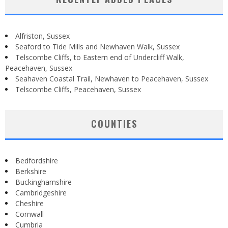
Alfriston, Sussex
Seaford to Tide Mills and Newhaven Walk, Sussex
Telscombe Cliffs, to Eastern end of Undercliff Walk,
Peacehaven, Sussex
Seahaven Coastal Trail, Newhaven to Peacehaven, Sussex
Telscombe Cliffs, Peacehaven, Sussex
COUNTIES
Bedfordshire
Berkshire
Buckinghamshire
Cambridgeshire
Cheshire
Cornwall
Cumbria