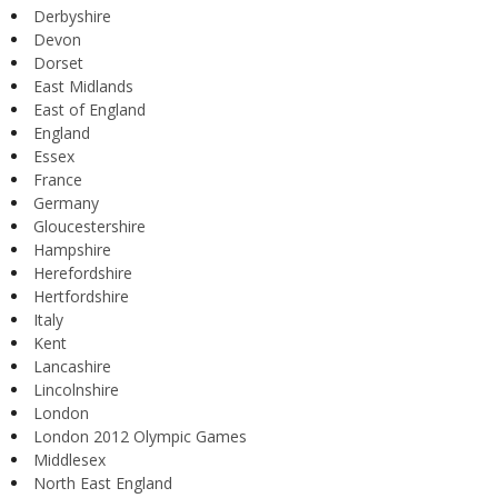
Derbyshire
Devon
Dorset
East Midlands
East of England
England
Essex
France
Germany
Gloucestershire
Hampshire
Herefordshire
Hertfordshire
Italy
Kent
Lancashire
Lincolnshire
London
London 2012 Olympic Games
Middlesex
North East England