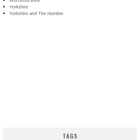
Worcestershire
Yorkshire
Yorkshire and The Humber
TAGS