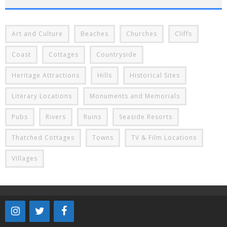
Art and Culture
Beaches
Churches
Cliffs
Coast
Cottages
Countryside
Heritage Attractions
Hills
Historical Sites
Literary Locations
Monuments and Memorials
Pubs
Rivers
Ruins
Seaside Resorts
Thatched Cottages
Towns
TV & Film Locations
Villages