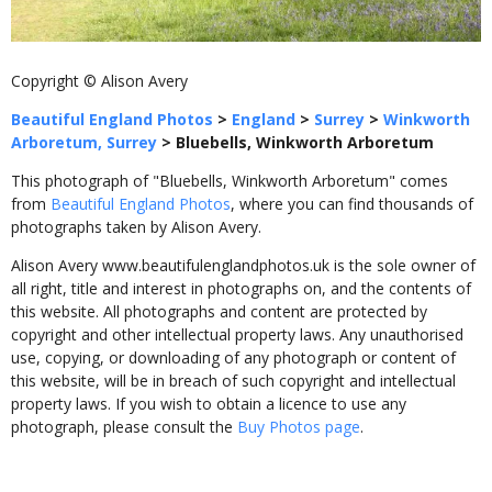
Copyright © Alison Avery
Beautiful England Photos
>
England
>
Surrey
>
Winkworth
Arboretum, Surrey
>
Bluebells, Winkworth Arboretum
This photograph of "Bluebells, Winkworth Arboretum" comes
from
Beautiful England Photos
, where you can find thousands of
photographs taken by Alison Avery.
Alison Avery www.beautifulenglandphotos.uk is the sole owner of
all right, title and interest in photographs on, and the contents of
this website. All photographs and content are protected by
copyright and other intellectual property laws. Any unauthorised
use, copying, or downloading of any photograph or content of
this website, will be in breach of such copyright and intellectual
property laws. If you wish to obtain a licence to use any
photograph, please consult the
Buy Photos page
.