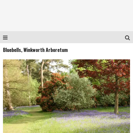
Bluebells, Winkworth Arboretum