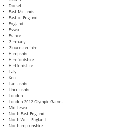
Dorset
East Midlands
East of England
England
Essex
France
Germany
Gloucestershire
Hampshire
Herefordshire
Hertfordshire
Italy
Kent
Lancashire
Lincolnshire
London
London 2012 Olympic Games
Middlesex
North East England
North West England
Northamptonshire