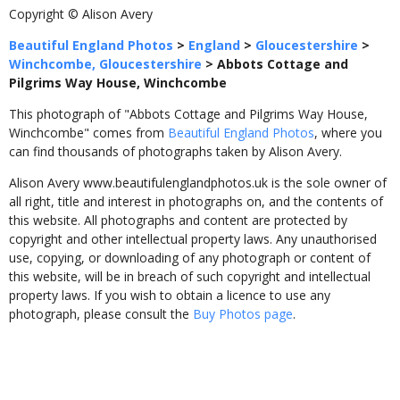
Copyright © Alison Avery
Beautiful England Photos
>
England
>
Gloucestershire
>
Winchcombe, Gloucestershire
>
Abbots Cottage and
Pilgrims Way House, Winchcombe
This photograph of "Abbots Cottage and Pilgrims Way House,
Winchcombe" comes from
Beautiful England Photos
, where you
can find thousands of photographs taken by Alison Avery.
Alison Avery www.beautifulenglandphotos.uk is the sole owner of
all right, title and interest in photographs on, and the contents of
this website. All photographs and content are protected by
copyright and other intellectual property laws. Any unauthorised
use, copying, or downloading of any photograph or content of
this website, will be in breach of such copyright and intellectual
property laws. If you wish to obtain a licence to use any
photograph, please consult the
Buy Photos page
.