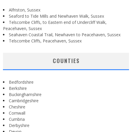
Alfriston, Sussex
Seaford to Tide Mills and Newhaven Walk, Sussex
Telscombe Cliffs, to Eastern end of Undercliff Walk,
Peacehaven, Sussex
Seahaven Coastal Trail, Newhaven to Peacehaven, Sussex
Telscombe Cliffs, Peacehaven, Sussex
COUNTIES
Bedfordshire
Berkshire
Buckinghamshire
Cambridgeshire
Cheshire
Cornwall
Cumbria
Derbyshire
Devon