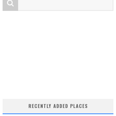
RECENTLY ADDED PLACES