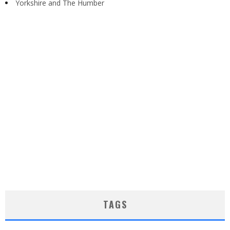
Yorkshire and The Humber
TAGS