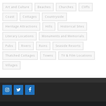
Art and Culture
Beaches
Churches
Cliffs
Coast
Cottages
Countryside
Heritage Attractions
Hills
Historical Sites
Literary Locations
Monuments and Memorials
Pubs
Rivers
Ruins
Seaside Resorts
Thatched Cottages
Towns
TV & Film Locations
Villages