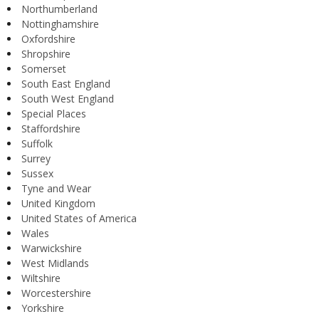
Northumberland
Nottinghamshire
Oxfordshire
Shropshire
Somerset
South East England
South West England
Special Places
Staffordshire
Suffolk
Surrey
Sussex
Tyne and Wear
United Kingdom
United States of America
Wales
Warwickshire
West Midlands
Wiltshire
Worcestershire
Yorkshire