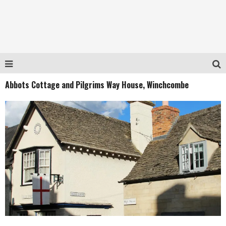
Abbots Cottage and Pilgrims Way House, Winchcombe