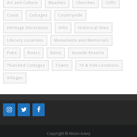
Art and Culture
Beaches
Churches
Cliffs
Coast
Cottages
Countryside
Heritage Attractions
Hills
Historical Sites
Literary Locations
Monuments and Memorials
Pubs
Rivers
Ruins
Seaside Resorts
Thatched Cottages
Towns
TV & Film Locations
Villages
Copyright © Alison Avery