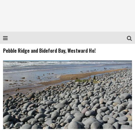
Pebble Ridge and Bideford Bay, Westward Ho!