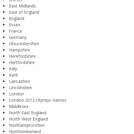
East Midlands
East of England
England
Essex
France
Germany
Gloucestershire
Hampshire
Herefordshire
Hertfordshire
Italy
Kent
Lancashire
Lincolnshire
London
London 2012 Olympic Games
Middlesex
North East England
North West England
Northamptonshire
Northumberland