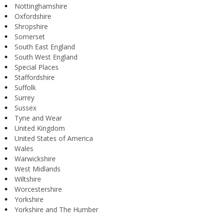
Nottinghamshire
Oxfordshire
Shropshire
Somerset
South East England
South West England
Special Places
Staffordshire
Suffolk
Surrey
Sussex
Tyne and Wear
United Kingdom
United States of America
Wales
Warwickshire
West Midlands
Wiltshire
Worcestershire
Yorkshire
Yorkshire and The Humber