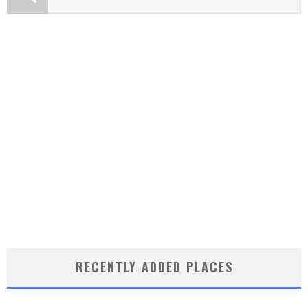
RECENTLY ADDED PLACES