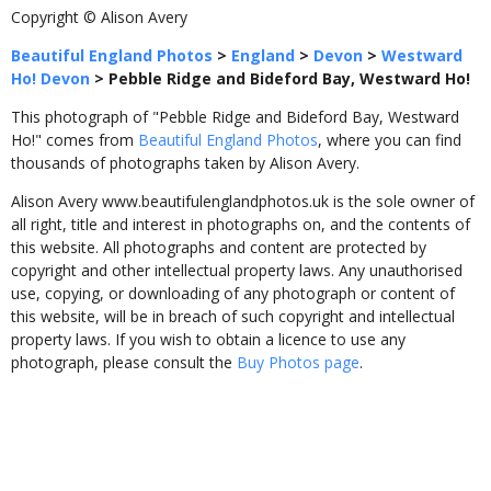
Copyright © Alison Avery
Beautiful England Photos
>
England
>
Devon
>
Westward
Ho! Devon
>
Pebble Ridge and Bideford Bay, Westward Ho!
This photograph of "Pebble Ridge and Bideford Bay, Westward
Ho!" comes from
Beautiful England Photos
, where you can find
thousands of photographs taken by Alison Avery.
Alison Avery www.beautifulenglandphotos.uk is the sole owner of
all right, title and interest in photographs on, and the contents of
this website. All photographs and content are protected by
copyright and other intellectual property laws. Any unauthorised
use, copying, or downloading of any photograph or content of
this website, will be in breach of such copyright and intellectual
property laws. If you wish to obtain a licence to use any
photograph, please consult the
Buy Photos page
.