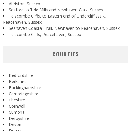
Alfriston, Sussex
Seaford to Tide Mills and Newhaven Walk, Sussex
Telscombe Cliffs, to Eastern end of Undercliff Walk,
Peacehaven, Sussex
Seahaven Coastal Trail, Newhaven to Peacehaven, Sussex
Telscombe Cliffs, Peacehaven, Sussex
COUNTIES
Bedfordshire
Berkshire
Buckinghamshire
Cambridgeshire
Cheshire
Cornwall
Cumbria
Derbyshire
Devon
Dorset