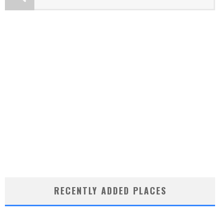
RECENTLY ADDED PLACES