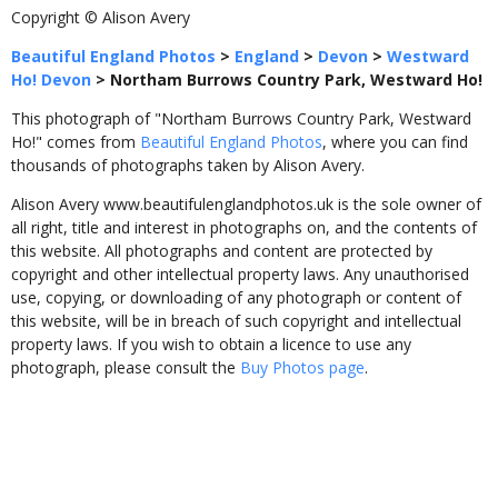
Copyright © Alison Avery
Beautiful England Photos
>
England
>
Devon
>
Westward
Ho! Devon
>
Northam Burrows Country Park, Westward Ho!
This photograph of "Northam Burrows Country Park, Westward
Ho!" comes from
Beautiful England Photos
, where you can find
thousands of photographs taken by Alison Avery.
Alison Avery www.beautifulenglandphotos.uk is the sole owner of
all right, title and interest in photographs on, and the contents of
this website. All photographs and content are protected by
copyright and other intellectual property laws. Any unauthorised
use, copying, or downloading of any photograph or content of
this website, will be in breach of such copyright and intellectual
property laws. If you wish to obtain a licence to use any
photograph, please consult the
Buy Photos page
.