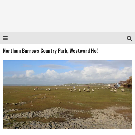
Northam Burrows Country Park, Westward Ho!