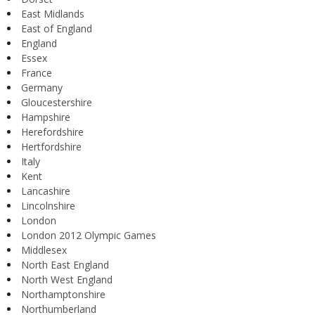
East Midlands
East of England
England
Essex
France
Germany
Gloucestershire
Hampshire
Herefordshire
Hertfordshire
Italy
Kent
Lancashire
Lincolnshire
London
London 2012 Olympic Games
Middlesex
North East England
North West England
Northamptonshire
Northumberland