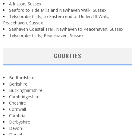
Alfriston, Sussex
Seaford to Tide Mills and Newhaven Walk, Sussex
Telscombe Cliffs, to Eastern end of Undercliff Walk,
Peacehaven, Sussex
Seahaven Coastal Trail, Newhaven to Peacehaven, Sussex
Telscombe Cliffs, Peacehaven, Sussex
COUNTIES
Bedfordshire
Berkshire
Buckinghamshire
Cambridgeshire
Cheshire
Cornwall
Cumbria
Derbyshire
Devon
Dorset