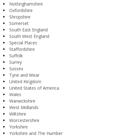
Nottinghamshire
Oxfordshire
Shropshire
Somerset
South East England
South West England
Special Places
Staffordshire
Suffolk
Surrey
Sussex
Tyne and Wear
United Kingdom
United States of America
Wales
Warwickshire
West Midlands
Wiltshire
Worcestershire
Yorkshire
Yorkshire and The Humber