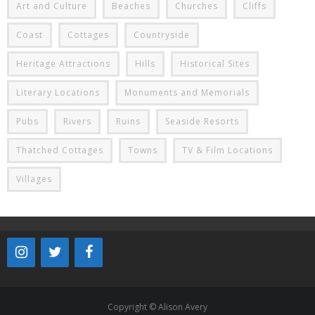
Art and Culture
Beaches
Churches
Cliffs
Coast
Cottages
Countryside
Heritage Attractions
Hills
Historical Sites
Literary Locations
Monuments and Memorials
Pubs
Rivers
Ruins
Seaside Resorts
Thatched Cottages
Towns
TV & Film Locations
Villages
Copyright © Alison Avery