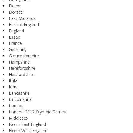
Devon
Dorset
East Midlands
East of England
England
Essex
France
Germany
Gloucestershire
Hampshire
Herefordshire
Hertfordshire
Italy
Kent
Lancashire
Lincolnshire
London
London 2012 Olympic Games
Middlesex
North East England
North West England