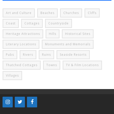
Art and Culture
Beaches
Churches
Cliffs
Coast
Cottages
Countryside
Heritage Attractions
Hills
Historical Sites
Literary Locations
Monuments and Memorials
Pubs
Rivers
Ruins
Seaside Resorts
Thatched Cottages
Towns
TV & Film Locations
Villages