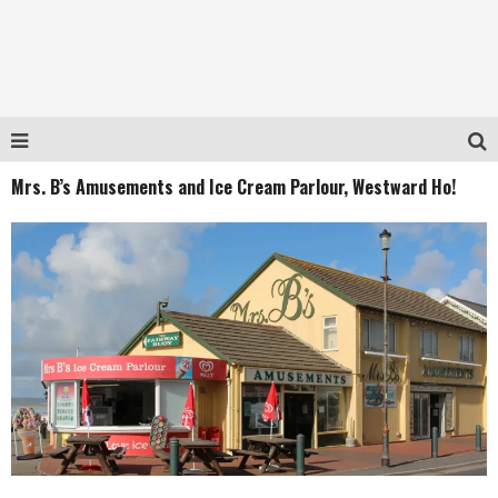
Mrs. B’s Amusements and Ice Cream Parlour, Westward Ho!