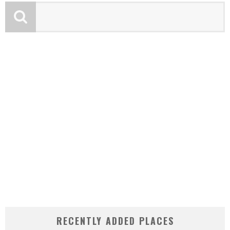
RECENTLY ADDED PLACES