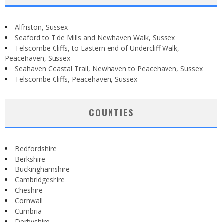
Alfriston, Sussex
Seaford to Tide Mills and Newhaven Walk, Sussex
Telscombe Cliffs, to Eastern end of Undercliff Walk,
Peacehaven, Sussex
Seahaven Coastal Trail, Newhaven to Peacehaven, Sussex
Telscombe Cliffs, Peacehaven, Sussex
COUNTIES
Bedfordshire
Berkshire
Buckinghamshire
Cambridgeshire
Cheshire
Cornwall
Cumbria
Derbyshire