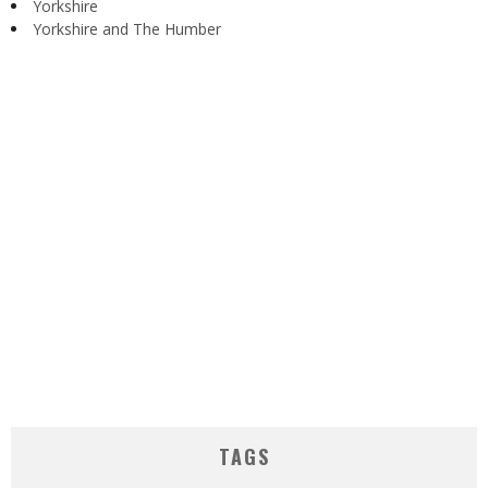
Yorkshire
Yorkshire and The Humber
TAGS