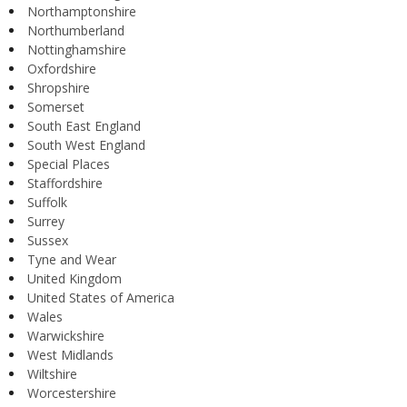
Northamptonshire
Northumberland
Nottinghamshire
Oxfordshire
Shropshire
Somerset
South East England
South West England
Special Places
Staffordshire
Suffolk
Surrey
Sussex
Tyne and Wear
United Kingdom
United States of America
Wales
Warwickshire
West Midlands
Wiltshire
Worcestershire