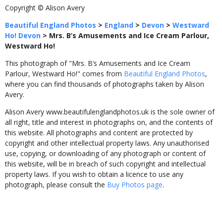
Copyright © Alison Avery
Beautiful England Photos
>
England
>
Devon
>
Westward
Ho! Devon
>
Mrs. B’s Amusements and Ice Cream Parlour,
Westward Ho!
This photograph of "Mrs. B’s Amusements and Ice Cream
Parlour, Westward Ho!" comes from
Beautiful England Photos
,
where you can find thousands of photographs taken by Alison
Avery.
Alison Avery www.beautifulenglandphotos.uk is the sole owner of
all right, title and interest in photographs on, and the contents of
this website. All photographs and content are protected by
copyright and other intellectual property laws. Any unauthorised
use, copying, or downloading of any photograph or content of
this website, will be in breach of such copyright and intellectual
property laws. If you wish to obtain a licence to use any
photograph, please consult the
Buy Photos page
.