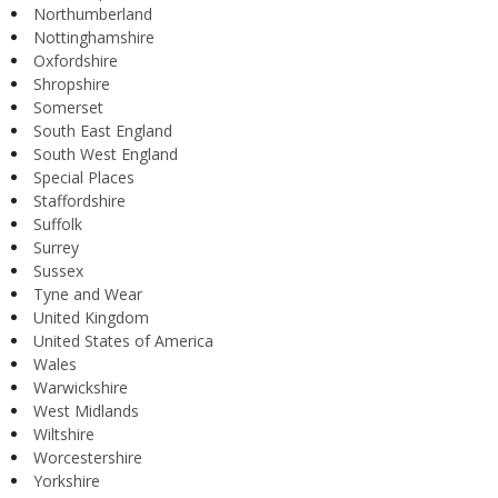
Northumberland
Nottinghamshire
Oxfordshire
Shropshire
Somerset
South East England
South West England
Special Places
Staffordshire
Suffolk
Surrey
Sussex
Tyne and Wear
United Kingdom
United States of America
Wales
Warwickshire
West Midlands
Wiltshire
Worcestershire
Yorkshire