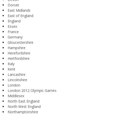
Dorset
East Midlands
East of England
England
Essex
France
Germany
Gloucestershire
Hampshire
Herefordshire
Hertfordshire
Italy
Kent
Lancashire
Lincolnshire
London
London 2012 Olympic Games
Middlesex
North East England
North West England
Northamptonshire