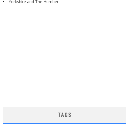
Yorkshire and The Humber
TAGS