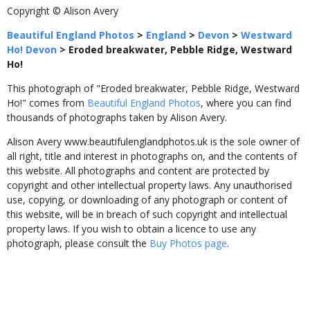
Copyright © Alison Avery
Beautiful England Photos
>
England
>
Devon
>
Westward
Ho! Devon
>
Eroded breakwater, Pebble Ridge, Westward
Ho!
This photograph of "Eroded breakwater, Pebble Ridge, Westward
Ho!" comes from
Beautiful England Photos
, where you can find
thousands of photographs taken by Alison Avery.
Alison Avery www.beautifulenglandphotos.uk is the sole owner of
all right, title and interest in photographs on, and the contents of
this website. All photographs and content are protected by
copyright and other intellectual property laws. Any unauthorised
use, copying, or downloading of any photograph or content of
this website, will be in breach of such copyright and intellectual
property laws. If you wish to obtain a licence to use any
photograph, please consult the
Buy Photos page
.