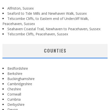
Alfriston, Sussex
Seaford to Tide Mills and Newhaven Walk, Sussex
Telscombe Cliffs, to Eastern end of Undercliff Walk,
Peacehaven, Sussex
Seahaven Coastal Trail, Newhaven to Peacehaven, Sussex
Telscombe Cliffs, Peacehaven, Sussex
COUNTIES
Bedfordshire
Berkshire
Buckinghamshire
Cambridgeshire
Cheshire
Cornwall
Cumbria
Derbyshire
Devon