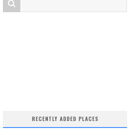
RECENTLY ADDED PLACES