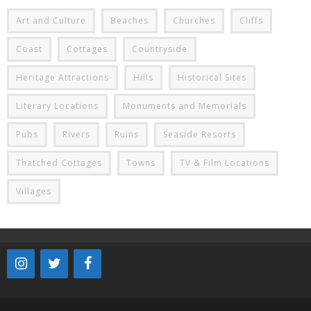
Art and Culture
Beaches
Churches
Cliffs
Coast
Cottages
Countryside
Heritage Attractions
Hills
Historical Sites
Literary Locations
Monuments and Memorials
Pubs
Rivers
Ruins
Seaside Resorts
Thatched Cottages
Towns
TV & Film Locations
Villages