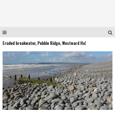
Eroded breakwater, Pebble Ridge, Westward Ho!