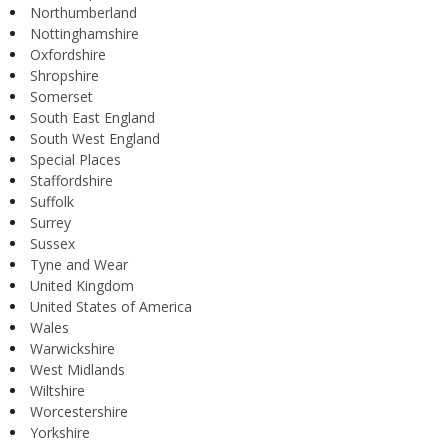
Northumberland
Nottinghamshire
Oxfordshire
Shropshire
Somerset
South East England
South West England
Special Places
Staffordshire
Suffolk
Surrey
Sussex
Tyne and Wear
United Kingdom
United States of America
Wales
Warwickshire
West Midlands
Wiltshire
Worcestershire
Yorkshire