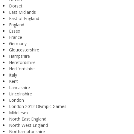
Dorset
East Midlands
East of England
England
Essex
France
Germany
Gloucestershire
Hampshire
Herefordshire
Hertfordshire
Italy
Kent
Lancashire
Lincolnshire
London
London 2012 Olympic Games
Middlesex
North East England
North West England
Northamptonshire