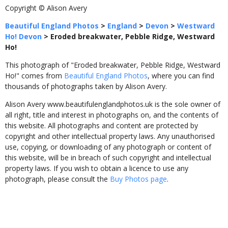
Copyright © Alison Avery
Beautiful England Photos
>
England
>
Devon
>
Westward
Ho! Devon
>
Eroded breakwater, Pebble Ridge, Westward
Ho!
This photograph of "Eroded breakwater, Pebble Ridge, Westward
Ho!" comes from
Beautiful England Photos
, where you can find
thousands of photographs taken by Alison Avery.
Alison Avery www.beautifulenglandphotos.uk is the sole owner of
all right, title and interest in photographs on, and the contents of
this website. All photographs and content are protected by
copyright and other intellectual property laws. Any unauthorised
use, copying, or downloading of any photograph or content of
this website, will be in breach of such copyright and intellectual
property laws. If you wish to obtain a licence to use any
photograph, please consult the
Buy Photos page
.