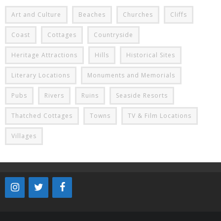
Art and Culture
Beaches
Churches
Cliffs
Coast
Cottages
Countryside
Heritage Attractions
Hills
Historical Sites
Literary Locations
Monuments and Memorials
Pubs
Rivers
Ruins
Seaside Resorts
Thatched Cottages
Towns
TV & Film Locations
Villages