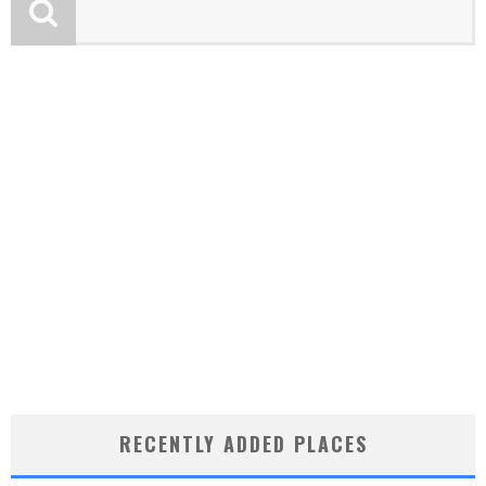
RECENTLY ADDED PLACES