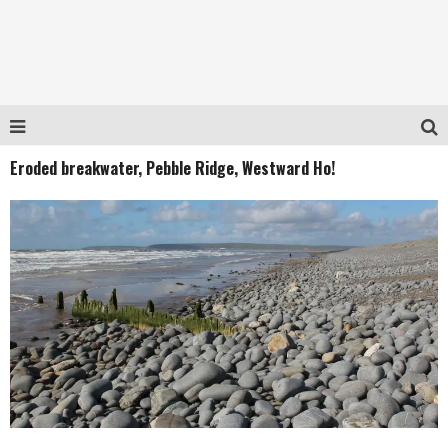
Eroded breakwater, Pebble Ridge, Westward Ho!