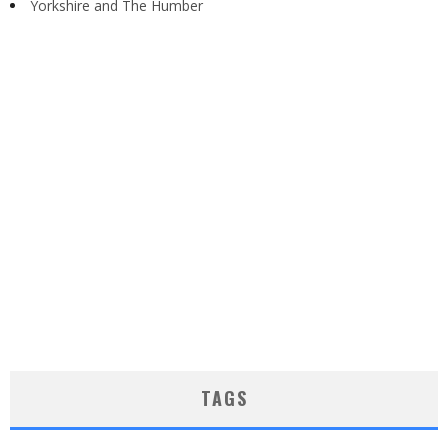
Yorkshire and The Humber
TAGS