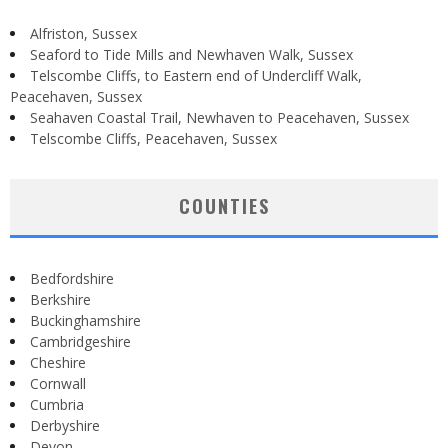
Alfriston, Sussex
Seaford to Tide Mills and Newhaven Walk, Sussex
Telscombe Cliffs, to Eastern end of Undercliff Walk,
Peacehaven, Sussex
Seahaven Coastal Trail, Newhaven to Peacehaven, Sussex
Telscombe Cliffs, Peacehaven, Sussex
COUNTIES
Bedfordshire
Berkshire
Buckinghamshire
Cambridgeshire
Cheshire
Cornwall
Cumbria
Derbyshire
Devon