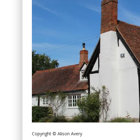
Copyright © Alison Avery