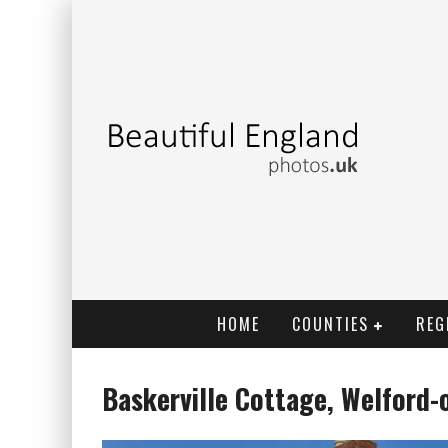
HOME
COUNTIES
REG
Baskerville Cottage, Welford-