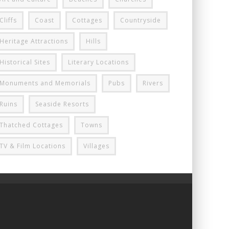
Cliffs
Coast
Cottages
Countryside
Heritage Attractions
Hills
Historical Sites
Literary Locations
Monuments and Memorials
Pubs
Rivers
Ruins
Seaside Resorts
Thatched Cottages
Towns
TV & Film Locations
Villages