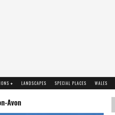
IONS
LANDSCAPES
SPECIAL PLACES
WALES
on-Avon