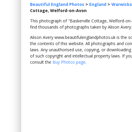
Beautiful England Photos
>
England
>
Warwicks
Cottage, Welford-on-Avon
This photograph of "Baskerville Cottage, Welford-
find thousands of photographs taken by Alison Avery.
Alison Avery www.beautifulenglandphotos.uk is the sole
the contents of this website. All photographs and con
laws. Any unauthorised use, copying, or downloading o
of such copyright and intellectual property laws. If y
consult the
Buy Photos page
.