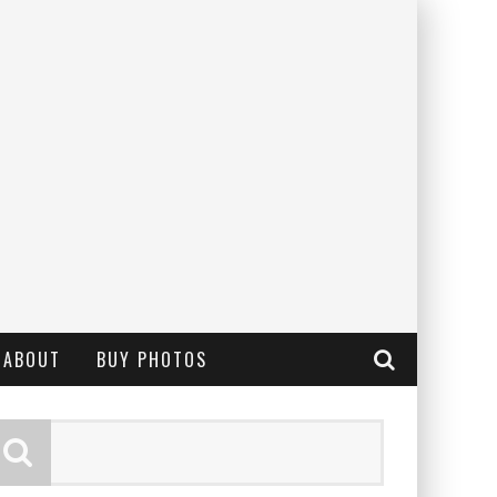
ABOUT
BUY PHOTOS