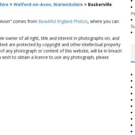
hire
>
Welford-on-Avon, Warwickshire
>
Baskerville
P
on-Avon" comes from
Beautiful England Photos
, where you can
S
 owner of all right, title and interest in photographs on, and
tent are protected by copyright and other intellectual property
f any photograph or content of this website, will be in breach
ou wish to obtain a licence to use any photograph, please