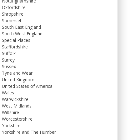
Nottinghamshire
Oxfordshire
Shropshire
Somerset
South East England
South West England
Special Places
Staffordshire
Suffolk
Surrey
Sussex
Tyne and Wear
United Kingdom
United States of America
Wales
Warwickshire
West Midlands
Wiltshire
Worcestershire
Yorkshire
Yorkshire and The Humber