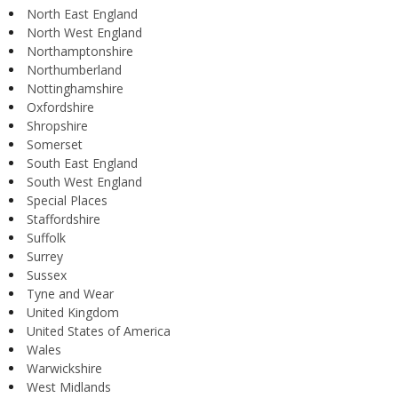
North East England
North West England
Northamptonshire
Northumberland
Nottinghamshire
Oxfordshire
Shropshire
Somerset
South East England
South West England
Special Places
Staffordshire
Suffolk
Surrey
Sussex
Tyne and Wear
United Kingdom
United States of America
Wales
Warwickshire
West Midlands