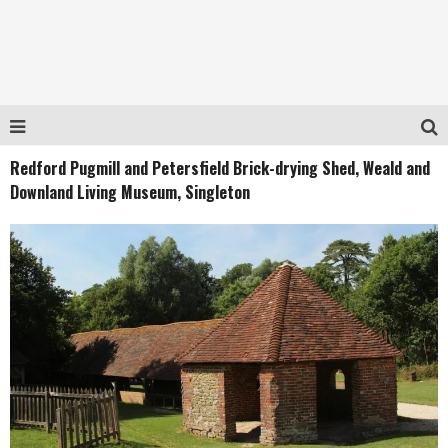
Redford Pugmill and Petersfield Brick-drying Shed, Weald and
Downland Living Museum, Singleton