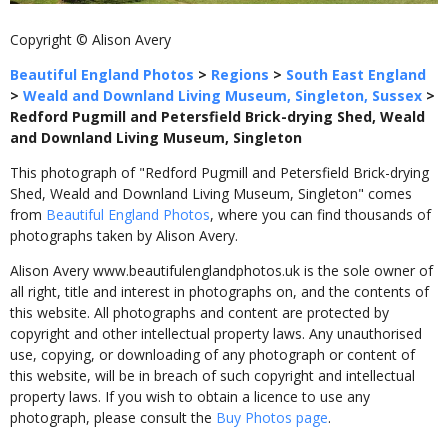
Copyright © Alison Avery
Beautiful England Photos
>
Regions
>
South East England
>
Weald and Downland Living Museum, Singleton, Sussex
>
Redford Pugmill and Petersfield Brick-drying Shed, Weald
and Downland Living Museum, Singleton
This photograph of "Redford Pugmill and Petersfield Brick-drying
Shed, Weald and Downland Living Museum, Singleton" comes
from
Beautiful England Photos
, where you can find thousands of
photographs taken by Alison Avery.
Alison Avery www.beautifulenglandphotos.uk is the sole owner of
all right, title and interest in photographs on, and the contents of
this website. All photographs and content are protected by
copyright and other intellectual property laws. Any unauthorised
use, copying, or downloading of any photograph or content of
this website, will be in breach of such copyright and intellectual
property laws. If you wish to obtain a licence to use any
photograph, please consult the
Buy Photos page
.