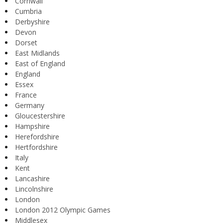
Cornwall
Cumbria
Derbyshire
Devon
Dorset
East Midlands
East of England
England
Essex
France
Germany
Gloucestershire
Hampshire
Herefordshire
Hertfordshire
Italy
Kent
Lancashire
Lincolnshire
London
London 2012 Olympic Games
Middlesex