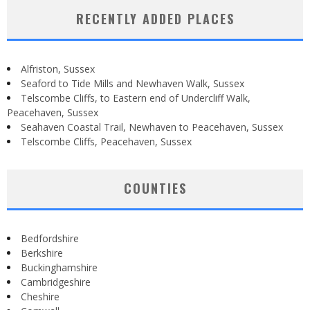
RECENTLY ADDED PLACES
Alfriston, Sussex
Seaford to Tide Mills and Newhaven Walk, Sussex
Telscombe Cliffs, to Eastern end of Undercliff Walk,
Peacehaven, Sussex
Seahaven Coastal Trail, Newhaven to Peacehaven, Sussex
Telscombe Cliffs, Peacehaven, Sussex
COUNTIES
Bedfordshire
Berkshire
Buckinghamshire
Cambridgeshire
Cheshire