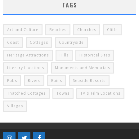
TAGS
Art and Culture
Beaches
Churches
Cliffs
Coast
Cottages
Countryside
Heritage Attractions
Hills
Historical Sites
Literary Locations
Monuments and Memorials
Pubs
Rivers
Ruins
Seaside Resorts
Thatched Cottages
Towns
TV & Film Locations
Villages