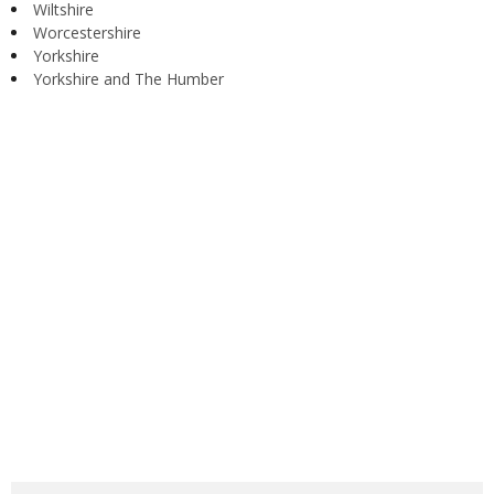
Wiltshire
Worcestershire
Yorkshire
Yorkshire and The Humber