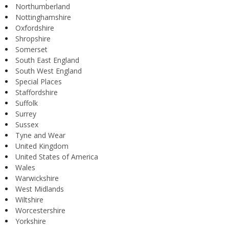
Northumberland
Nottinghamshire
Oxfordshire
Shropshire
Somerset
South East England
South West England
Special Places
Staffordshire
Suffolk
Surrey
Sussex
Tyne and Wear
United Kingdom
United States of America
Wales
Warwickshire
West Midlands
Wiltshire
Worcestershire
Yorkshire