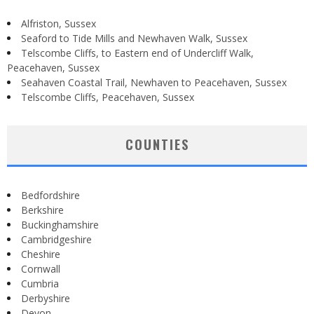
Alfriston, Sussex
Seaford to Tide Mills and Newhaven Walk, Sussex
Telscombe Cliffs, to Eastern end of Undercliff Walk,
Peacehaven, Sussex
Seahaven Coastal Trail, Newhaven to Peacehaven, Sussex
Telscombe Cliffs, Peacehaven, Sussex
COUNTIES
Bedfordshire
Berkshire
Buckinghamshire
Cambridgeshire
Cheshire
Cornwall
Cumbria
Derbyshire
Devon