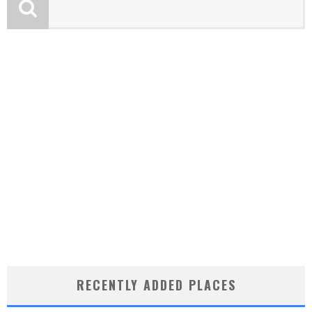
RECENTLY ADDED PLACES