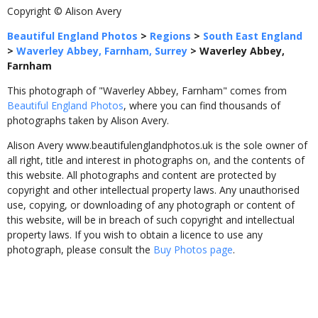
Copyright © Alison Avery
Beautiful England Photos
>
Regions
>
South East England
>
Waverley Abbey, Farnham, Surrey
>
Waverley Abbey,
Farnham
This photograph of "Waverley Abbey, Farnham" comes from
Beautiful England Photos
, where you can find thousands of
photographs taken by Alison Avery.
Alison Avery www.beautifulenglandphotos.uk is the sole owner of
all right, title and interest in photographs on, and the contents of
this website. All photographs and content are protected by
copyright and other intellectual property laws. Any unauthorised
use, copying, or downloading of any photograph or content of
this website, will be in breach of such copyright and intellectual
property laws. If you wish to obtain a licence to use any
photograph, please consult the
Buy Photos page
.