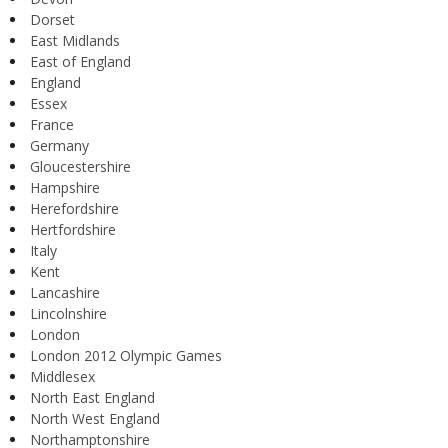
Dorset
East Midlands
East of England
England
Essex
France
Germany
Gloucestershire
Hampshire
Herefordshire
Hertfordshire
Italy
Kent
Lancashire
Lincolnshire
London
London 2012 Olympic Games
Middlesex
North East England
North West England
Northamptonshire