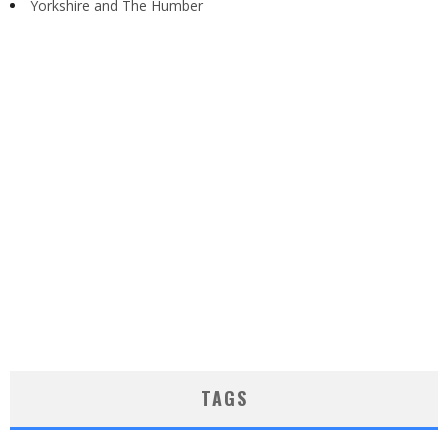
Yorkshire and The Humber
TAGS