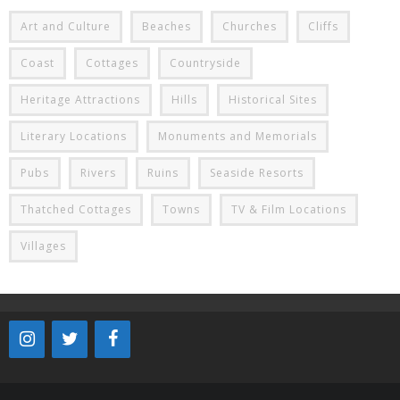
Art and Culture
Beaches
Churches
Cliffs
Coast
Cottages
Countryside
Heritage Attractions
Hills
Historical Sites
Literary Locations
Monuments and Memorials
Pubs
Rivers
Ruins
Seaside Resorts
Thatched Cottages
Towns
TV & Film Locations
Villages