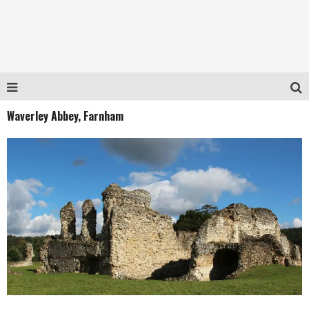
Waverley Abbey, Farnham