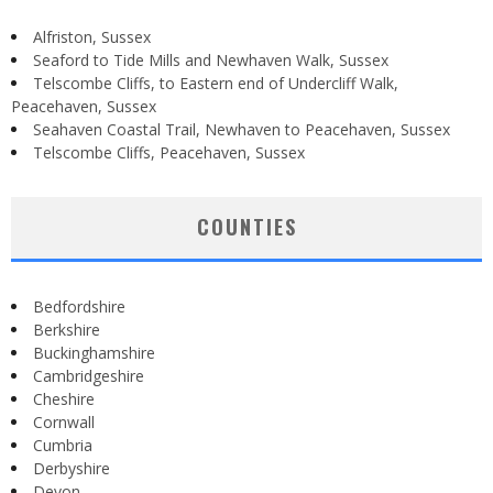
Alfriston, Sussex
Seaford to Tide Mills and Newhaven Walk, Sussex
Telscombe Cliffs, to Eastern end of Undercliff Walk,
Peacehaven, Sussex
Seahaven Coastal Trail, Newhaven to Peacehaven, Sussex
Telscombe Cliffs, Peacehaven, Sussex
COUNTIES
Bedfordshire
Berkshire
Buckinghamshire
Cambridgeshire
Cheshire
Cornwall
Cumbria
Derbyshire
Devon