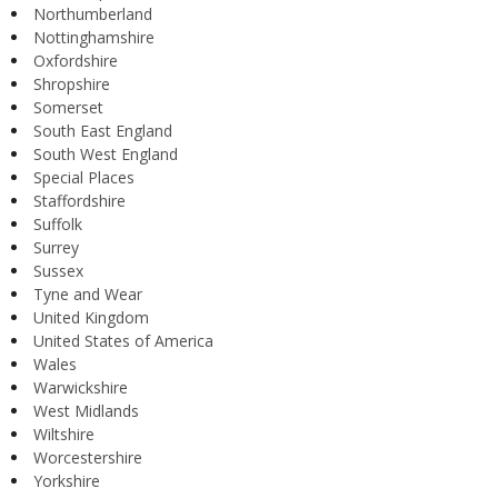
Northumberland
Nottinghamshire
Oxfordshire
Shropshire
Somerset
South East England
South West England
Special Places
Staffordshire
Suffolk
Surrey
Sussex
Tyne and Wear
United Kingdom
United States of America
Wales
Warwickshire
West Midlands
Wiltshire
Worcestershire
Yorkshire