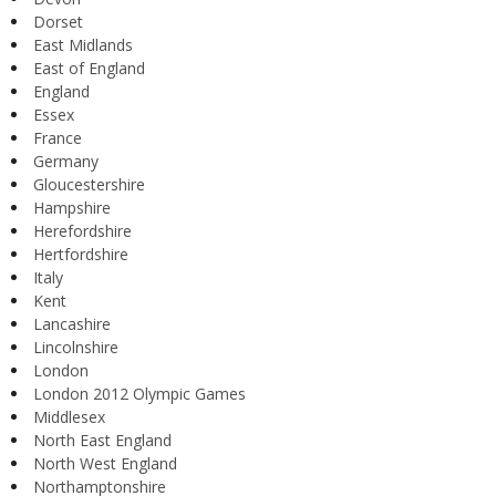
Dorset
East Midlands
East of England
England
Essex
France
Germany
Gloucestershire
Hampshire
Herefordshire
Hertfordshire
Italy
Kent
Lancashire
Lincolnshire
London
London 2012 Olympic Games
Middlesex
North East England
North West England
Northamptonshire