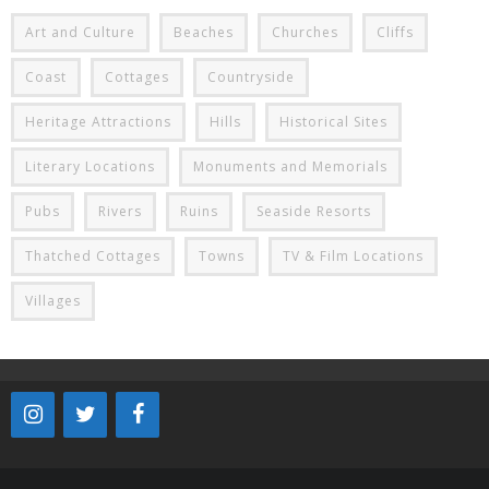
Art and Culture
Beaches
Churches
Cliffs
Coast
Cottages
Countryside
Heritage Attractions
Hills
Historical Sites
Literary Locations
Monuments and Memorials
Pubs
Rivers
Ruins
Seaside Resorts
Thatched Cottages
Towns
TV & Film Locations
Villages