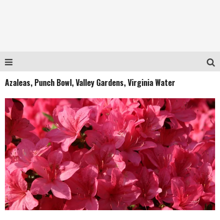
Azaleas, Punch Bowl, Valley Gardens, Virginia Water