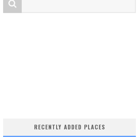
RECENTLY ADDED PLACES