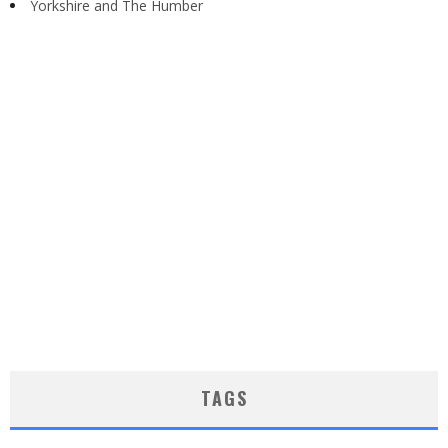
Yorkshire and The Humber
TAGS