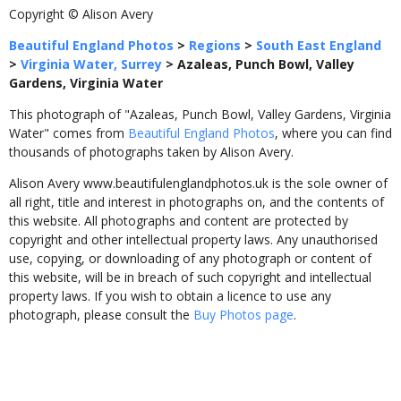
Copyright © Alison Avery
Beautiful England Photos
>
Regions
>
South East England
>
Virginia Water, Surrey
>
Azaleas, Punch Bowl, Valley
Gardens, Virginia Water
This photograph of "Azaleas, Punch Bowl, Valley Gardens, Virginia
Water" comes from
Beautiful England Photos
, where you can find
thousands of photographs taken by Alison Avery.
Alison Avery www.beautifulenglandphotos.uk is the sole owner of
all right, title and interest in photographs on, and the contents of
this website. All photographs and content are protected by
copyright and other intellectual property laws. Any unauthorised
use, copying, or downloading of any photograph or content of
this website, will be in breach of such copyright and intellectual
property laws. If you wish to obtain a licence to use any
photograph, please consult the
Buy Photos page
.