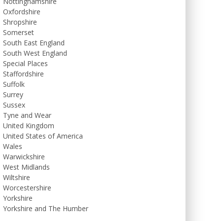
Nottinghamshire
Oxfordshire
Shropshire
Somerset
South East England
South West England
Special Places
Staffordshire
Suffolk
Surrey
Sussex
Tyne and Wear
United Kingdom
United States of America
Wales
Warwickshire
West Midlands
Wiltshire
Worcestershire
Yorkshire
Yorkshire and The Humber