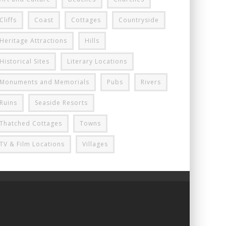
Cliffs
Coast
Cottages
Countryside
Heritage Attractions
Hills
Historical Sites
Literary Locations
Monuments and Memorials
Pubs
Rivers
Ruins
Seaside Resorts
Thatched Cottages
Towns
TV & Film Locations
Villages