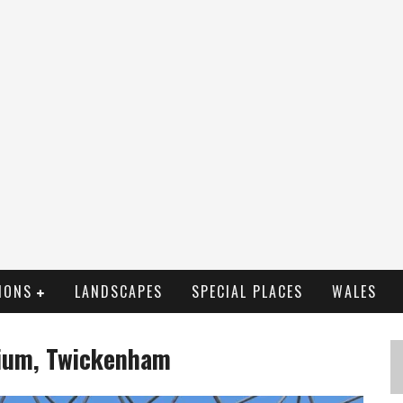
IONS
LANDSCAPES
SPECIAL PLACES
WALES
ium, Twickenham