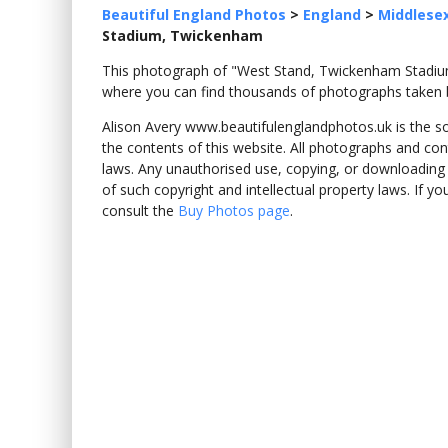
Beautiful England Photos
>
England
>
Middlese
Stadium, Twickenham
This photograph of "West Stand, Twickenham Stad
where you can find thousands of photographs taken b
Alison Avery www.beautifulenglandphotos.uk is the sole
the contents of this website. All photographs and con
laws. Any unauthorised use, copying, or downloading o
of such copyright and intellectual property laws. If y
consult the
Buy Photos page
.