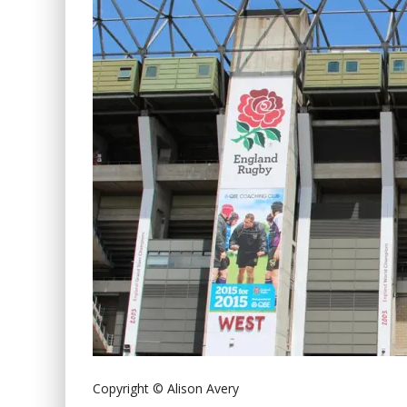
Copyright © Alison Avery