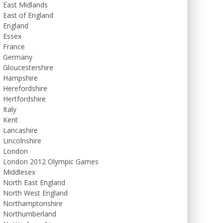
East Midlands
East of England
England
Essex
France
Germany
Gloucestershire
Hampshire
Herefordshire
Hertfordshire
Italy
Kent
Lancashire
Lincolnshire
London
London 2012 Olympic Games
Middlesex
North East England
North West England
Northamptonshire
Northumberland