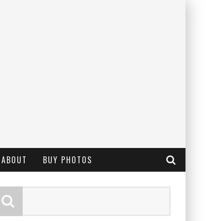
ABOUT
BUY PHOTOS