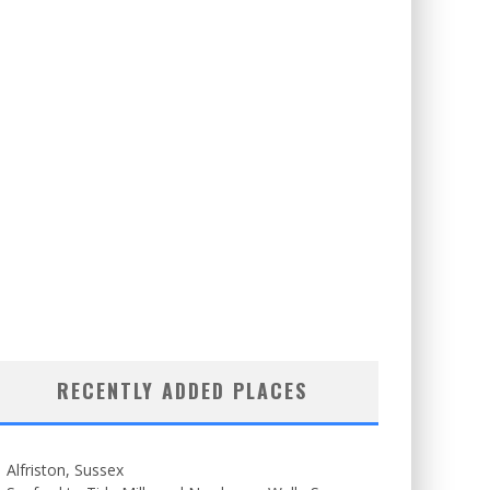
RECENTLY ADDED PLACES
Alfriston, Sussex