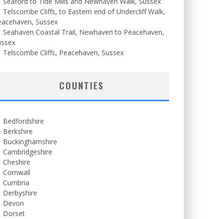
Seaford to Tide Mills and Newhaven Walk, Sussex
Telscombe Cliffs, to Eastern end of Undercliff Walk,
eacehaven, Sussex
Seahaven Coastal Trail, Newhaven to Peacehaven,
ussex
Telscombe Cliffs, Peacehaven, Sussex
COUNTIES
Bedfordshire
Berkshire
Buckinghamshire
Cambridgeshire
Cheshire
Cornwall
Cumbria
Derbyshire
Devon
Dorset