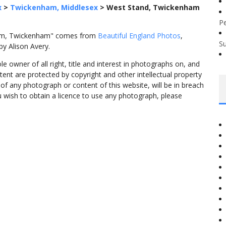
x
>
Twickenham, Middlesex
>
West Stand, Twickenham
P
ium, Twickenham" comes from
Beautiful England Photos
,
S
y Alison Avery.
 owner of all right, title and interest in photographs on, and
tent are protected by copyright and other intellectual property
f any photograph or content of this website, will be in breach
ou wish to obtain a licence to use any photograph, please