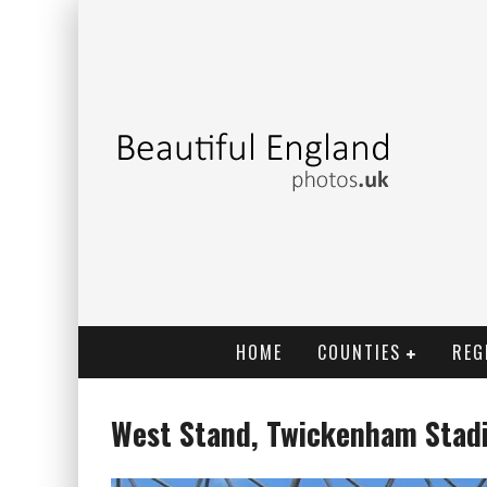
HOME
COUNTIES
REG
West Stand, Twickenham Stad