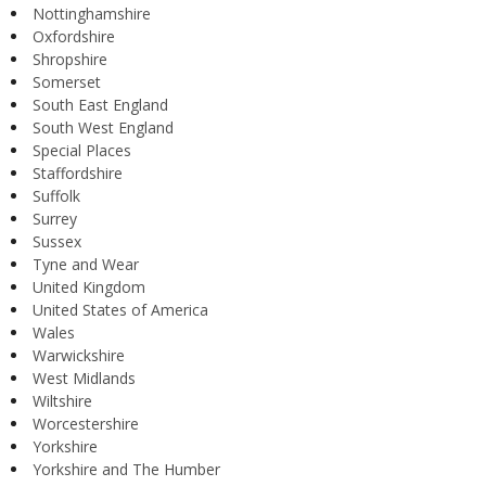
Nottinghamshire
Oxfordshire
Shropshire
Somerset
South East England
South West England
Special Places
Staffordshire
Suffolk
Surrey
Sussex
Tyne and Wear
United Kingdom
United States of America
Wales
Warwickshire
West Midlands
Wiltshire
Worcestershire
Yorkshire
Yorkshire and The Humber