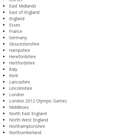
East Midlands
East of England
England
Essex
France
Germany
Gloucestershire
Hampshire
Herefordshire
Hertfordshire
Italy
Kent
Lancashire
Lincolnshire
London
London 2012 Olympic Games
Middlesex
North East England
North West England
Northamptonshire
Northumberland