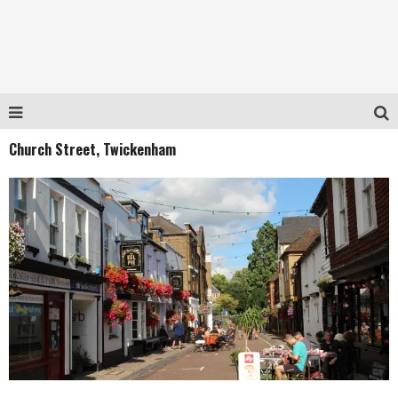
Church Street, Twickenham