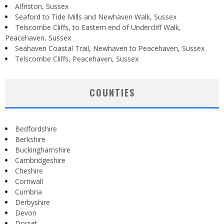
Alfriston, Sussex
Seaford to Tide Mills and Newhaven Walk, Sussex
Telscombe Cliffs, to Eastern end of Undercliff Walk,
Peacehaven, Sussex
Seahaven Coastal Trail, Newhaven to Peacehaven, Sussex
Telscombe Cliffs, Peacehaven, Sussex
COUNTIES
Bedfordshire
Berkshire
Buckinghamshire
Cambridgeshire
Cheshire
Cornwall
Cumbria
Derbyshire
Devon
Dorset