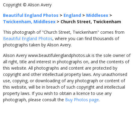
Copyright © Alison Avery
Beautiful England Photos
>
England
>
Middlesex
>
Twickenham, Middlesex
>
Church Street, Twickenham
This photograph of "Church Street, Twickenham" comes from
Beautiful England Photos
, where you can find thousands of
photographs taken by Alison Avery.
Alison Avery www.beautifulenglandphotos.uk is the sole owner of
all right, title and interest in photographs on, and the contents of
this website. All photographs and content are protected by
copyright and other intellectual property laws. Any unauthorised
use, copying, or downloading of any photograph or content of
this website, will be in breach of such copyright and intellectual
property laws. If you wish to obtain a licence to use any
photograph, please consult the
Buy Photos page
.