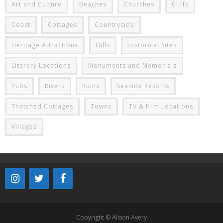
Art and Culture
Beaches
Churches
Cliffs
Coast
Cottages
Countryside
Heritage Attractions
Hills
Historical Sites
Literary Locations
Monuments and Memorials
Pubs
Rivers
Ruins
Seaside Resorts
Thatched Cottages
Towns
TV & Film Locations
Villages
Copyright © Alison Avery