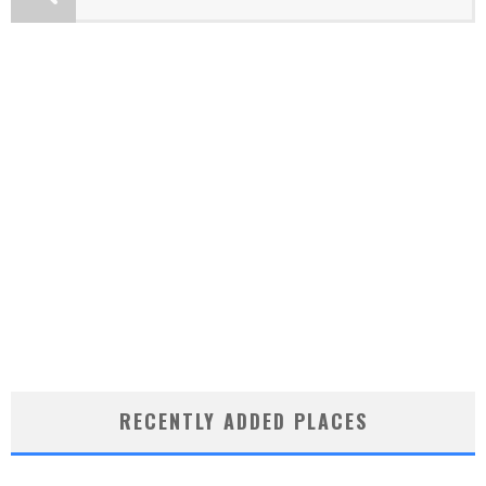
RECENTLY ADDED PLACES