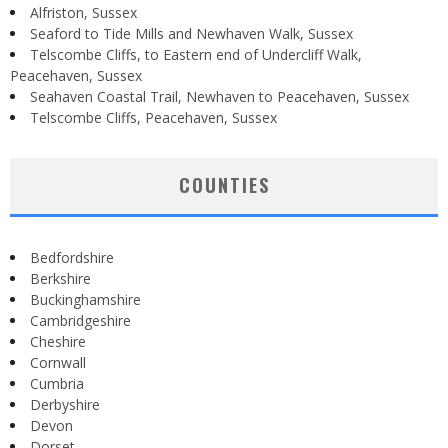
Alfriston, Sussex
Seaford to Tide Mills and Newhaven Walk, Sussex
Telscombe Cliffs, to Eastern end of Undercliff Walk,
Peacehaven, Sussex
Seahaven Coastal Trail, Newhaven to Peacehaven, Sussex
Telscombe Cliffs, Peacehaven, Sussex
COUNTIES
Bedfordshire
Berkshire
Buckinghamshire
Cambridgeshire
Cheshire
Cornwall
Cumbria
Derbyshire
Devon
Dorset