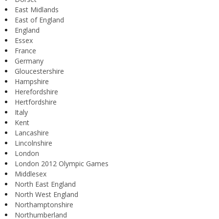
East Midlands
East of England
England
Essex
France
Germany
Gloucestershire
Hampshire
Herefordshire
Hertfordshire
Italy
Kent
Lancashire
Lincolnshire
London
London 2012 Olympic Games
Middlesex
North East England
North West England
Northamptonshire
Northumberland