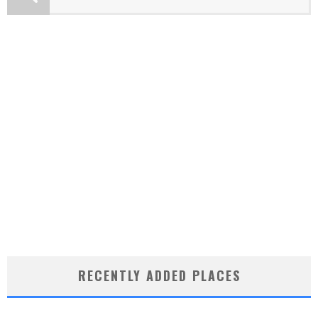
RECENTLY ADDED PLACES