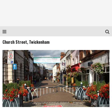
Church Street, Twickenham