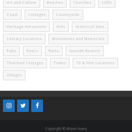
Art and Culture
Beaches
Churches
Cliffs
Coast
Cottages
Countryside
Heritage Attractions
Hills
Historical Sites
Literary Locations
Monuments and Memorials
Pubs
Rivers
Ruins
Seaside Resorts
Thatched Cottages
Towns
TV & Film Locations
Villages
Copyright © Alison Avery