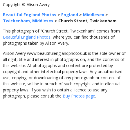
Copyright © Alison Avery
Beautiful England Photos
>
England
>
Middlesex
>
Twickenham, Middlesex
>
Church Street, Twickenham
This photograph of "Church Street, Twickenham" comes from
Beautiful England Photos
, where you can find thousands of
photographs taken by Alison Avery.
Alison Avery www.beautifulenglandphotos.uk is the sole owner of
all right, title and interest in photographs on, and the contents of
this website. All photographs and content are protected by
copyright and other intellectual property laws. Any unauthorised
use, copying, or downloading of any photograph or content of
this website, will be in breach of such copyright and intellectual
property laws. If you wish to obtain a licence to use any
photograph, please consult the
Buy Photos page
.