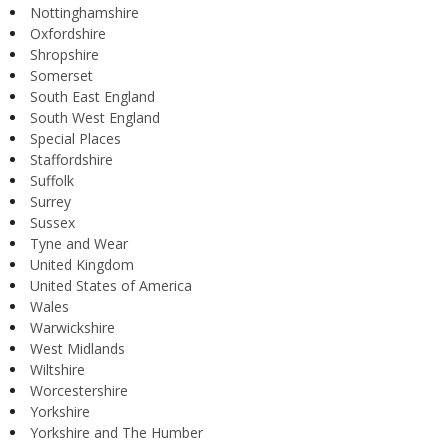
Nottinghamshire
Oxfordshire
Shropshire
Somerset
South East England
South West England
Special Places
Staffordshire
Suffolk
Surrey
Sussex
Tyne and Wear
United Kingdom
United States of America
Wales
Warwickshire
West Midlands
Wiltshire
Worcestershire
Yorkshire
Yorkshire and The Humber