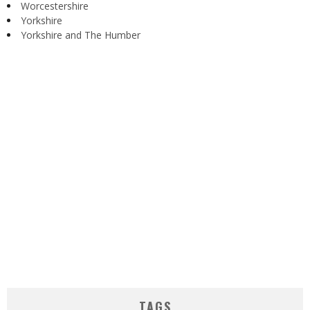
Worcestershire
Yorkshire
Yorkshire and The Humber
TAGS