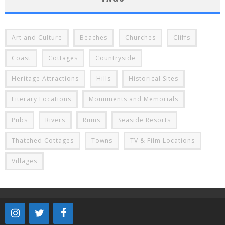
Art and Culture
Beaches
Churches
Cliffs
Coast
Cottages
Countryside
Heritage Attractions
Hills
Historical Sites
Literary Locations
Monuments and Memorials
Pubs
Rivers
Ruins
Seaside Resorts
Thatched Cottages
Towns
TV & Film Locations
Villages