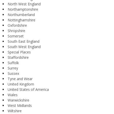
North West England
Northamptonshire
Northumberland
Nottinghamshire
Oxfordshire
Shropshire
Somerset
South East England
South West England
Special Places
Staffordshire
Suffolk
Surrey
Sussex
Tyne and Wear
United Kingdom
United States of America
Wales
Warwickshire
West Midlands
Wiltshire