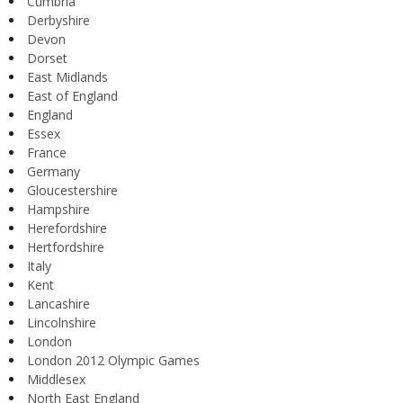
Cumbria
Derbyshire
Devon
Dorset
East Midlands
East of England
England
Essex
France
Germany
Gloucestershire
Hampshire
Herefordshire
Hertfordshire
Italy
Kent
Lancashire
Lincolnshire
London
London 2012 Olympic Games
Middlesex
North East England