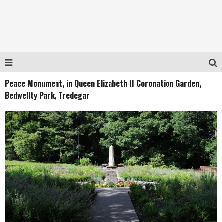
Peace Monument, in Queen Elizabeth II Coronation Garden,
Bedwellty Park, Tredegar