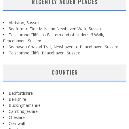
RECENTLY ADDED PLACES
Alfriston, Sussex
Seaford to Tide Mills and Newhaven Walk, Sussex
Telscombe Cliffs, to Eastern end of Undercliff Walk,
Peacehaven, Sussex
Seahaven Coastal Trail, Newhaven to Peacehaven, Sussex
Telscombe Cliffs, Peacehaven, Sussex
COUNTIES
Bedfordshire
Berkshire
Buckinghamshire
Cambridgeshire
Cheshire
Cornwall