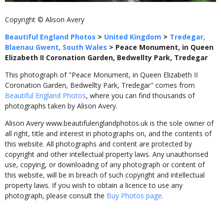
Copyright © Alison Avery
Beautiful England Photos
>
United Kingdom
>
Tredegar,
Blaenau Gwent, South Wales
>
Peace Monument, in Queen
Elizabeth II Coronation Garden, Bedwellty Park, Tredegar
This photograph of "Peace Monument, in Queen Elizabeth II
Coronation Garden, Bedwellty Park, Tredegar" comes from
Beautiful England Photos
, where you can find thousands of
photographs taken by Alison Avery.
Alison Avery www.beautifulenglandphotos.uk is the sole owner of
all right, title and interest in photographs on, and the contents of
this website. All photographs and content are protected by
copyright and other intellectual property laws. Any unauthorised
use, copying, or downloading of any photograph or content of
this website, will be in breach of such copyright and intellectual
property laws. If you wish to obtain a licence to use any
photograph, please consult the
Buy Photos page
.