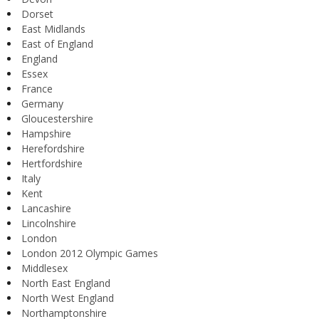
Dorset
East Midlands
East of England
England
Essex
France
Germany
Gloucestershire
Hampshire
Herefordshire
Hertfordshire
Italy
Kent
Lancashire
Lincolnshire
London
London 2012 Olympic Games
Middlesex
North East England
North West England
Northamptonshire