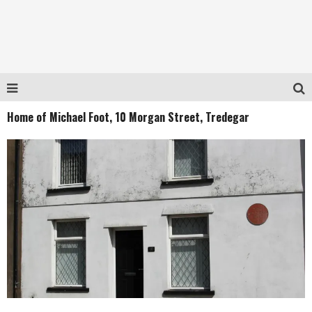
Home of Michael Foot, 10 Morgan Street, Tredegar