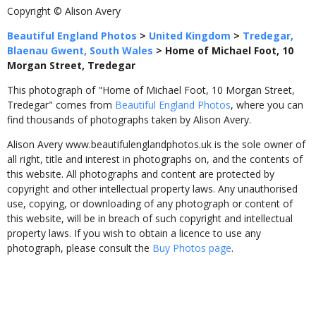
Copyright © Alison Avery
Beautiful England Photos
>
United Kingdom
>
Tredegar,
Blaenau Gwent, South Wales
>
Home of Michael Foot, 10
Morgan Street, Tredegar
This photograph of "Home of Michael Foot, 10 Morgan Street,
Tredegar" comes from
Beautiful England Photos
, where you can
find thousands of photographs taken by Alison Avery.
Alison Avery www.beautifulenglandphotos.uk is the sole owner of
all right, title and interest in photographs on, and the contents of
this website. All photographs and content are protected by
copyright and other intellectual property laws. Any unauthorised
use, copying, or downloading of any photograph or content of
this website, will be in breach of such copyright and intellectual
property laws. If you wish to obtain a licence to use any
photograph, please consult the
Buy Photos page
.