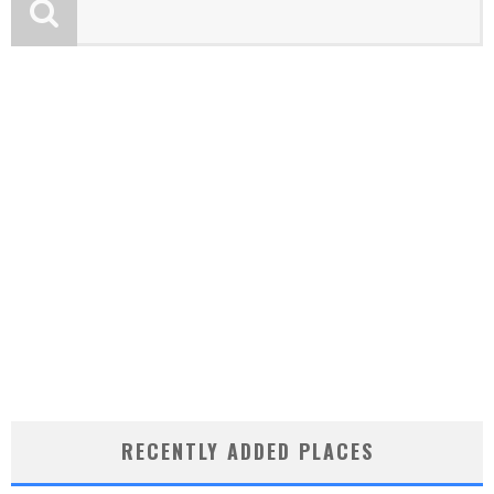
RECENTLY ADDED PLACES