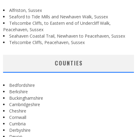
Alfriston, Sussex
Seaford to Tide Mills and Newhaven Walk, Sussex
Telscombe Cliffs, to Eastern end of Undercliff Walk,
Peacehaven, Sussex
Seahaven Coastal Trail, Newhaven to Peacehaven, Sussex
Telscombe Cliffs, Peacehaven, Sussex
COUNTIES
Bedfordshire
Berkshire
Buckinghamshire
Cambridgeshire
Cheshire
Cornwall
Cumbria
Derbyshire
Devon