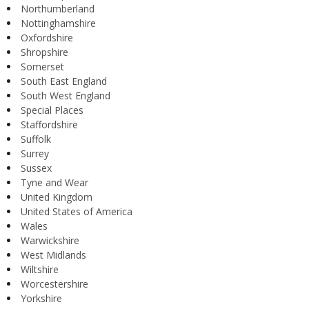
Northumberland
Nottinghamshire
Oxfordshire
Shropshire
Somerset
South East England
South West England
Special Places
Staffordshire
Suffolk
Surrey
Sussex
Tyne and Wear
United Kingdom
United States of America
Wales
Warwickshire
West Midlands
Wiltshire
Worcestershire
Yorkshire