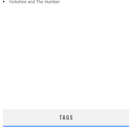
Yorkshire and The Humber
TAGS