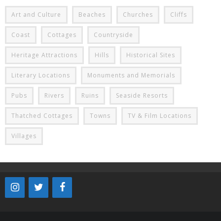
Art and Culture
Beaches
Churches
Cliffs
Coast
Cottages
Countryside
Heritage Attractions
Hills
Historical Sites
Literary Locations
Monuments and Memorials
Pubs
Rivers
Ruins
Seaside Resorts
Thatched Cottages
Towns
TV & Film Locations
Villages