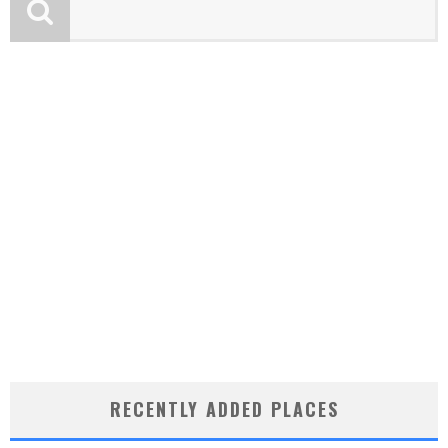
RECENTLY ADDED PLACES