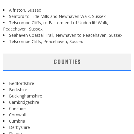
Alfriston, Sussex
Seaford to Tide Mills and Newhaven Walk, Sussex
Telscombe Cliffs, to Eastern end of Undercliff Walk,
Peacehaven, Sussex
Seahaven Coastal Trail, Newhaven to Peacehaven, Sussex
Telscombe Cliffs, Peacehaven, Sussex
COUNTIES
Bedfordshire
Berkshire
Buckinghamshire
Cambridgeshire
Cheshire
Cornwall
Cumbria
Derbyshire
Devon