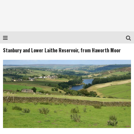
Stanbury and Lower Laithe Reservoir, from Haworth Moor