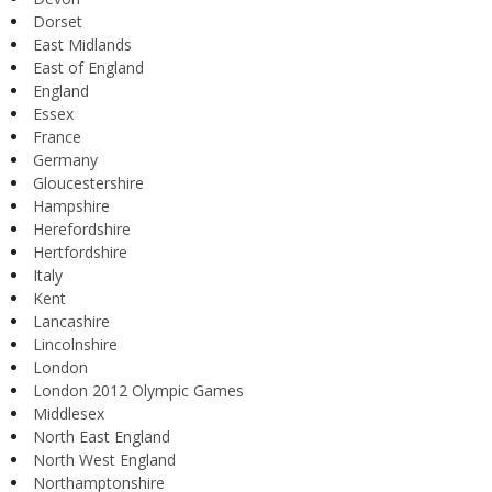
Dorset
East Midlands
East of England
England
Essex
France
Germany
Gloucestershire
Hampshire
Herefordshire
Hertfordshire
Italy
Kent
Lancashire
Lincolnshire
London
London 2012 Olympic Games
Middlesex
North East England
North West England
Northamptonshire