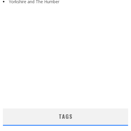
Yorkshire and The Humber
TAGS