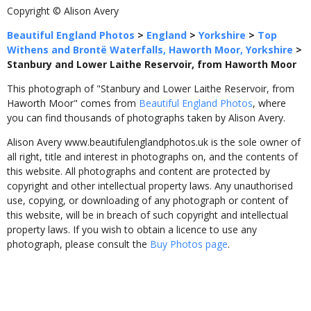
Copyright © Alison Avery
Beautiful England Photos
>
England
>
Yorkshire
>
Top
Withens and Brontë Waterfalls, Haworth Moor, Yorkshire
>
Stanbury and Lower Laithe Reservoir, from Haworth Moor
This photograph of "Stanbury and Lower Laithe Reservoir, from
Haworth Moor" comes from
Beautiful England Photos
, where
you can find thousands of photographs taken by Alison Avery.
Alison Avery www.beautifulenglandphotos.uk is the sole owner of
all right, title and interest in photographs on, and the contents of
this website. All photographs and content are protected by
copyright and other intellectual property laws. Any unauthorised
use, copying, or downloading of any photograph or content of
this website, will be in breach of such copyright and intellectual
property laws. If you wish to obtain a licence to use any
photograph, please consult the
Buy Photos page
.