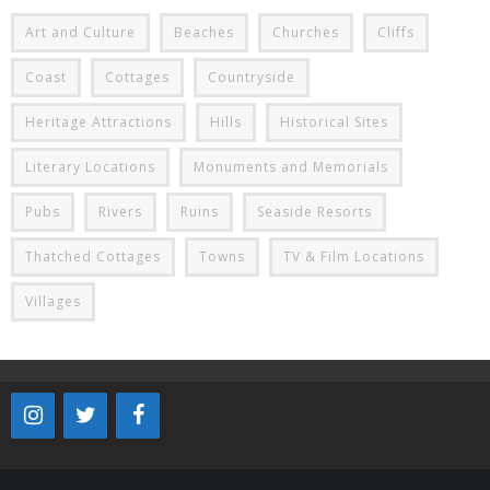
Art and Culture
Beaches
Churches
Cliffs
Coast
Cottages
Countryside
Heritage Attractions
Hills
Historical Sites
Literary Locations
Monuments and Memorials
Pubs
Rivers
Ruins
Seaside Resorts
Thatched Cottages
Towns
TV & Film Locations
Villages