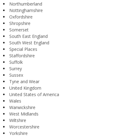
Northumberland
Nottinghamshire
Oxfordshire
Shropshire
Somerset
South East England
South West England
Special Places
Staffordshire
Suffolk
Surrey
Sussex
Tyne and Wear
United Kingdom
United States of America
Wales
Warwickshire
West Midlands
Wiltshire
Worcestershire
Yorkshire