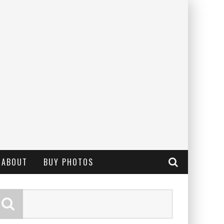
ABOUT
BUY PHOTOS