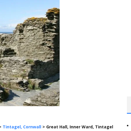
>
Tintagel, Cornwall
>
Great Hall, Inner Ward, Tintagel