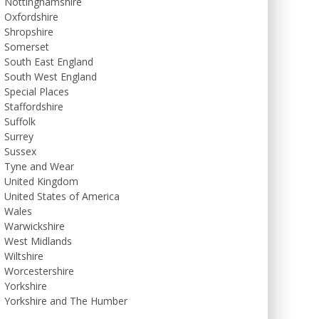
Nottinghamshire
Oxfordshire
Shropshire
Somerset
South East England
South West England
Special Places
Staffordshire
Suffolk
Surrey
Sussex
Tyne and Wear
United Kingdom
United States of America
Wales
Warwickshire
West Midlands
Wiltshire
Worcestershire
Yorkshire
Yorkshire and The Humber