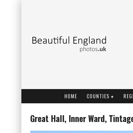
HOME
COUNTIES
REG
Great Hall, Inner Ward, Tintag