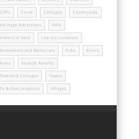
Cliffs
Coast
Cottages
Countryside
Heritage Attractions
Hills
Historical Sites
Literary Locations
Monuments and Memorials
Pubs
Rivers
Ruins
Seaside Resorts
Thatched Cottages
Towns
TV & Film Locations
Villages