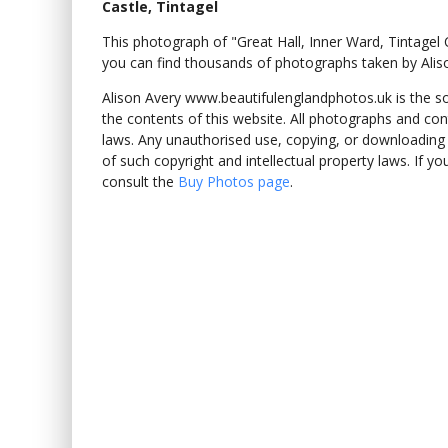
Castle, Tintagel
This photograph of "Great Hall, Inner Ward, Tintagel
you can find thousands of photographs taken by Alis
Alison Avery www.beautifulenglandphotos.uk is the sole
the contents of this website. All photographs and con
laws. Any unauthorised use, copying, or downloading o
of such copyright and intellectual property laws. If y
consult the
Buy Photos page
.