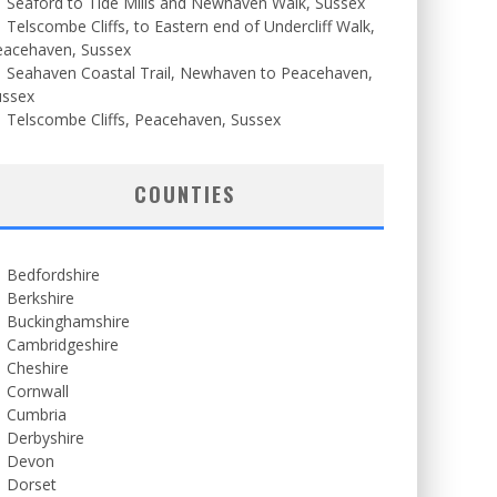
Seaford to Tide Mills and Newhaven Walk, Sussex
Telscombe Cliffs, to Eastern end of Undercliff Walk,
eacehaven, Sussex
Seahaven Coastal Trail, Newhaven to Peacehaven,
ussex
Telscombe Cliffs, Peacehaven, Sussex
COUNTIES
Bedfordshire
Berkshire
Buckinghamshire
Cambridgeshire
Cheshire
Cornwall
Cumbria
Derbyshire
Devon
Dorset