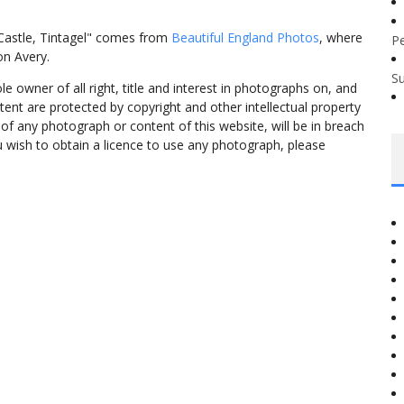
 Castle, Tintagel" comes from
Beautiful England Photos
, where
P
on Avery.
S
 owner of all right, title and interest in photographs on, and
tent are protected by copyright and other intellectual property
f any photograph or content of this website, will be in breach
ou wish to obtain a licence to use any photograph, please