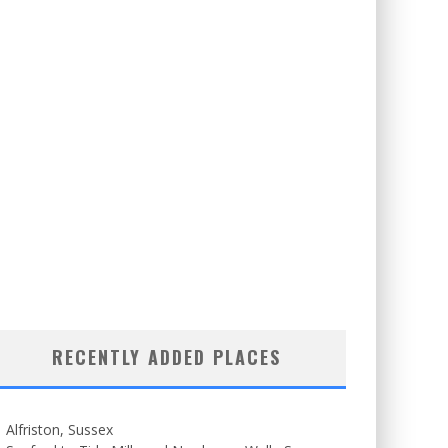
RECENTLY ADDED PLACES
Alfriston, Sussex