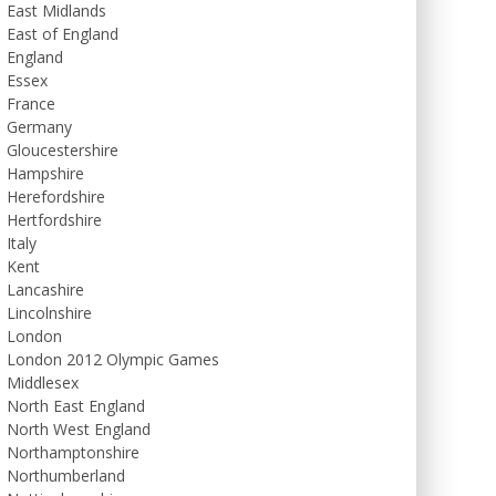
East Midlands
East of England
England
Essex
France
Germany
Gloucestershire
Hampshire
Herefordshire
Hertfordshire
Italy
Kent
Lancashire
Lincolnshire
London
London 2012 Olympic Games
Middlesex
North East England
North West England
Northamptonshire
Northumberland