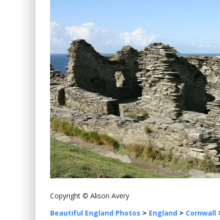
Copyright © Alison Avery
Beautiful England Photos
>
England
>
Cornwall