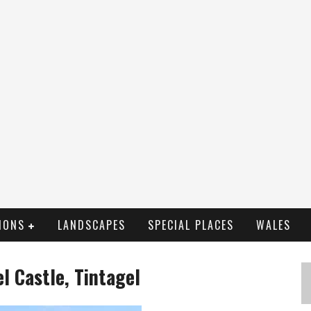
IONS
LANDSCAPES
SPECIAL PLACES
WALES
el Castle, Tintagel