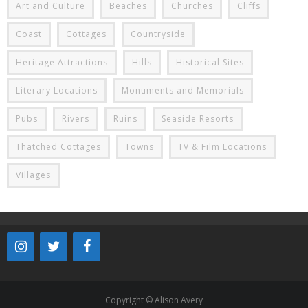
Art and Culture
Beaches
Churches
Cliffs
Coast
Cottages
Countryside
Heritage Attractions
Hills
Historical Sites
Literary Locations
Monuments and Memorials
Pubs
Rivers
Ruins
Seaside Resorts
Thatched Cottages
Towns
TV & Film Locations
Villages
Copyright © Alison Avery