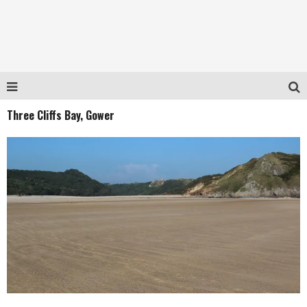
Three Cliffs Bay, Gower