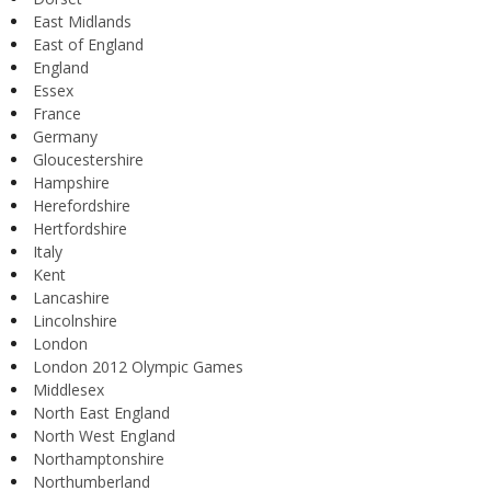
East Midlands
East of England
England
Essex
France
Germany
Gloucestershire
Hampshire
Herefordshire
Hertfordshire
Italy
Kent
Lancashire
Lincolnshire
London
London 2012 Olympic Games
Middlesex
North East England
North West England
Northamptonshire
Northumberland