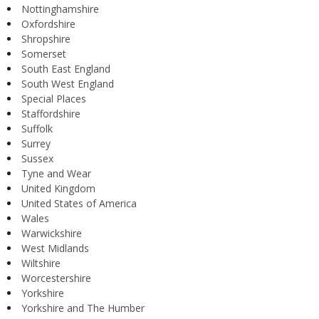
Nottinghamshire
Oxfordshire
Shropshire
Somerset
South East England
South West England
Special Places
Staffordshire
Suffolk
Surrey
Sussex
Tyne and Wear
United Kingdom
United States of America
Wales
Warwickshire
West Midlands
Wiltshire
Worcestershire
Yorkshire
Yorkshire and The Humber