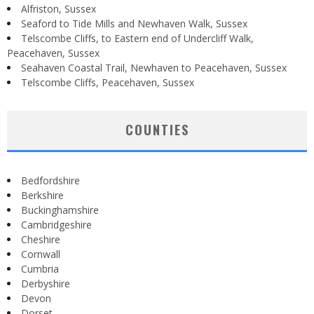
Alfriston, Sussex
Seaford to Tide Mills and Newhaven Walk, Sussex
Telscombe Cliffs, to Eastern end of Undercliff Walk,
Peacehaven, Sussex
Seahaven Coastal Trail, Newhaven to Peacehaven, Sussex
Telscombe Cliffs, Peacehaven, Sussex
COUNTIES
Bedfordshire
Berkshire
Buckinghamshire
Cambridgeshire
Cheshire
Cornwall
Cumbria
Derbyshire
Devon
Dorset