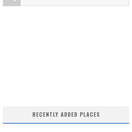
RECENTLY ADDED PLACES