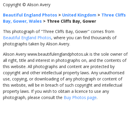
Copyright © Alison Avery
Beautiful England Photos
>
United Kingdom
>
Three Cliffs
Bay, Gower, Wales
>
Three Cliffs Bay, Gower
This photograph of "Three Cliffs Bay, Gower" comes from
Beautiful England Photos
, where you can find thousands of
photographs taken by Alison Avery.
Alison Avery www.beautifulenglandphotos.uk is the sole owner of
all right, title and interest in photographs on, and the contents of
this website. All photographs and content are protected by
copyright and other intellectual property laws. Any unauthorised
use, copying, or downloading of any photograph or content of
this website, will be in breach of such copyright and intellectual
property laws. If you wish to obtain a licence to use any
photograph, please consult the
Buy Photos page
.