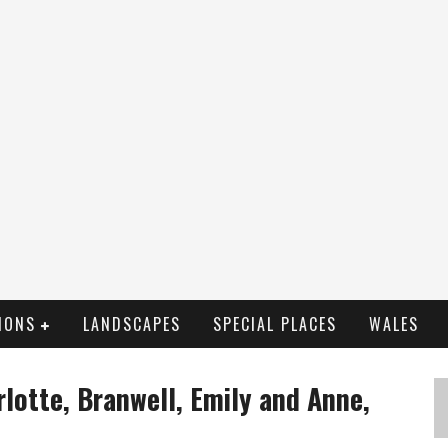
IONS
LANDSCAPES
SPECIAL PLACES
WALES
rlotte, Branwell, Emily and Anne,