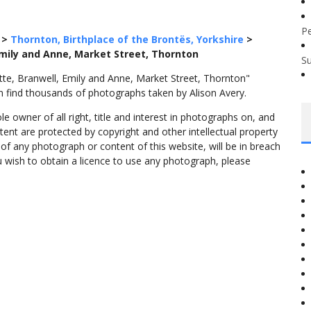
P
>
Thornton, Birthplace of the Brontës, Yorkshire
>
Emily and Anne, Market Street, Thornton
S
tte, Branwell, Emily and Anne, Market Street, Thornton"
n find thousands of photographs taken by Alison Avery.
 owner of all right, title and interest in photographs on, and
tent are protected by copyright and other intellectual property
f any photograph or content of this website, will be in breach
ou wish to obtain a licence to use any photograph, please