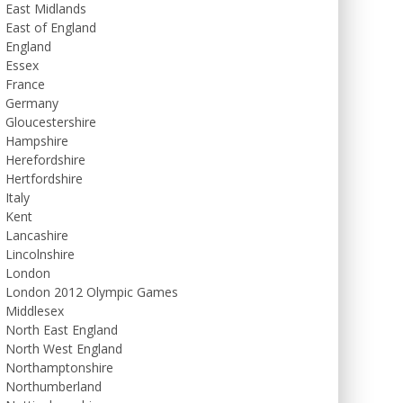
East Midlands
East of England
England
Essex
France
Germany
Gloucestershire
Hampshire
Herefordshire
Hertfordshire
Italy
Kent
Lancashire
Lincolnshire
London
London 2012 Olympic Games
Middlesex
North East England
North West England
Northamptonshire
Northumberland