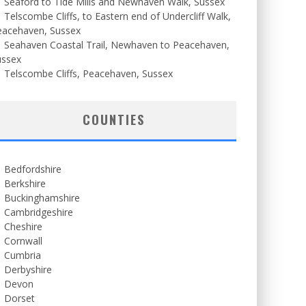
Seaford to Tide Mills and Newhaven Walk, Sussex
Telscombe Cliffs, to Eastern end of Undercliff Walk,
eacehaven, Sussex
Seahaven Coastal Trail, Newhaven to Peacehaven,
ussex
Telscombe Cliffs, Peacehaven, Sussex
COUNTIES
Bedfordshire
Berkshire
Buckinghamshire
Cambridgeshire
Cheshire
Cornwall
Cumbria
Derbyshire
Devon
Dorset