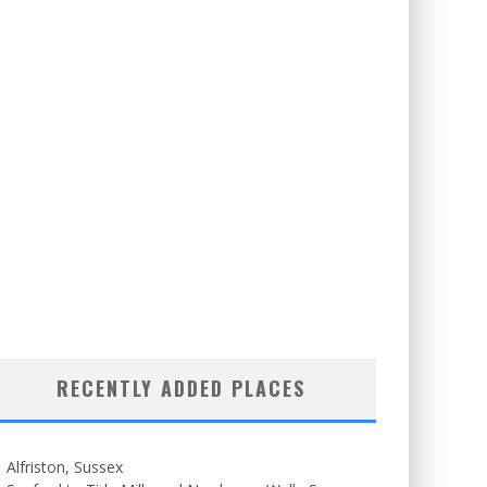
RECENTLY ADDED PLACES
Alfriston, Sussex