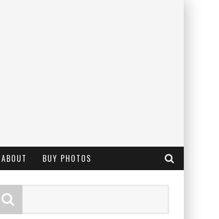
ABOUT
BUY PHOTOS