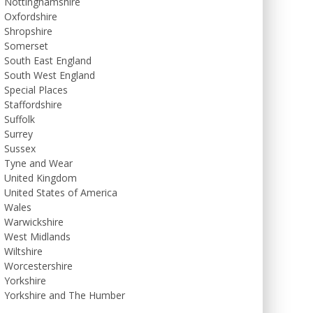
Nottinghamshire
Oxfordshire
Shropshire
Somerset
South East England
South West England
Special Places
Staffordshire
Suffolk
Surrey
Sussex
Tyne and Wear
United Kingdom
United States of America
Wales
Warwickshire
West Midlands
Wiltshire
Worcestershire
Yorkshire
Yorkshire and The Humber