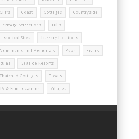
Cliffs
Coast
Cottages
Countryside
Heritage Attractions
Hills
Historical Sites
Literary Locations
Monuments and Memorials
Pubs
Rivers
Ruins
Seaside Resorts
Thatched Cottages
Towns
TV & Film Locations
Villages