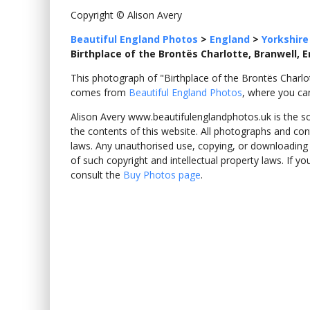
Copyright © Alison Avery
Beautiful England Photos
>
England
>
Yorkshire
Birthplace of the Brontës Charlotte, Branwell, 
This photograph of "Birthplace of the Brontës Charlo
comes from
Beautiful England Photos
, where you ca
Alison Avery www.beautifulenglandphotos.uk is the sole
the contents of this website. All photographs and con
laws. Any unauthorised use, copying, or downloading o
of such copyright and intellectual property laws. If y
consult the
Buy Photos page
.