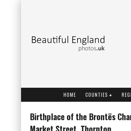
HOME
COUNTIES
REG
Birthplace of the Brontës Cha
Market Street, Thornton