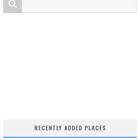
RECENTLY ADDED PLACES