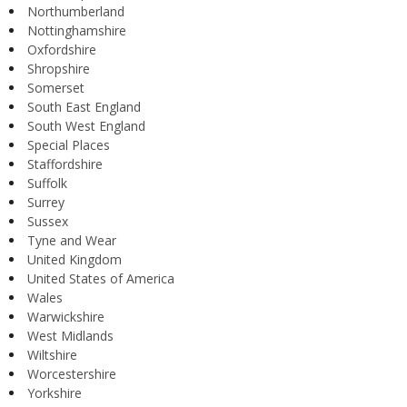
Northumberland
Nottinghamshire
Oxfordshire
Shropshire
Somerset
South East England
South West England
Special Places
Staffordshire
Suffolk
Surrey
Sussex
Tyne and Wear
United Kingdom
United States of America
Wales
Warwickshire
West Midlands
Wiltshire
Worcestershire
Yorkshire