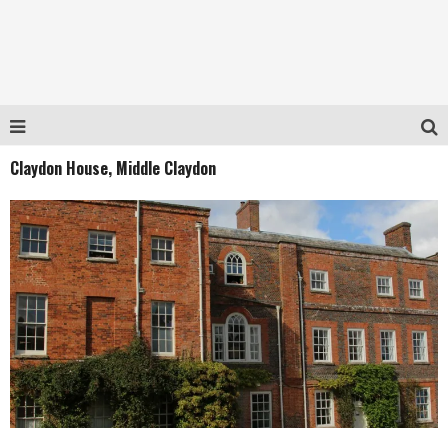
Claydon House, Middle Claydon