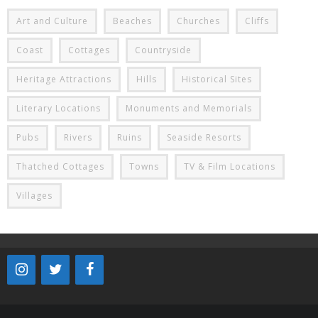
Art and Culture
Beaches
Churches
Cliffs
Coast
Cottages
Countryside
Heritage Attractions
Hills
Historical Sites
Literary Locations
Monuments and Memorials
Pubs
Rivers
Ruins
Seaside Resorts
Thatched Cottages
Towns
TV & Film Locations
Villages