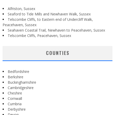
Alfriston, Sussex
Seaford to Tide Mills and Newhaven Walk, Sussex
Telscombe Cliffs, to Eastern end of Undercliff Walk,
Peacehaven, Sussex
Seahaven Coastal Trail, Newhaven to Peacehaven, Sussex
Telscombe Cliffs, Peacehaven, Sussex
COUNTIES
Bedfordshire
Berkshire
Buckinghamshire
Cambridgeshire
Cheshire
Cornwall
Cumbria
Derbyshire
Devon