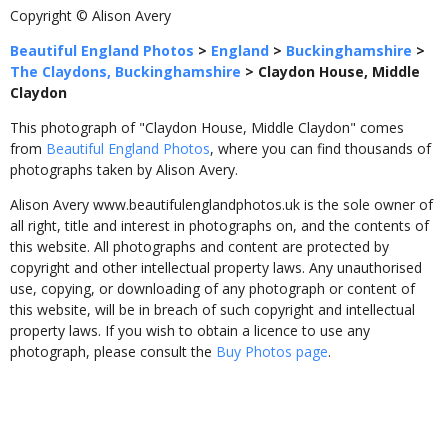
Copyright © Alison Avery
Beautiful England Photos
>
England
>
Buckinghamshire
>
The Claydons, Buckinghamshire
>
Claydon House, Middle
Claydon
This photograph of "Claydon House, Middle Claydon" comes
from
Beautiful England Photos
, where you can find thousands of
photographs taken by Alison Avery.
Alison Avery www.beautifulenglandphotos.uk is the sole owner of
all right, title and interest in photographs on, and the contents of
this website. All photographs and content are protected by
copyright and other intellectual property laws. Any unauthorised
use, copying, or downloading of any photograph or content of
this website, will be in breach of such copyright and intellectual
property laws. If you wish to obtain a licence to use any
photograph, please consult the
Buy Photos page
.