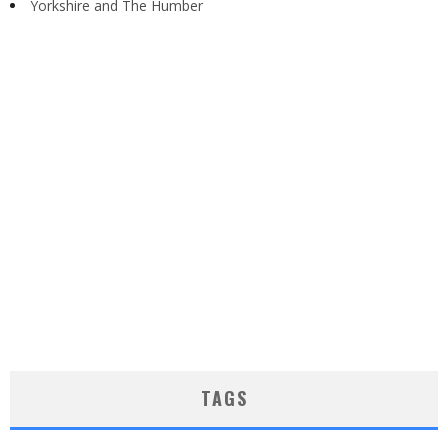
Yorkshire and The Humber
TAGS