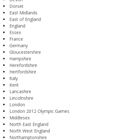
Dorset
East Midlands
East of England
England
Essex
France
Germany
Gloucestershire
Hampshire
Herefordshire
Hertfordshire
Italy
Kent
Lancashire
Lincolnshire
London
London 2012 Olympic Games
Middlesex
North East England
North West England
Northamptonshire