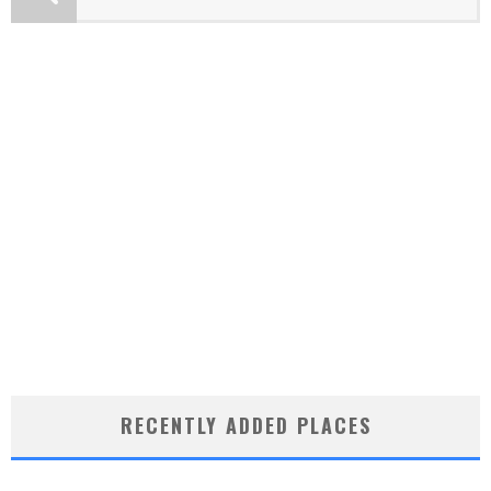
RECENTLY ADDED PLACES