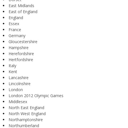
East Midlands
East of England
England
Essex
France
Germany
Gloucestershire
Hampshire
Herefordshire
Hertfordshire
Italy
Kent
Lancashire
Lincolnshire
London
London 2012 Olympic Games
Middlesex
North East England
North West England
Northamptonshire
Northumberland