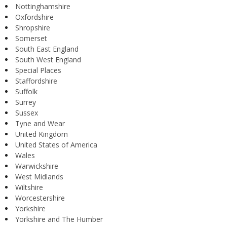
Nottinghamshire
Oxfordshire
Shropshire
Somerset
South East England
South West England
Special Places
Staffordshire
Suffolk
Surrey
Sussex
Tyne and Wear
United Kingdom
United States of America
Wales
Warwickshire
West Midlands
Wiltshire
Worcestershire
Yorkshire
Yorkshire and The Humber