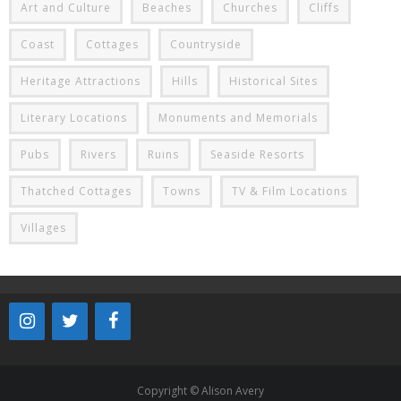
Art and Culture
Beaches
Churches
Cliffs
Coast
Cottages
Countryside
Heritage Attractions
Hills
Historical Sites
Literary Locations
Monuments and Memorials
Pubs
Rivers
Ruins
Seaside Resorts
Thatched Cottages
Towns
TV & Film Locations
Villages
Copyright © Alison Avery