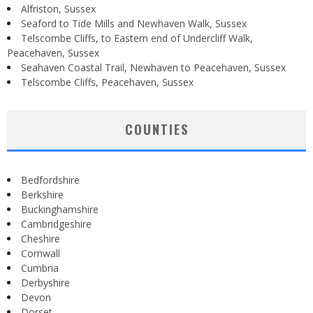
Alfriston, Sussex
Seaford to Tide Mills and Newhaven Walk, Sussex
Telscombe Cliffs, to Eastern end of Undercliff Walk,
Peacehaven, Sussex
Seahaven Coastal Trail, Newhaven to Peacehaven, Sussex
Telscombe Cliffs, Peacehaven, Sussex
COUNTIES
Bedfordshire
Berkshire
Buckinghamshire
Cambridgeshire
Cheshire
Cornwall
Cumbria
Derbyshire
Devon
Dorset