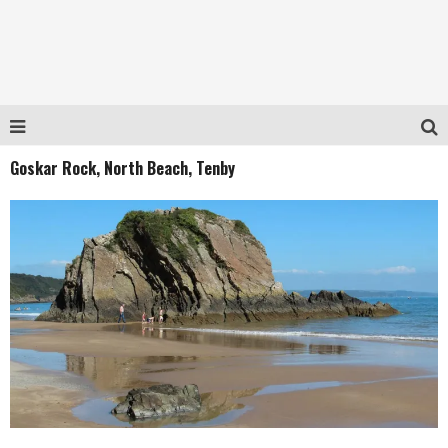
Goskar Rock, North Beach, Tenby