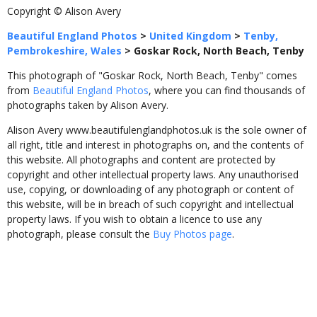
Copyright © Alison Avery
Beautiful England Photos
>
United Kingdom
>
Tenby,
Pembrokeshire, Wales
>
Goskar Rock, North Beach, Tenby
This photograph of "Goskar Rock, North Beach, Tenby" comes
from
Beautiful England Photos
, where you can find thousands of
photographs taken by Alison Avery.
Alison Avery www.beautifulenglandphotos.uk is the sole owner of
all right, title and interest in photographs on, and the contents of
this website. All photographs and content are protected by
copyright and other intellectual property laws. Any unauthorised
use, copying, or downloading of any photograph or content of
this website, will be in breach of such copyright and intellectual
property laws. If you wish to obtain a licence to use any
photograph, please consult the
Buy Photos page
.