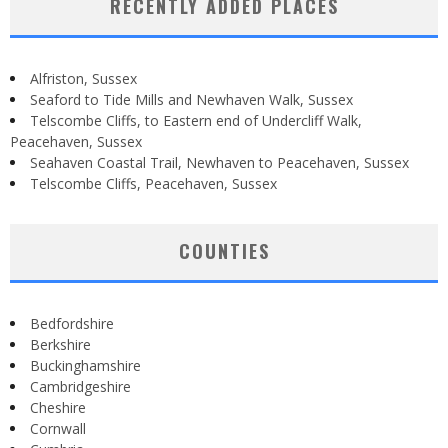
RECENTLY ADDED PLACES
Alfriston, Sussex
Seaford to Tide Mills and Newhaven Walk, Sussex
Telscombe Cliffs, to Eastern end of Undercliff Walk,
Peacehaven, Sussex
Seahaven Coastal Trail, Newhaven to Peacehaven, Sussex
Telscombe Cliffs, Peacehaven, Sussex
COUNTIES
Bedfordshire
Berkshire
Buckinghamshire
Cambridgeshire
Cheshire
Cornwall