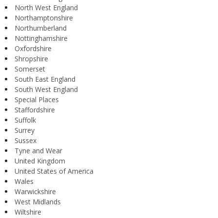
North West England
Northamptonshire
Northumberland
Nottinghamshire
Oxfordshire
Shropshire
Somerset
South East England
South West England
Special Places
Staffordshire
Suffolk
Surrey
Sussex
Tyne and Wear
United Kingdom
United States of America
Wales
Warwickshire
West Midlands
Wiltshire