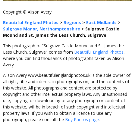
Copyright © Alison Avery
Beautiful England Photos
>
Regions
>
East Midlands
>
Sulgrave Manor, Northamptonshire
>
Sulgrave Castle
Mound and St. James the Less Church, Sulgrave
This photograph of "Sulgrave Castle Mound and St. James the
Less Church, Sulgrave" comes from
Beautiful England Photos
,
where you can find thousands of photographs taken by Alison
Avery.
Alison Avery www.beautifulenglandphotos.uk is the sole owner of
all right, title and interest in photographs on, and the contents of
this website. All photographs and content are protected by
copyright and other intellectual property laws. Any unauthorised
use, copying, or downloading of any photograph or content of
this website, will be in breach of such copyright and intellectual
property laws. If you wish to obtain a licence to use any
photograph, please consult the
Buy Photos page
.