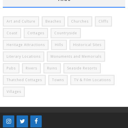
Art and Culture
Beaches
Churches
Cliffs
Coast
Cottages
Countryside
Heritage Attractions
Hills
Historical Sites
Literary Locations
Monuments and Memorials
Pubs
Rivers
Ruins
Seaside Resorts
Thatched Cottages
Towns
TV & Film Locations
Villages