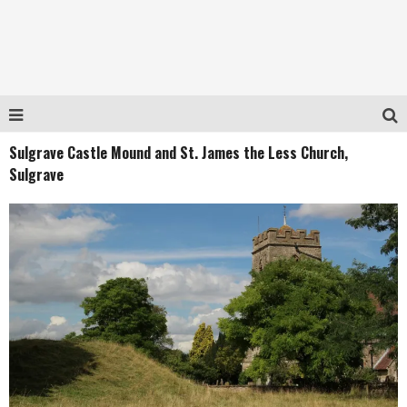
Sulgrave Castle Mound and St. James the Less Church,
Sulgrave