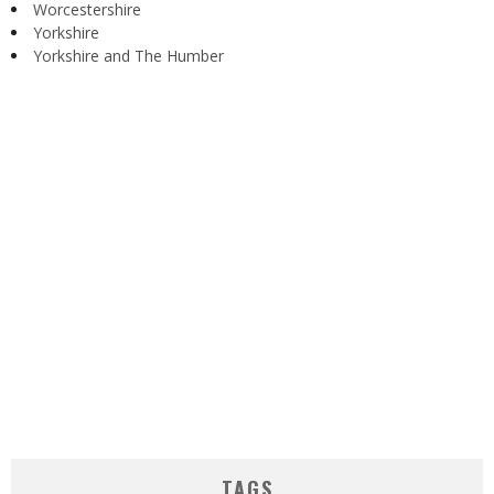
Worcestershire
Yorkshire
Yorkshire and The Humber
TAGS