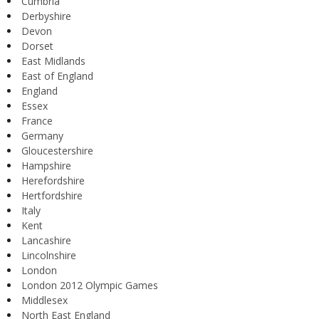
Cumbria
Derbyshire
Devon
Dorset
East Midlands
East of England
England
Essex
France
Germany
Gloucestershire
Hampshire
Herefordshire
Hertfordshire
Italy
Kent
Lancashire
Lincolnshire
London
London 2012 Olympic Games
Middlesex
North East England