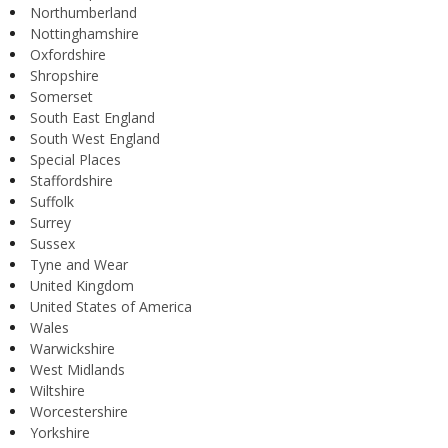
Northumberland
Nottinghamshire
Oxfordshire
Shropshire
Somerset
South East England
South West England
Special Places
Staffordshire
Suffolk
Surrey
Sussex
Tyne and Wear
United Kingdom
United States of America
Wales
Warwickshire
West Midlands
Wiltshire
Worcestershire
Yorkshire