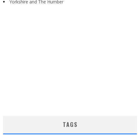
Yorkshire and The Humber
TAGS