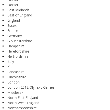
Dorset
East Midlands
East of England
England
Essex
France
Germany
Gloucestershire
Hampshire
Herefordshire
Hertfordshire
Italy
Kent
Lancashire
Lincolnshire
London
London 2012 Olympic Games
Middlesex
North East England
North West England
Northamptonshire