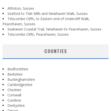
Alfriston, Sussex
Seaford to Tide Mills and Newhaven Walk, Sussex
Telscombe Cliffs, to Eastern end of Undercliff Walk,
Peacehaven, Sussex
Seahaven Coastal Trail, Newhaven to Peacehaven, Sussex
Telscombe Cliffs, Peacehaven, Sussex
COUNTIES
Bedfordshire
Berkshire
Buckinghamshire
Cambridgeshire
Cheshire
Cornwall
Cumbria
Derbyshire
Devon