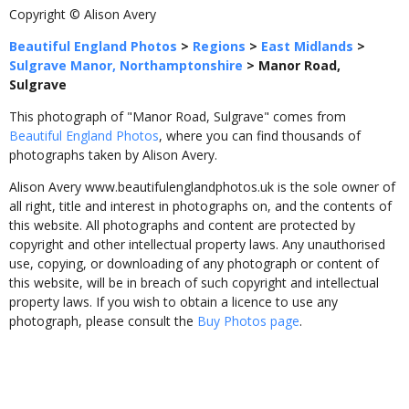
Copyright © Alison Avery
Beautiful England Photos
>
Regions
>
East Midlands
>
Sulgrave Manor, Northamptonshire
>
Manor Road,
Sulgrave
This photograph of "Manor Road, Sulgrave" comes from
Beautiful England Photos
, where you can find thousands of
photographs taken by Alison Avery.
Alison Avery www.beautifulenglandphotos.uk is the sole owner of
all right, title and interest in photographs on, and the contents of
this website. All photographs and content are protected by
copyright and other intellectual property laws. Any unauthorised
use, copying, or downloading of any photograph or content of
this website, will be in breach of such copyright and intellectual
property laws. If you wish to obtain a licence to use any
photograph, please consult the
Buy Photos page
.