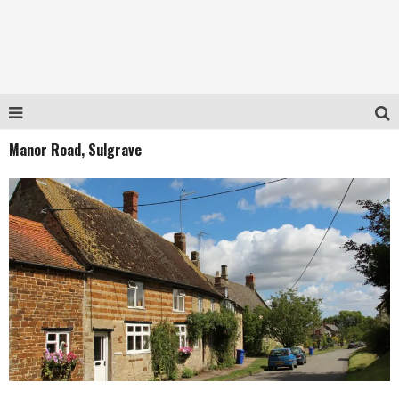
Manor Road, Sulgrave