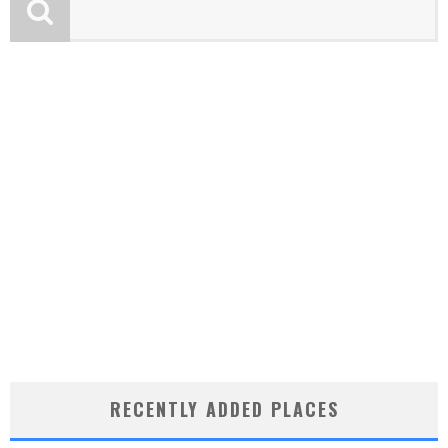
RECENTLY ADDED PLACES