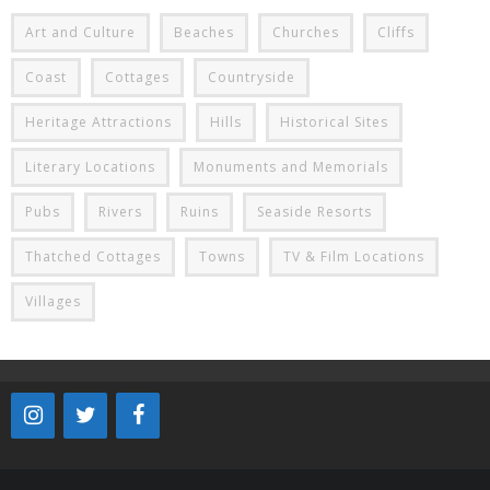
Art and Culture
Beaches
Churches
Cliffs
Coast
Cottages
Countryside
Heritage Attractions
Hills
Historical Sites
Literary Locations
Monuments and Memorials
Pubs
Rivers
Ruins
Seaside Resorts
Thatched Cottages
Towns
TV & Film Locations
Villages