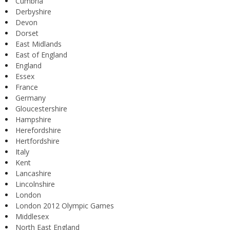
Cumbria
Derbyshire
Devon
Dorset
East Midlands
East of England
England
Essex
France
Germany
Gloucestershire
Hampshire
Herefordshire
Hertfordshire
Italy
Kent
Lancashire
Lincolnshire
London
London 2012 Olympic Games
Middlesex
North East England