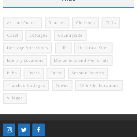
Art and Culture
Beaches
Churches
Cliffs
Coast
Cottages
Countryside
Heritage Attractions
Hills
Historical Sites
Literary Locations
Monuments and Memorials
Pubs
Rivers
Ruins
Seaside Resorts
Thatched Cottages
Towns
TV & Film Locations
Villages