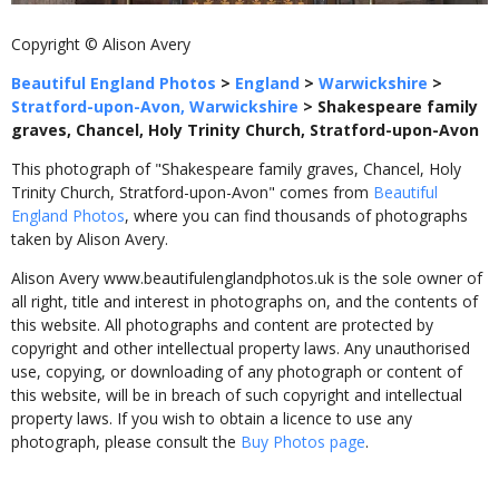
Copyright © Alison Avery
Beautiful England Photos
>
England
>
Warwickshire
>
Stratford-upon-Avon, Warwickshire
>
Shakespeare family
graves, Chancel, Holy Trinity Church, Stratford-upon-Avon
This photograph of "Shakespeare family graves, Chancel, Holy
Trinity Church, Stratford-upon-Avon" comes from
Beautiful
England Photos
, where you can find thousands of photographs
taken by Alison Avery.
Alison Avery www.beautifulenglandphotos.uk is the sole owner of
all right, title and interest in photographs on, and the contents of
this website. All photographs and content are protected by
copyright and other intellectual property laws. Any unauthorised
use, copying, or downloading of any photograph or content of
this website, will be in breach of such copyright and intellectual
property laws. If you wish to obtain a licence to use any
photograph, please consult the
Buy Photos page
.