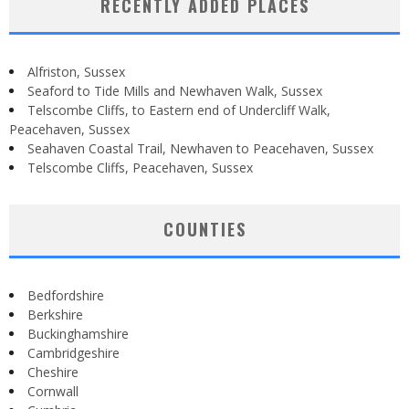
RECENTLY ADDED PLACES
Alfriston, Sussex
Seaford to Tide Mills and Newhaven Walk, Sussex
Telscombe Cliffs, to Eastern end of Undercliff Walk,
Peacehaven, Sussex
Seahaven Coastal Trail, Newhaven to Peacehaven, Sussex
Telscombe Cliffs, Peacehaven, Sussex
COUNTIES
Bedfordshire
Berkshire
Buckinghamshire
Cambridgeshire
Cheshire
Cornwall