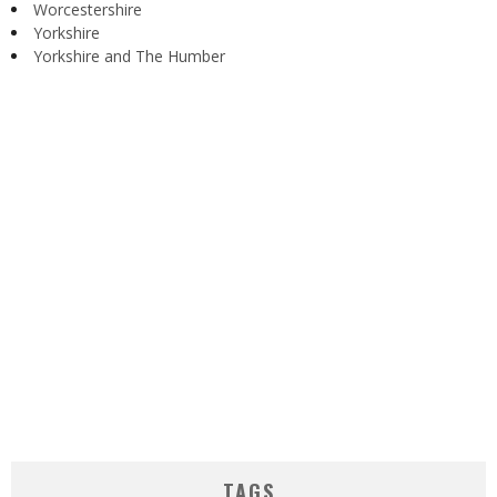
Worcestershire
Yorkshire
Yorkshire and The Humber
TAGS