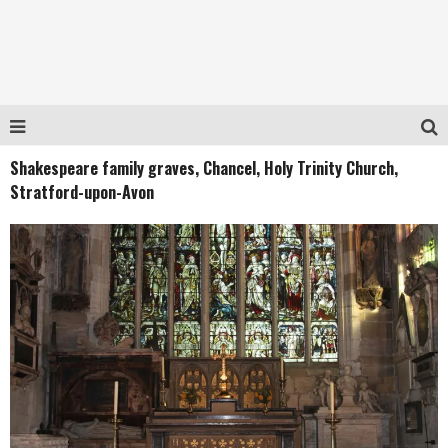
Shakespeare family graves, Chancel, Holy Trinity Church,
Stratford-upon-Avon