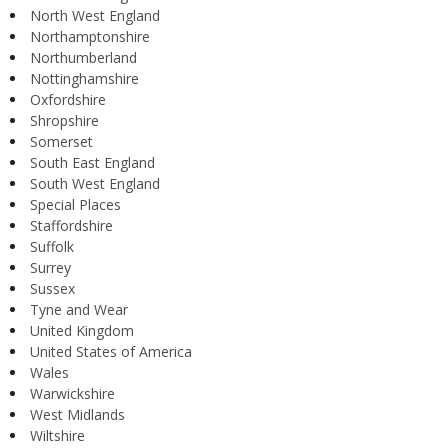
North West England
Northamptonshire
Northumberland
Nottinghamshire
Oxfordshire
Shropshire
Somerset
South East England
South West England
Special Places
Staffordshire
Suffolk
Surrey
Sussex
Tyne and Wear
United Kingdom
United States of America
Wales
Warwickshire
West Midlands
Wiltshire