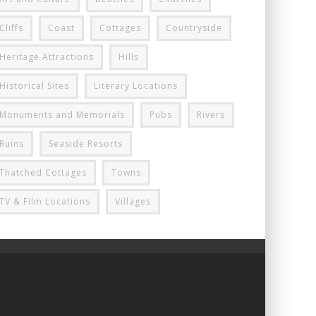
Cliffs
Coast
Cottages
Countryside
Heritage Attractions
Hills
Historical Sites
Literary Locations
Monuments and Memorials
Pubs
Rivers
Ruins
Seaside Resorts
Thatched Cottages
Towns
TV & Film Locations
Villages