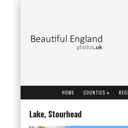
HOME
COUNTIES
REG
Lake, Stourhead