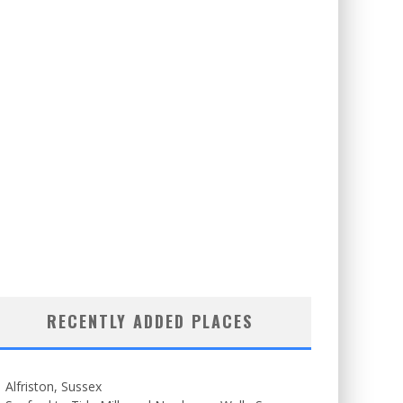
RECENTLY ADDED PLACES
Alfriston, Sussex