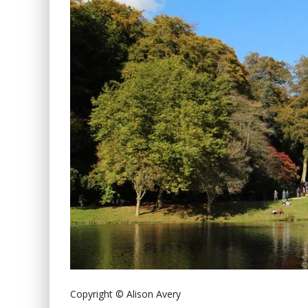
Copyright © Alison Avery