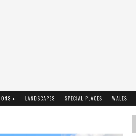
IONS
LANDSCAPES
SPECIAL PLACES
WALES