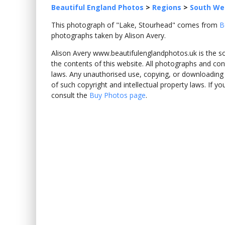
Beautiful England Photos
>
Regions
>
South We
This photograph of "Lake, Stourhead" comes from
B
photographs taken by Alison Avery.
Alison Avery www.beautifulenglandphotos.uk is the sole
the contents of this website. All photographs and con
laws. Any unauthorised use, copying, or downloading o
of such copyright and intellectual property laws. If y
consult the
Buy Photos page
.