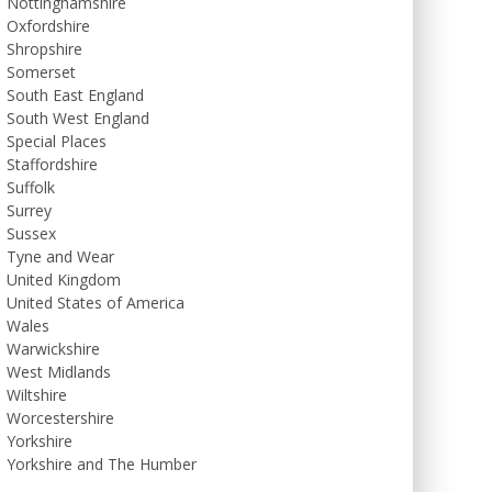
Nottinghamshire
Oxfordshire
Shropshire
Somerset
South East England
South West England
Special Places
Staffordshire
Suffolk
Surrey
Sussex
Tyne and Wear
United Kingdom
United States of America
Wales
Warwickshire
West Midlands
Wiltshire
Worcestershire
Yorkshire
Yorkshire and The Humber