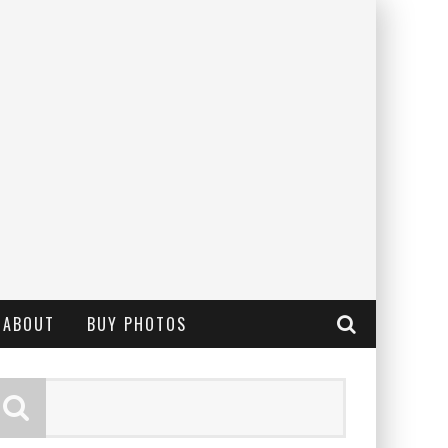
ABOUT
BUY PHOTOS