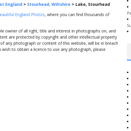
st England
>
Stourhead, Wiltshire
>
Lake, Stourhead
P
eautiful England Photos
, where you can find thousands of
S
 owner of all right, title and interest in photographs on, and
tent are protected by copyright and other intellectual property
f any photograph or content of this website, will be in breach
ou wish to obtain a licence to use any photograph, please