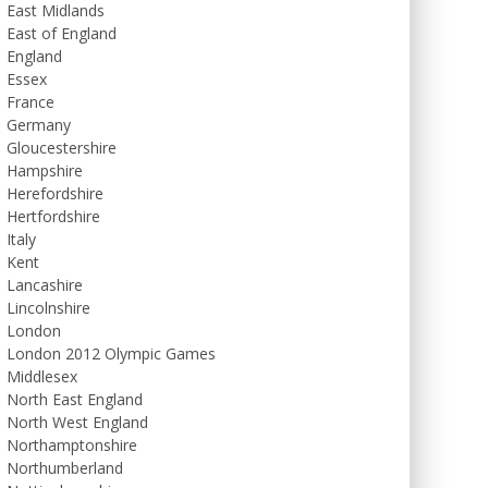
East Midlands
East of England
England
Essex
France
Germany
Gloucestershire
Hampshire
Herefordshire
Hertfordshire
Italy
Kent
Lancashire
Lincolnshire
London
London 2012 Olympic Games
Middlesex
North East England
North West England
Northamptonshire
Northumberland