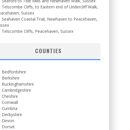
Seaford to Tide Mills and Newhaven Walk, Sussex
Telscombe Cliffs, to Eastern end of Undercliff Walk,
eacehaven, Sussex
Seahaven Coastal Trail, Newhaven to Peacehaven,
ussex
Telscombe Cliffs, Peacehaven, Sussex
COUNTIES
Bedfordshire
Berkshire
Buckinghamshire
Cambridgeshire
Cheshire
Cornwall
Cumbria
Derbyshire
Devon
Dorset