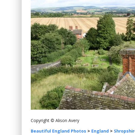
Copyright © Alison Avery
Beautiful England Photos
>
England
>
Shropshir