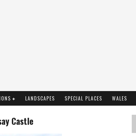
IONS
LANDSCAPES
SPECIAL PLACES
WALES
say Castle