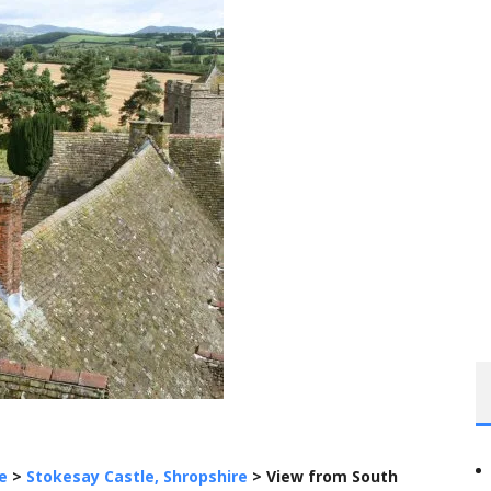
e
>
Stokesay Castle, Shropshire
>
View from South