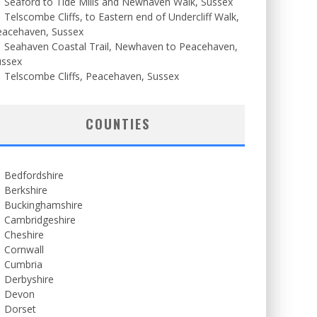
Seaford to Tide Mills and Newhaven Walk, Sussex
Telscombe Cliffs, to Eastern end of Undercliff Walk,
eacehaven, Sussex
Seahaven Coastal Trail, Newhaven to Peacehaven,
ussex
Telscombe Cliffs, Peacehaven, Sussex
COUNTIES
Bedfordshire
Berkshire
Buckinghamshire
Cambridgeshire
Cheshire
Cornwall
Cumbria
Derbyshire
Devon
Dorset