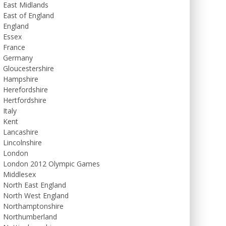
East Midlands
East of England
England
Essex
France
Germany
Gloucestershire
Hampshire
Herefordshire
Hertfordshire
Italy
Kent
Lancashire
Lincolnshire
London
London 2012 Olympic Games
Middlesex
North East England
North West England
Northamptonshire
Northumberland