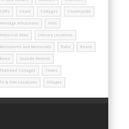
Cliffs
Coast
Cottages
Countryside
Heritage Attractions
Hills
Historical Sites
Literary Locations
Monuments and Memorials
Pubs
Rivers
Ruins
Seaside Resorts
Thatched Cottages
Towns
TV & Film Locations
Villages