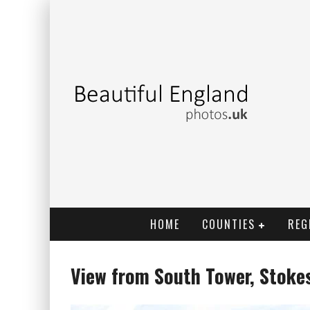
HOME
COUNTIES
REG
View from South Tower, Stoke