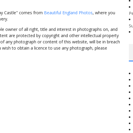
ay Castle" comes from
Beautiful England Photos
, where you
P
very.
S
 owner of all right, title and interest in photographs on, and
tent are protected by copyright and other intellectual property
f any photograph or content of this website, will be in breach
ou wish to obtain a licence to use any photograph, please