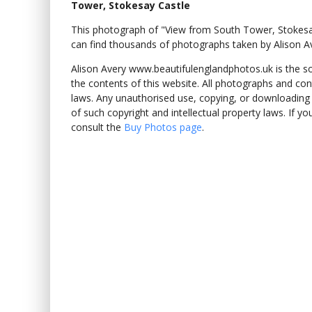
Tower, Stokesay Castle
This photograph of "View from South Tower, Stokes
can find thousands of photographs taken by Alison A
Alison Avery www.beautifulenglandphotos.uk is the sole
the contents of this website. All photographs and con
laws. Any unauthorised use, copying, or downloading o
of such copyright and intellectual property laws. If y
consult the
Buy Photos page
.