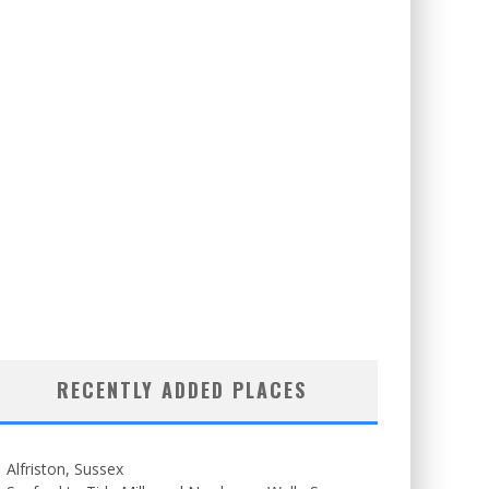
RECENTLY ADDED PLACES
Alfriston, Sussex