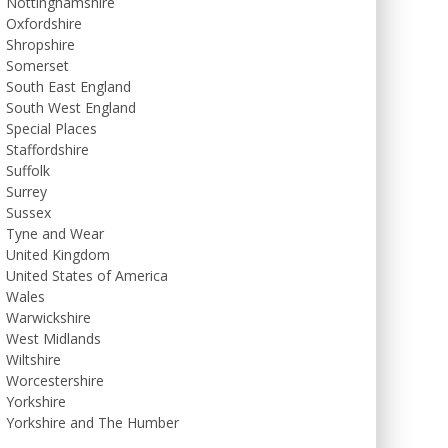
Nottinghamshire
Oxfordshire
Shropshire
Somerset
South East England
South West England
Special Places
Staffordshire
Suffolk
Surrey
Sussex
Tyne and Wear
United Kingdom
United States of America
Wales
Warwickshire
West Midlands
Wiltshire
Worcestershire
Yorkshire
Yorkshire and The Humber