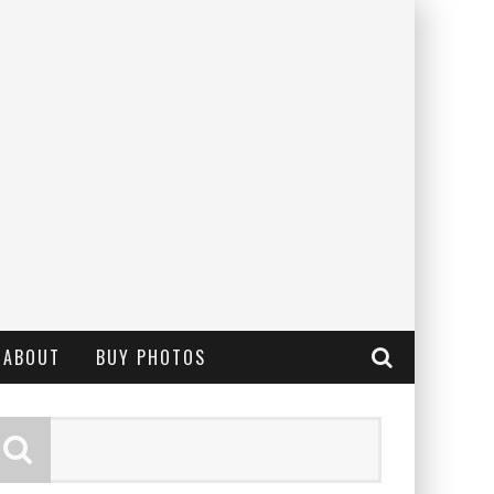
ABOUT
BUY PHOTOS