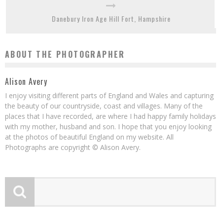
Danebury Iron Age Hill Fort, Hampshire
ABOUT THE PHOTOGRAPHER
Alison Avery
I enjoy visiting different parts of England and Wales and capturing
the beauty of our countryside, coast and villages. Many of the
places that I have recorded, are where I had happy family holidays
with my mother, husband and son. I hope that you enjoy looking
at the photos of beautiful England on my website. All
Photographs are copyright © Alison Avery.