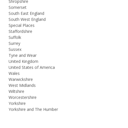
Shropshire
Somerset
South East England
South West England
Special Places
Staffordshire
Suffolk
Surrey
Sussex
Tyne and Wear
United Kingdom
United States of America
Wales
Warwickshire
West Midlands
Wiltshire
Worcestershire
Yorkshire
Yorkshire and The Humber