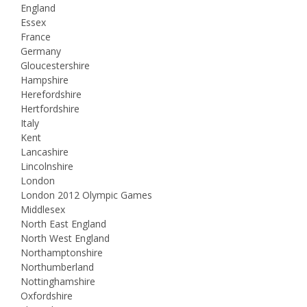
England
Essex
France
Germany
Gloucestershire
Hampshire
Herefordshire
Hertfordshire
Italy
Kent
Lancashire
Lincolnshire
London
London 2012 Olympic Games
Middlesex
North East England
North West England
Northamptonshire
Northumberland
Nottinghamshire
Oxfordshire