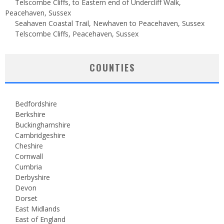
Telscombe Cliffs, to Eastern end of Undercliff Walk,
Peacehaven, Sussex
Seahaven Coastal Trail, Newhaven to Peacehaven, Sussex
Telscombe Cliffs, Peacehaven, Sussex
COUNTIES
Bedfordshire
Berkshire
Buckinghamshire
Cambridgeshire
Cheshire
Cornwall
Cumbria
Derbyshire
Devon
Dorset
East Midlands
East of England