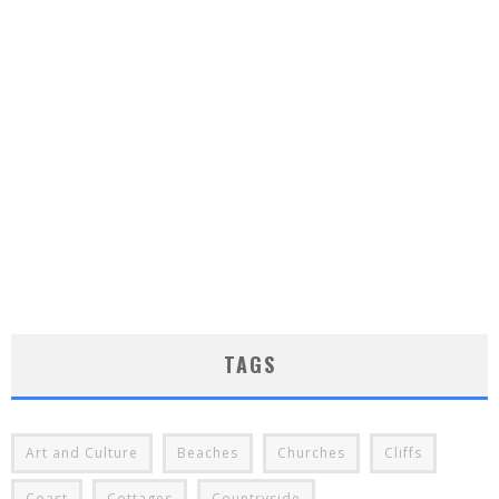
TAGS
Art and Culture
Beaches
Churches
Cliffs
Coast
Cottages
Countryside