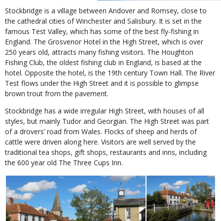
Stockbridge is a village between Andover and Romsey, close to
the cathedral cities of Winchester and Salisbury. It is set in the
famous Test Valley, which has some of the best fly-fishing in
England. The Grosvenor Hotel in the High Street, which is over
250 years old, attracts many fishing visitors. The Houghton
Fishing Club, the oldest fishing club in England, is based at the
hotel. Opposite the hotel, is the 19th century Town Hall. The River
Test flows under the High Street and it is possible to glimpse
brown trout from the pavement.
Stockbridge has a wide irregular High Street, with houses of all
styles, but mainly Tudor and Georgian. The High Street was part
of a drovers’ road from Wales. Flocks of sheep and herds of
cattle were driven along here. Visitors are well served by the
traditional tea shops, gift shops, restaurants and inns, including
the 600 year old The Three Cups Inn.