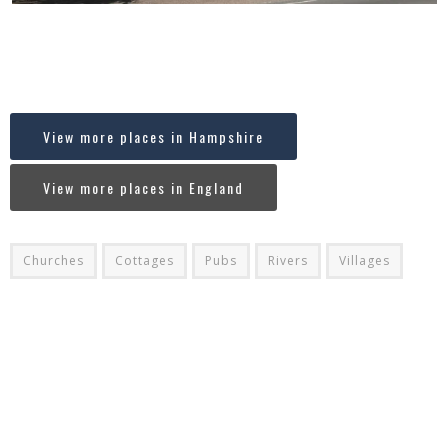
Where in England is Stockbridge, Hampshire
[codespacing_progress_map post_ids=”8211″ faceted_search=”no”
carousel=”no”]
View more places in Hampshire
View more places in England
Churches
Cottages
Pubs
Rivers
Villages