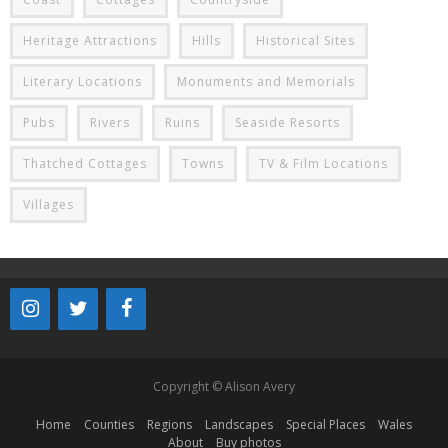
Heritage Attractions
Hills
Historical Sites
Literary Locations
Monuments and Memorials
Pubs
Rivers
Ruins
Seaside Resorts
Thatched Cottages
Towns
TV & Film Locations
Villages
Copyright © Alison Avery
Home
Counties
Regions
Landscapes
Special Places
Wales
About
Buy photos