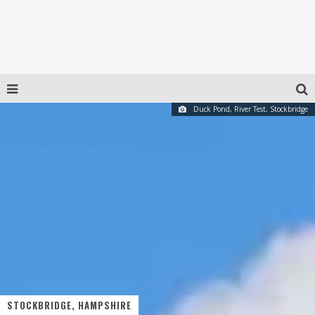
Duck Pond, River Test, Stockbridge
STOCKBRIDGE, HAMPSHIRE