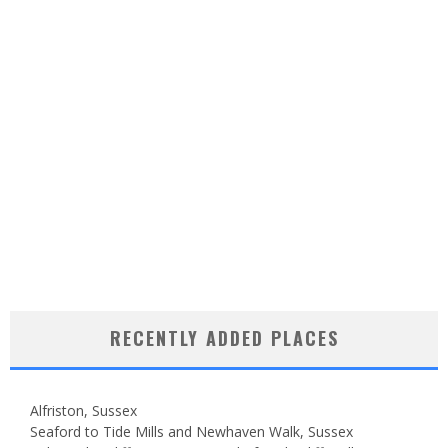
RECENTLY ADDED PLACES
Alfriston, Sussex
Seaford to Tide Mills and Newhaven Walk, Sussex