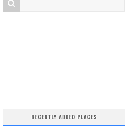
RECENTLY ADDED PLACES