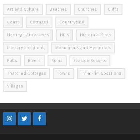
Art and Culture
Beaches
Churches
Cliffs
Coast
Cottages
Countryside
Heritage Attractions
Hills
Historical Sites
Literary Locations
Monuments and Memorials
Pubs
Rivers
Ruins
Seaside Resorts
Thatched Cottages
Towns
TV & Film Locations
Villages