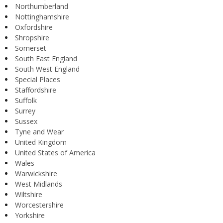
Northumberland
Nottinghamshire
Oxfordshire
Shropshire
Somerset
South East England
South West England
Special Places
Staffordshire
Suffolk
Surrey
Sussex
Tyne and Wear
United Kingdom
United States of America
Wales
Warwickshire
West Midlands
Wiltshire
Worcestershire
Yorkshire