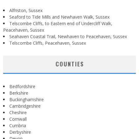
Alfriston, Sussex
Seaford to Tide Mills and Newhaven Walk, Sussex
Telscombe Cliffs, to Eastern end of Undercliff Walk,
Peacehaven, Sussex
Seahaven Coastal Trail, Newhaven to Peacehaven, Sussex
Telscombe Cliffs, Peacehaven, Sussex
COUNTIES
Bedfordshire
Berkshire
Buckinghamshire
Cambridgeshire
Cheshire
Cornwall
Cumbria
Derbyshire
Devon