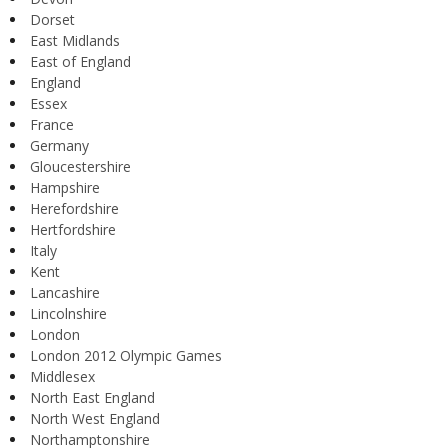
Dorset
East Midlands
East of England
England
Essex
France
Germany
Gloucestershire
Hampshire
Herefordshire
Hertfordshire
Italy
Kent
Lancashire
Lincolnshire
London
London 2012 Olympic Games
Middlesex
North East England
North West England
Northamptonshire