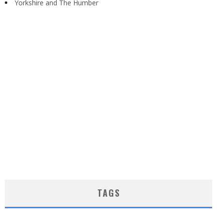
Yorkshire and The Humber
TAGS