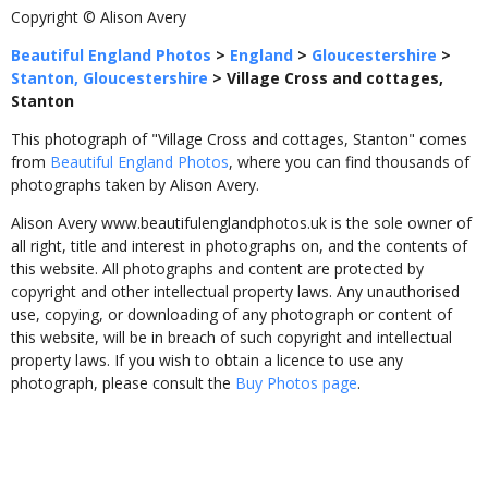
Copyright © Alison Avery
Beautiful England Photos
>
England
>
Gloucestershire
>
Stanton, Gloucestershire
>
Village Cross and cottages,
Stanton
This photograph of "Village Cross and cottages, Stanton" comes
from
Beautiful England Photos
, where you can find thousands of
photographs taken by Alison Avery.
Alison Avery www.beautifulenglandphotos.uk is the sole owner of
all right, title and interest in photographs on, and the contents of
this website. All photographs and content are protected by
copyright and other intellectual property laws. Any unauthorised
use, copying, or downloading of any photograph or content of
this website, will be in breach of such copyright and intellectual
property laws. If you wish to obtain a licence to use any
photograph, please consult the
Buy Photos page
.