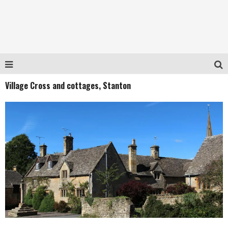
Village Cross and cottages, Stanton