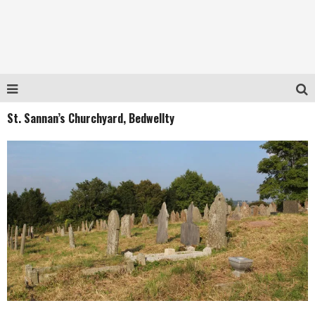
St. Sannan’s Churchyard, Bedwellty