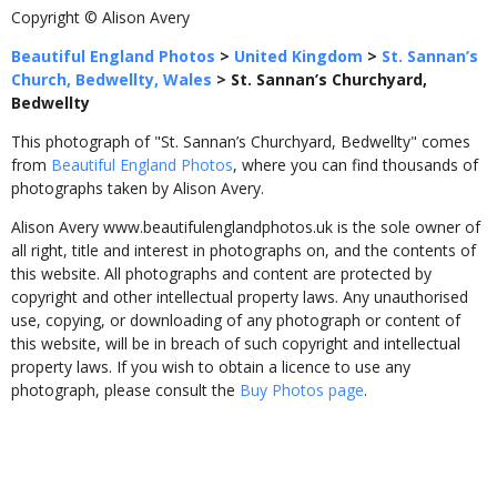
Copyright © Alison Avery
Beautiful England Photos
>
United Kingdom
>
St. Sannan’s
Church, Bedwellty, Wales
>
St. Sannan’s Churchyard,
Bedwellty
This photograph of "St. Sannan’s Churchyard, Bedwellty" comes
from
Beautiful England Photos
, where you can find thousands of
photographs taken by Alison Avery.
Alison Avery www.beautifulenglandphotos.uk is the sole owner of
all right, title and interest in photographs on, and the contents of
this website. All photographs and content are protected by
copyright and other intellectual property laws. Any unauthorised
use, copying, or downloading of any photograph or content of
this website, will be in breach of such copyright and intellectual
property laws. If you wish to obtain a licence to use any
photograph, please consult the
Buy Photos page
.