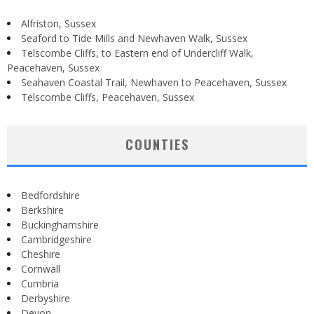
Alfriston, Sussex
Seaford to Tide Mills and Newhaven Walk, Sussex
Telscombe Cliffs, to Eastern end of Undercliff Walk,
Peacehaven, Sussex
Seahaven Coastal Trail, Newhaven to Peacehaven, Sussex
Telscombe Cliffs, Peacehaven, Sussex
COUNTIES
Bedfordshire
Berkshire
Buckinghamshire
Cambridgeshire
Cheshire
Cornwall
Cumbria
Derbyshire
Devon