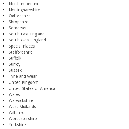
Northumberland
Nottinghamshire
Oxfordshire
Shropshire
Somerset
South East England
South West England
Special Places
Staffordshire
Suffolk
Surrey
Sussex
Tyne and Wear
United Kingdom
United States of America
Wales
Warwickshire
West Midlands
Wiltshire
Worcestershire
Yorkshire