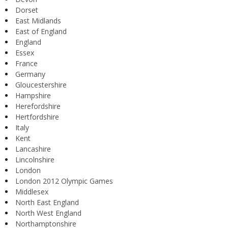
Dorset
East Midlands
East of England
England
Essex
France
Germany
Gloucestershire
Hampshire
Herefordshire
Hertfordshire
Italy
Kent
Lancashire
Lincolnshire
London
London 2012 Olympic Games
Middlesex
North East England
North West England
Northamptonshire