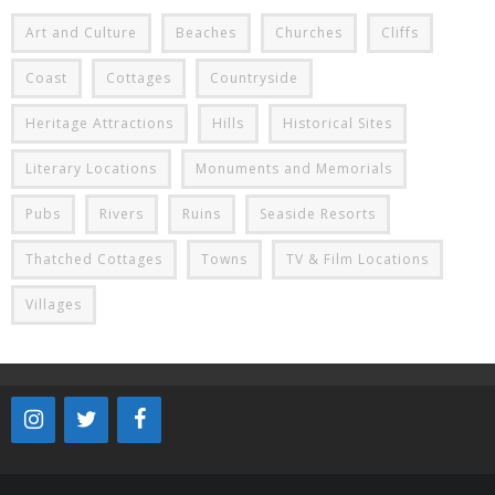
Art and Culture
Beaches
Churches
Cliffs
Coast
Cottages
Countryside
Heritage Attractions
Hills
Historical Sites
Literary Locations
Monuments and Memorials
Pubs
Rivers
Ruins
Seaside Resorts
Thatched Cottages
Towns
TV & Film Locations
Villages