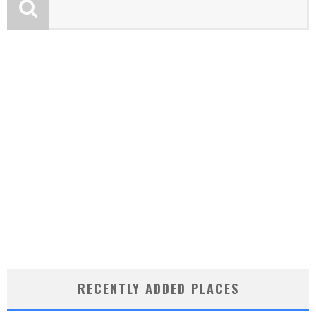
RECENTLY ADDED PLACES