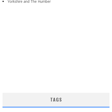
Yorkshire and The Humber
TAGS