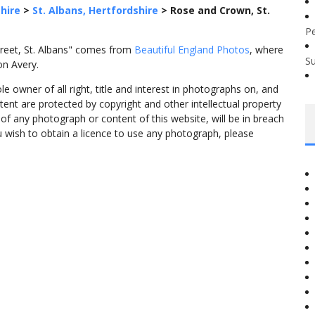
hire
>
St. Albans, Hertfordshire
>
Rose and Crown, St.
P
treet, St. Albans" comes from
Beautiful England Photos
, where
S
on Avery.
 owner of all right, title and interest in photographs on, and
tent are protected by copyright and other intellectual property
f any photograph or content of this website, will be in breach
ou wish to obtain a licence to use any photograph, please