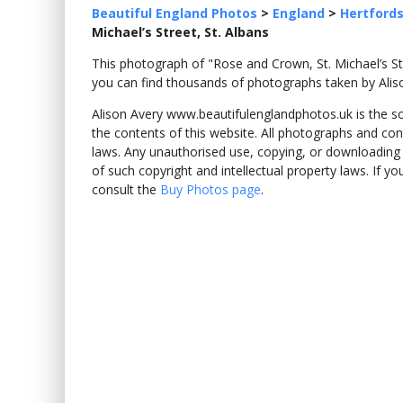
Beautiful England Photos
>
England
>
Hertfords
Michael’s Street, St. Albans
This photograph of "Rose and Crown, St. Michael’s S
you can find thousands of photographs taken by Alis
Alison Avery www.beautifulenglandphotos.uk is the sole
the contents of this website. All photographs and con
laws. Any unauthorised use, copying, or downloading o
of such copyright and intellectual property laws. If y
consult the
Buy Photos page
.