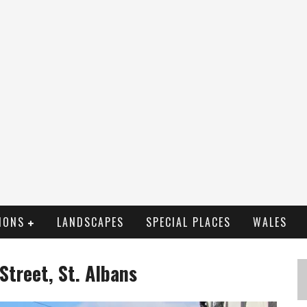
IONS
LANDSCAPES
SPECIAL PLACES
WALES
Street, St. Albans