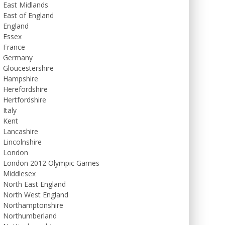
East Midlands
East of England
England
Essex
France
Germany
Gloucestershire
Hampshire
Herefordshire
Hertfordshire
Italy
Kent
Lancashire
Lincolnshire
London
London 2012 Olympic Games
Middlesex
North East England
North West England
Northamptonshire
Northumberland