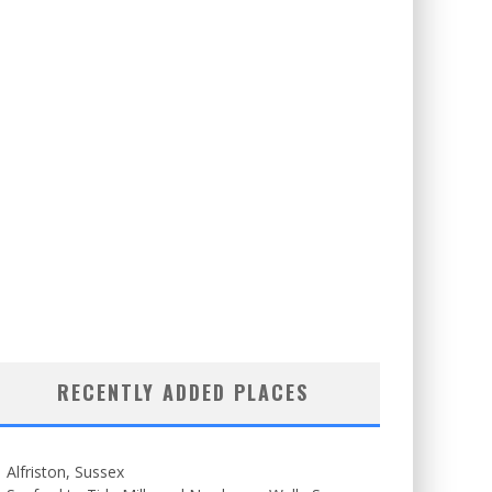
RECENTLY ADDED PLACES
Alfriston, Sussex