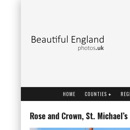
HOME
COUNTIES
REG
Rose and Crown, St. Michael’s 