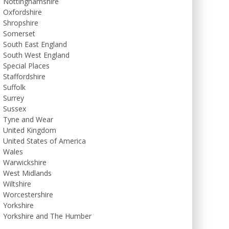
Nottinghamshire
Oxfordshire
Shropshire
Somerset
South East England
South West England
Special Places
Staffordshire
Suffolk
Surrey
Sussex
Tyne and Wear
United Kingdom
United States of America
Wales
Warwickshire
West Midlands
Wiltshire
Worcestershire
Yorkshire
Yorkshire and The Humber