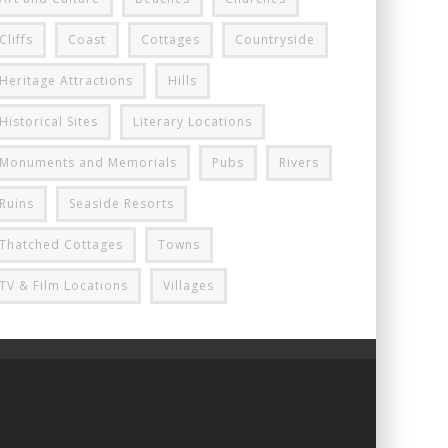
Cliffs
Coast
Cottages
Countryside
Heritage Attractions
Hills
Historical Sites
Literary Locations
Monuments and Memorials
Pubs
Rivers
Ruins
Seaside Resorts
Thatched Cottages
Towns
TV & Film Locations
Villages