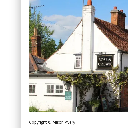
Copyright © Alison Avery