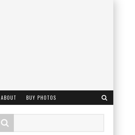
ABOUT
BUY PHOTOS