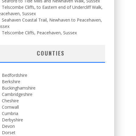
Seaford to Tide Mills and Newhaven Walk, Sussex
Telscombe Cliffs, to Eastern end of Undercliff Walk,
eacehaven, Sussex
Seahaven Coastal Trail, Newhaven to Peacehaven,
ussex
Telscombe Cliffs, Peacehaven, Sussex
COUNTIES
Bedfordshire
Berkshire
Buckinghamshire
Cambridgeshire
Cheshire
Cornwall
Cumbria
Derbyshire
Devon
Dorset