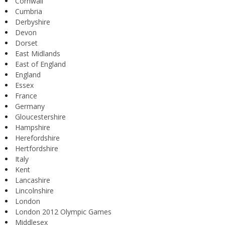
Cornwall
Cumbria
Derbyshire
Devon
Dorset
East Midlands
East of England
England
Essex
France
Germany
Gloucestershire
Hampshire
Herefordshire
Hertfordshire
Italy
Kent
Lancashire
Lincolnshire
London
London 2012 Olympic Games
Middlesex