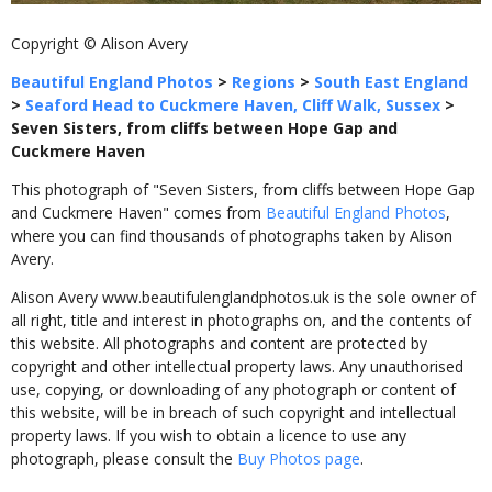
Copyright © Alison Avery
Beautiful England Photos
>
Regions
>
South East England
>
Seaford Head to Cuckmere Haven, Cliff Walk, Sussex
>
Seven Sisters, from cliffs between Hope Gap and
Cuckmere Haven
This photograph of "Seven Sisters, from cliffs between Hope Gap
and Cuckmere Haven" comes from
Beautiful England Photos
,
where you can find thousands of photographs taken by Alison
Avery.
Alison Avery www.beautifulenglandphotos.uk is the sole owner of
all right, title and interest in photographs on, and the contents of
this website. All photographs and content are protected by
copyright and other intellectual property laws. Any unauthorised
use, copying, or downloading of any photograph or content of
this website, will be in breach of such copyright and intellectual
property laws. If you wish to obtain a licence to use any
photograph, please consult the
Buy Photos page
.