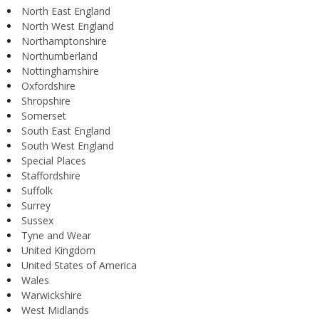
North East England
North West England
Northamptonshire
Northumberland
Nottinghamshire
Oxfordshire
Shropshire
Somerset
South East England
South West England
Special Places
Staffordshire
Suffolk
Surrey
Sussex
Tyne and Wear
United Kingdom
United States of America
Wales
Warwickshire
West Midlands