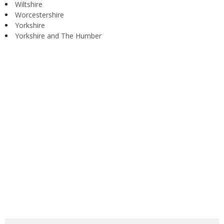
Wiltshire
Worcestershire
Yorkshire
Yorkshire and The Humber