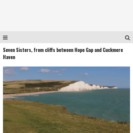
Seven Sisters, from cliffs between Hope Gap and Cuckmere
Haven