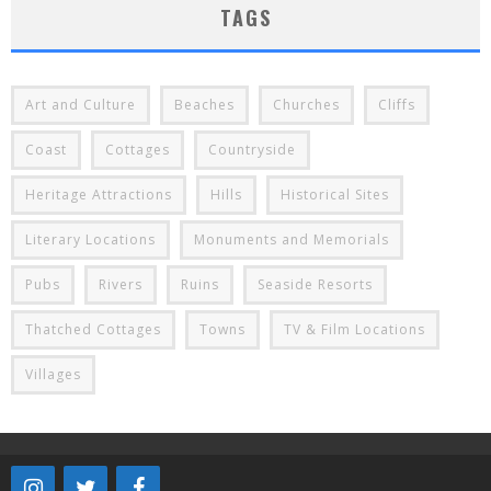
TAGS
Art and Culture
Beaches
Churches
Cliffs
Coast
Cottages
Countryside
Heritage Attractions
Hills
Historical Sites
Literary Locations
Monuments and Memorials
Pubs
Rivers
Ruins
Seaside Resorts
Thatched Cottages
Towns
TV & Film Locations
Villages