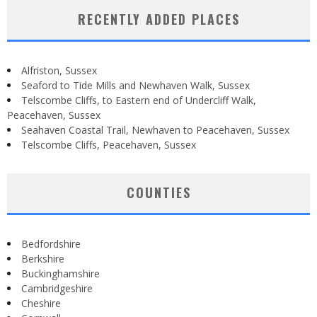
RECENTLY ADDED PLACES
Alfriston, Sussex
Seaford to Tide Mills and Newhaven Walk, Sussex
Telscombe Cliffs, to Eastern end of Undercliff Walk,
Peacehaven, Sussex
Seahaven Coastal Trail, Newhaven to Peacehaven, Sussex
Telscombe Cliffs, Peacehaven, Sussex
COUNTIES
Bedfordshire
Berkshire
Buckinghamshire
Cambridgeshire
Cheshire