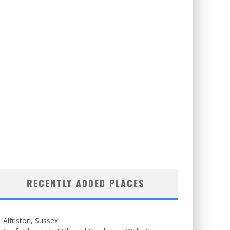
RECENTLY ADDED PLACES
Alfriston, Sussex