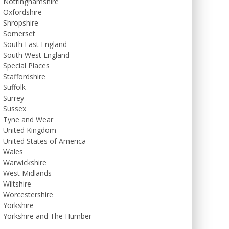
Nottinghamshire
Oxfordshire
Shropshire
Somerset
South East England
South West England
Special Places
Staffordshire
Suffolk
Surrey
Sussex
Tyne and Wear
United Kingdom
United States of America
Wales
Warwickshire
West Midlands
Wiltshire
Worcestershire
Yorkshire
Yorkshire and The Humber