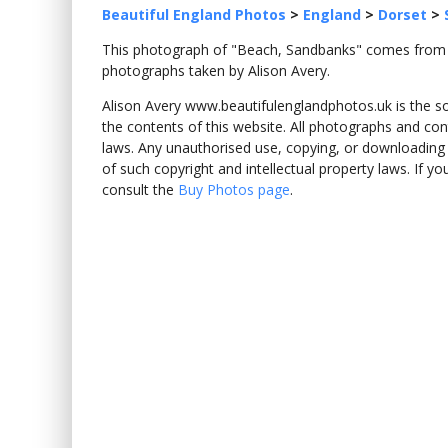
Beautiful England Photos
>
England
>
Dorset
>
This photograph of "Beach, Sandbanks" comes fro
photographs taken by Alison Avery.
Alison Avery www.beautifulenglandphotos.uk is the sole
the contents of this website. All photographs and con
laws. Any unauthorised use, copying, or downloading o
of such copyright and intellectual property laws. If y
consult the
Buy Photos page
.