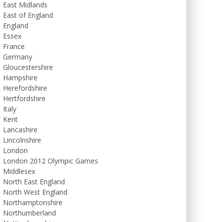
East Midlands
East of England
England
Essex
France
Germany
Gloucestershire
Hampshire
Herefordshire
Hertfordshire
Italy
Kent
Lancashire
Lincolnshire
London
London 2012 Olympic Games
Middlesex
North East England
North West England
Northamptonshire
Northumberland