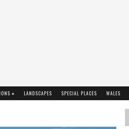
IONS
LANDSCAPES
SPECIAL PLACES
WALES