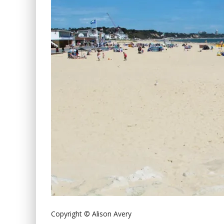
Copyright © Alison Avery