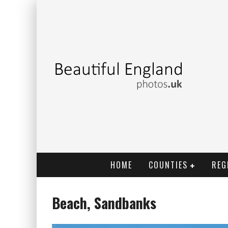
HOME
COUNTIES
REG
Beach, Sandbanks