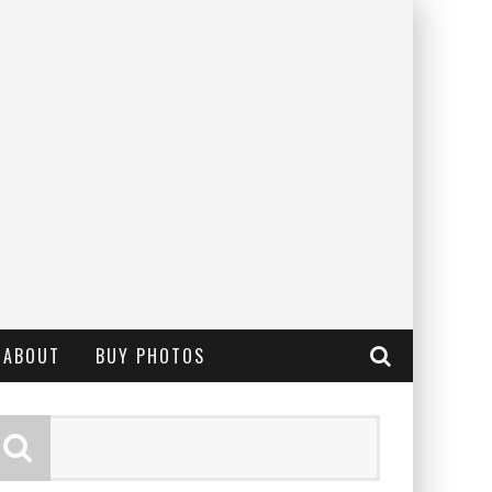
ABOUT
BUY PHOTOS