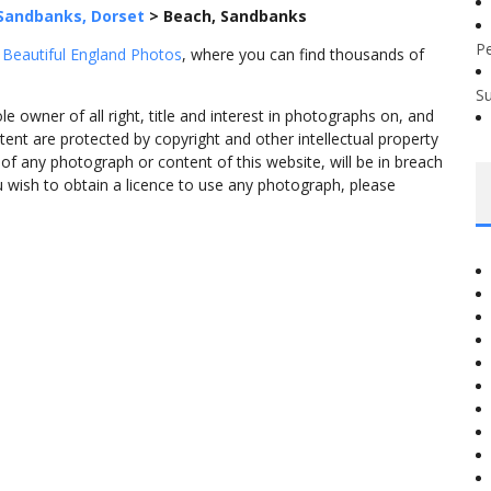
Sandbanks, Dorset
>
Beach, Sandbanks
P
m
Beautiful England Photos
, where you can find thousands of
S
 owner of all right, title and interest in photographs on, and
tent are protected by copyright and other intellectual property
f any photograph or content of this website, will be in breach
ou wish to obtain a licence to use any photograph, please