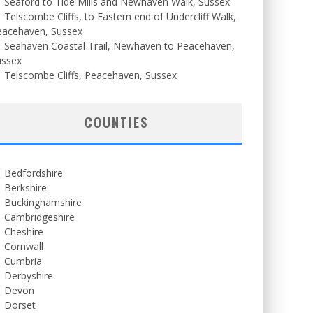
Seaford to Tide Mills and Newhaven Walk, Sussex
Telscombe Cliffs, to Eastern end of Undercliff Walk,
eacehaven, Sussex
Seahaven Coastal Trail, Newhaven to Peacehaven,
ussex
Telscombe Cliffs, Peacehaven, Sussex
COUNTIES
Bedfordshire
Berkshire
Buckinghamshire
Cambridgeshire
Cheshire
Cornwall
Cumbria
Derbyshire
Devon
Dorset