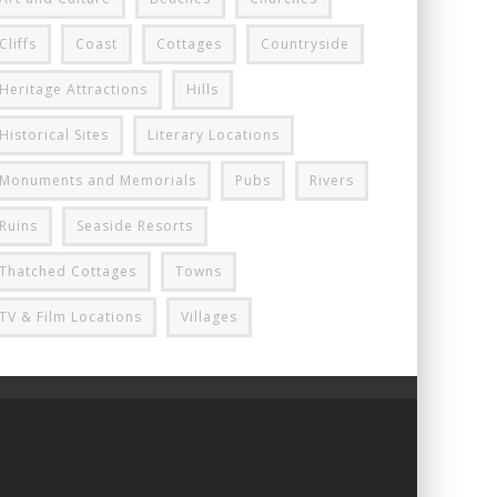
Cliffs
Coast
Cottages
Countryside
Heritage Attractions
Hills
Historical Sites
Literary Locations
Monuments and Memorials
Pubs
Rivers
Ruins
Seaside Resorts
Thatched Cottages
Towns
TV & Film Locations
Villages