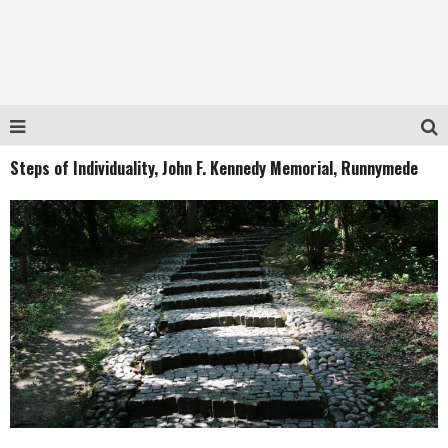
Steps of Individuality, John F. Kennedy Memorial, Runnymede