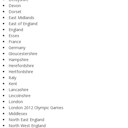
Devon
Dorset
East Midlands
East of England
England
Essex
France
Germany
Gloucestershire
Hampshire
Herefordshire
Hertfordshire
Italy
Kent
Lancashire
Lincolnshire
London
London 2012 Olympic Games
Middlesex
North East England
North West England