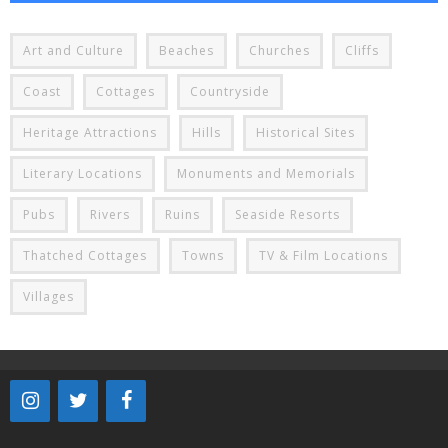
Art and Culture
Beaches
Churches
Cliffs
Coast
Cottages
Countryside
Heritage Attractions
Hills
Historical Sites
Literary Locations
Monuments and Memorials
Pubs
Rivers
Ruins
Seaside Resorts
Thatched Cottages
Towns
TV & Film Locations
Villages