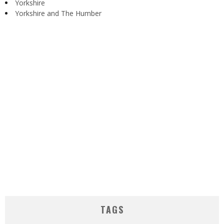
Yorkshire
Yorkshire and The Humber
TAGS