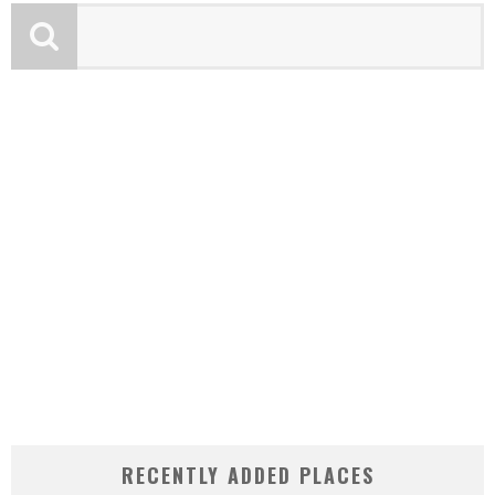
RECENTLY ADDED PLACES