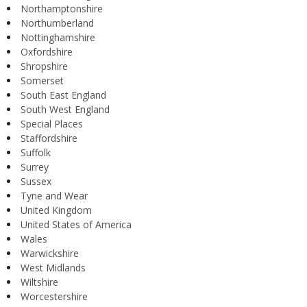
Northamptonshire
Northumberland
Nottinghamshire
Oxfordshire
Shropshire
Somerset
South East England
South West England
Special Places
Staffordshire
Suffolk
Surrey
Sussex
Tyne and Wear
United Kingdom
United States of America
Wales
Warwickshire
West Midlands
Wiltshire
Worcestershire