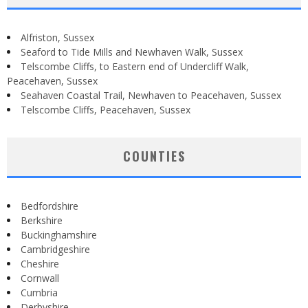
Alfriston, Sussex
Seaford to Tide Mills and Newhaven Walk, Sussex
Telscombe Cliffs, to Eastern end of Undercliff Walk,
Peacehaven, Sussex
Seahaven Coastal Trail, Newhaven to Peacehaven, Sussex
Telscombe Cliffs, Peacehaven, Sussex
COUNTIES
Bedfordshire
Berkshire
Buckinghamshire
Cambridgeshire
Cheshire
Cornwall
Cumbria
Derbyshire