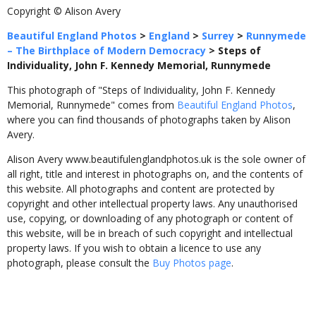
Copyright © Alison Avery
Beautiful England Photos
>
England
>
Surrey
>
Runnymede
– The Birthplace of Modern Democracy
>
Steps of
Individuality, John F. Kennedy Memorial, Runnymede
This photograph of "Steps of Individuality, John F. Kennedy
Memorial, Runnymede" comes from
Beautiful England Photos
,
where you can find thousands of photographs taken by Alison
Avery.
Alison Avery www.beautifulenglandphotos.uk is the sole owner of
all right, title and interest in photographs on, and the contents of
this website. All photographs and content are protected by
copyright and other intellectual property laws. Any unauthorised
use, copying, or downloading of any photograph or content of
this website, will be in breach of such copyright and intellectual
property laws. If you wish to obtain a licence to use any
photograph, please consult the
Buy Photos page
.