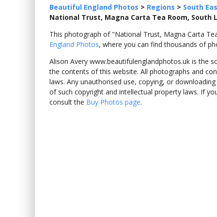
Beautiful England Photos
>
Regions
>
South Eas
National Trust, Magna Carta Tea Room, South
This photograph of "National Trust, Magna Carta 
England Photos
, where you can find thousands of ph
Alison Avery www.beautifulenglandphotos.uk is the sole
the contents of this website. All photographs and con
laws. Any unauthorised use, copying, or downloading o
of such copyright and intellectual property laws. If y
consult the
Buy Photos page
.