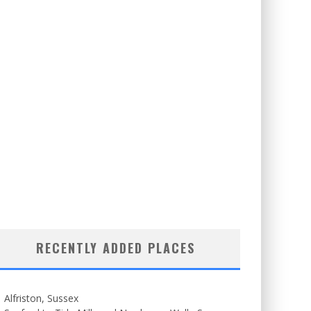
RECENTLY ADDED PLACES
Alfriston, Sussex