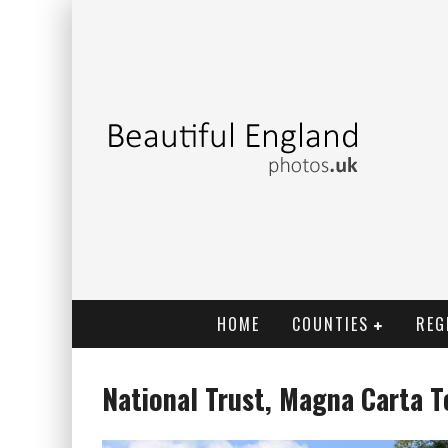
HOME
COUNTIES
REG
National Trust, Magna Carta