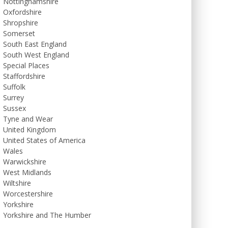
Nottinghamshire
Oxfordshire
Shropshire
Somerset
South East England
South West England
Special Places
Staffordshire
Suffolk
Surrey
Sussex
Tyne and Wear
United Kingdom
United States of America
Wales
Warwickshire
West Midlands
Wiltshire
Worcestershire
Yorkshire
Yorkshire and The Humber