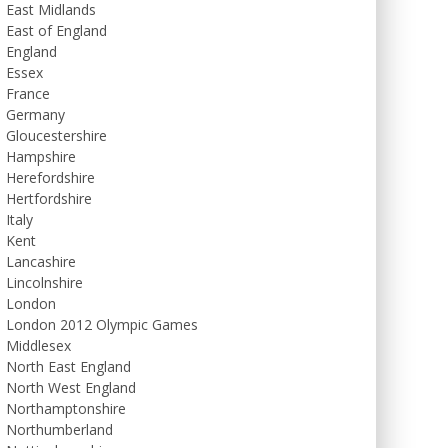
East Midlands
East of England
England
Essex
France
Germany
Gloucestershire
Hampshire
Herefordshire
Hertfordshire
Italy
Kent
Lancashire
Lincolnshire
London
London 2012 Olympic Games
Middlesex
North East England
North West England
Northamptonshire
Northumberland