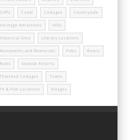
Cliffs
Coast
Cottages
Countryside
Heritage Attractions
Hills
Historical Sites
Literary Locations
Monuments and Memorials
Pubs
Rivers
Ruins
Seaside Resorts
Thatched Cottages
Towns
TV & Film Locations
Villages