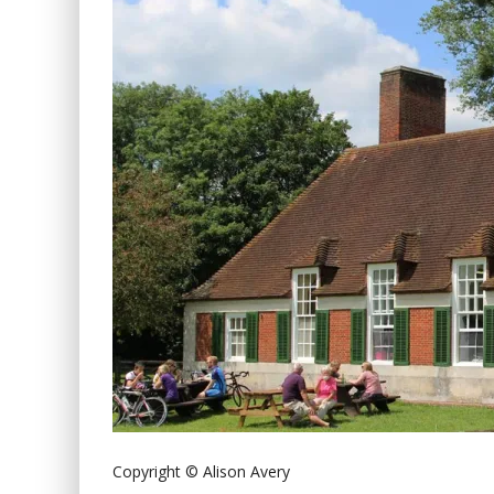
Copyright © Alison Avery