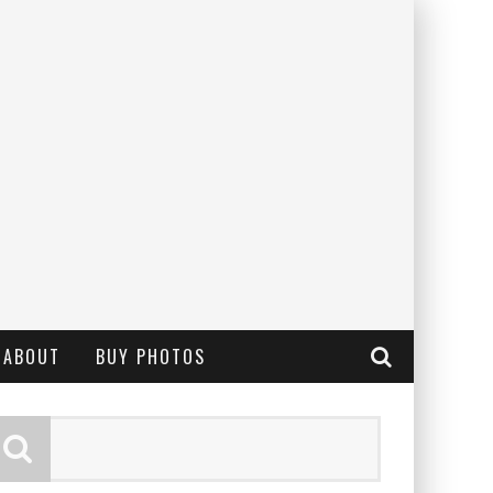
ABOUT
BUY PHOTOS