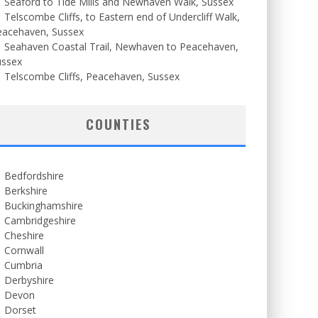
Seaford to Tide Mills and Newhaven Walk, Sussex
Telscombe Cliffs, to Eastern end of Undercliff Walk,
eacehaven, Sussex
Seahaven Coastal Trail, Newhaven to Peacehaven,
ussex
Telscombe Cliffs, Peacehaven, Sussex
COUNTIES
Bedfordshire
Berkshire
Buckinghamshire
Cambridgeshire
Cheshire
Cornwall
Cumbria
Derbyshire
Devon
Dorset