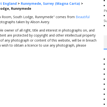
t England
>
Runnymede, Surrey (Magna Carta)
>
 Lodge, Runnymede
P
Tea Room, South Lodge, Runnymede" comes from
Beautiful
S
otographs taken by Alison Avery.
 owner of all right, title and interest in photographs on, and
tent are protected by copyright and other intellectual property
f any photograph or content of this website, will be in breach
ou wish to obtain a licence to use any photograph, please