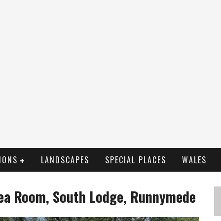
IONS
LANDSCAPES
SPECIAL PLACES
WALES
 Tea Room, South Lodge, Runnymede