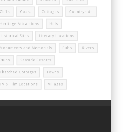
Cliffs
Coast
Cottages
Countryside
Heritage Attractions
Hills
Historical Sites
Literary Locations
Monuments and Memorials
Pubs
Rivers
Ruins
Seaside Resorts
Thatched Cottages
Towns
TV & Film Locations
Villages