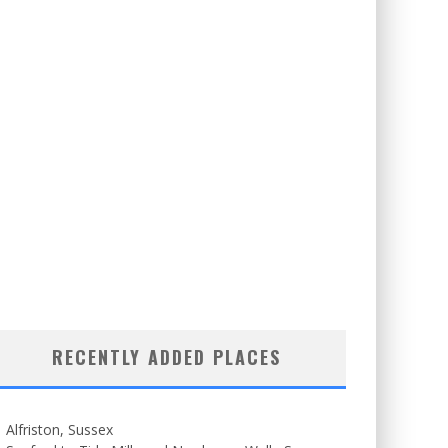
RECENTLY ADDED PLACES
Alfriston, Sussex