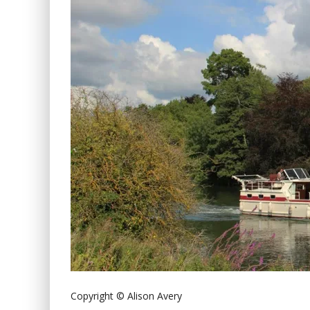
Copyright © Alison Avery