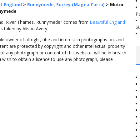
t England
>
Runnymede, Surrey (Magna Carta)
>
Motor
nnymede
P
land, River Thames, Runnymede" comes from
Beautiful England
S
s taken by Alison Avery.
 owner of all right, title and interest in photographs on, and
tent are protected by copyright and other intellectual property
f any photograph or content of this website, will be in breach
ou wish to obtain a licence to use any photograph, please