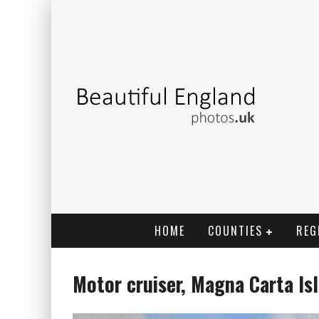
HOME
COUNTIES
REG
Motor cruiser, Magna Carta I