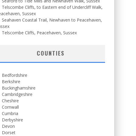
Seaford to Tide Mills and Newhaven Walk, Sussex
Telscombe Cliffs, to Eastern end of Undercliff Walk,
eacehaven, Sussex
Seahaven Coastal Trail, Newhaven to Peacehaven,
ussex
Telscombe Cliffs, Peacehaven, Sussex
COUNTIES
Bedfordshire
Berkshire
Buckinghamshire
Cambridgeshire
Cheshire
Cornwall
Cumbria
Derbyshire
Devon
Dorset