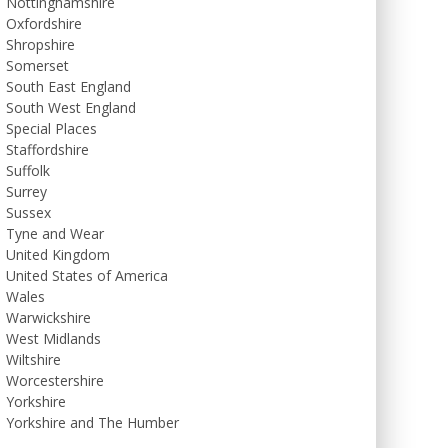
Nottinghamshire
Oxfordshire
Shropshire
Somerset
South East England
South West England
Special Places
Staffordshire
Suffolk
Surrey
Sussex
Tyne and Wear
United Kingdom
United States of America
Wales
Warwickshire
West Midlands
Wiltshire
Worcestershire
Yorkshire
Yorkshire and The Humber