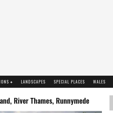
IONS
LANDSCAPES
SPECIAL PLACES
WALES
sland, River Thames, Runnymede