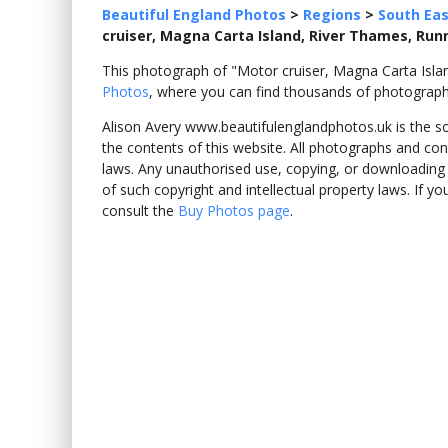
Beautiful England Photos
>
Regions
>
South Eas
cruiser, Magna Carta Island, River Thames, Ru
This photograph of "Motor cruiser, Magna Carta Is
Photos
, where you can find thousands of photograph
Alison Avery www.beautifulenglandphotos.uk is the sole
the contents of this website. All photographs and con
laws. Any unauthorised use, copying, or downloading o
of such copyright and intellectual property laws. If y
consult the
Buy Photos page
.