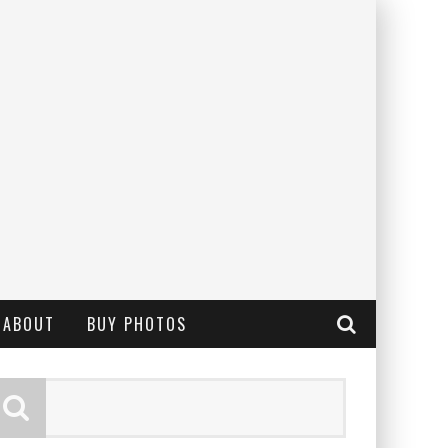
ABOUT
BUY PHOTOS