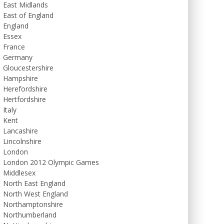
East Midlands
East of England
England
Essex
France
Germany
Gloucestershire
Hampshire
Herefordshire
Hertfordshire
Italy
Kent
Lancashire
Lincolnshire
London
London 2012 Olympic Games
Middlesex
North East England
North West England
Northamptonshire
Northumberland