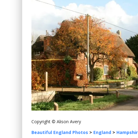
Copyright © Alison Avery
Beautiful England Photos
>
England
>
Hampshir