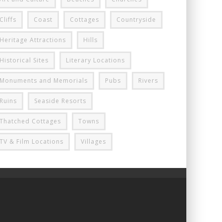
Cliffs
Coast
Cottages
Countryside
Heritage Attractions
Hills
Historical Sites
Literary Locations
Monuments and Memorials
Pubs
Rivers
Ruins
Seaside Resorts
Thatched Cottages
Towns
TV & Film Locations
Villages