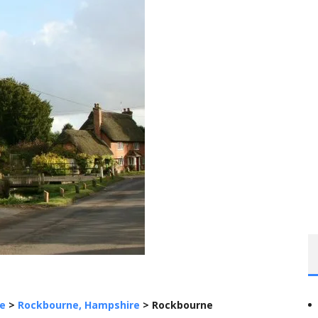
e
>
Rockbourne, Hampshire
>
Rockbourne