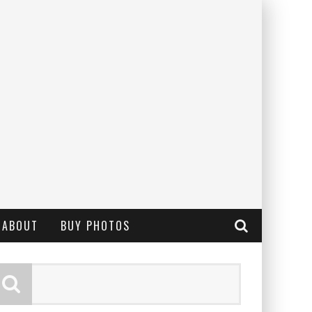
ABOUT
BUY PHOTOS