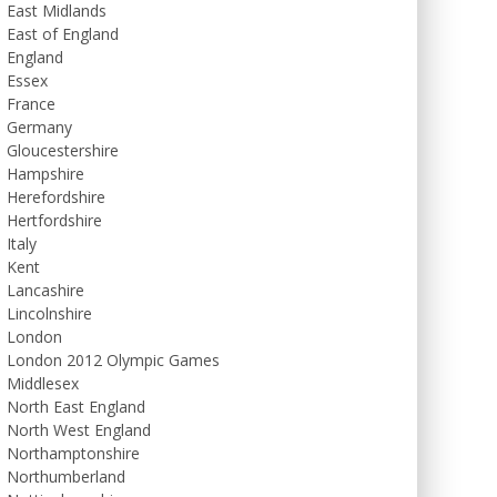
East Midlands
East of England
England
Essex
France
Germany
Gloucestershire
Hampshire
Herefordshire
Hertfordshire
Italy
Kent
Lancashire
Lincolnshire
London
London 2012 Olympic Games
Middlesex
North East England
North West England
Northamptonshire
Northumberland