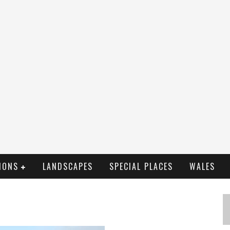
IONS
LANDSCAPES
SPECIAL PLACES
WALES