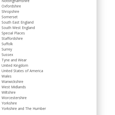
Nottinghamshire
Oxfordshire
Shropshire
Somerset
South East England
South West England
Special Places
Staffordshire
Suffolk
Surrey
Sussex
Tyne and Wear
United Kingdom
United States of America
Wales
Warwickshire
West Midlands
Wiltshire
Worcestershire
Yorkshire
Yorkshire and The Humber