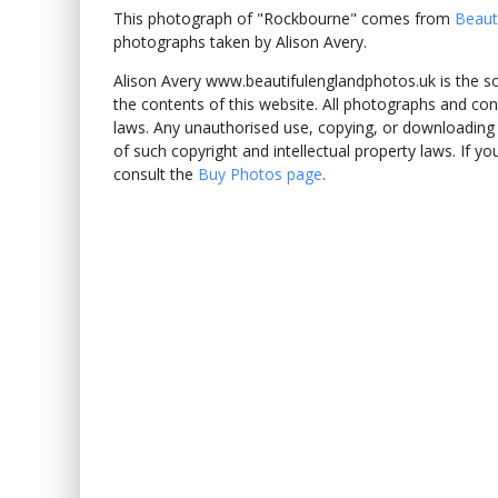
This photograph of "Rockbourne" comes from
Beaut
photographs taken by Alison Avery.
Alison Avery www.beautifulenglandphotos.uk is the sole
the contents of this website. All photographs and con
laws. Any unauthorised use, copying, or downloading o
of such copyright and intellectual property laws. If y
consult the
Buy Photos page
.