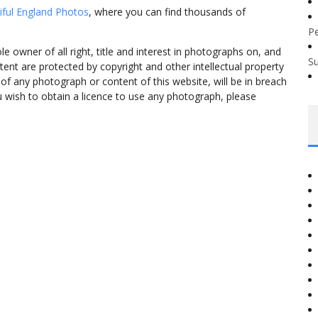
iful England Photos
, where you can find thousands of
P
 owner of all right, title and interest in photographs on, and
S
tent are protected by copyright and other intellectual property
f any photograph or content of this website, will be in breach
ou wish to obtain a licence to use any photograph, please