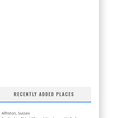
RECENTLY ADDED PLACES
Alfriston, Sussex