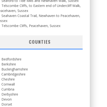
Seaford to Tide Mills and Newhaven Walk, Sussex
Telscombe Cliffs, to Eastern end of Undercliff Walk,
eacehaven, Sussex
Seahaven Coastal Trail, Newhaven to Peacehaven,
ussex
Telscombe Cliffs, Peacehaven, Sussex
COUNTIES
Bedfordshire
Berkshire
Buckinghamshire
Cambridgeshire
Cheshire
Cornwall
Cumbria
Derbyshire
Devon
Dorset