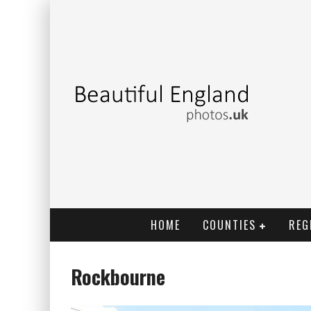
HOME
COUNTIES
REG
Rockbourne