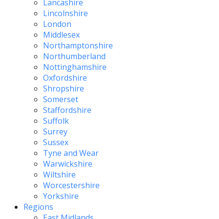
Lancashire
Lincolnshire
London
Middlesex
Northamptonshire
Northumberland
Nottinghamshire
Oxfordshire
Shropshire
Somerset
Staffordshire
Suffolk
Surrey
Sussex
Tyne and Wear
Warwickshire
Wiltshire
Worcestershire
Yorkshire
Regions
East Midlands