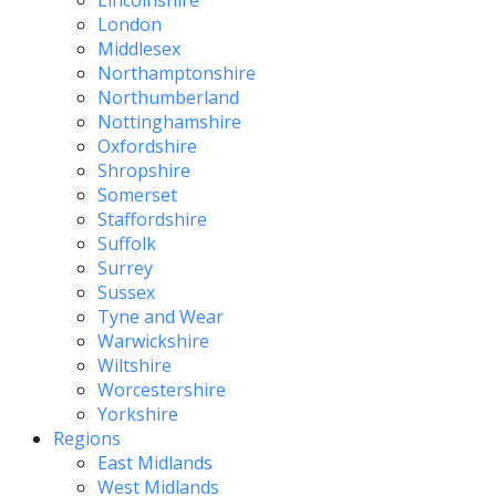
Lincolnshire
London
Middlesex
Northamptonshire
Northumberland
Nottinghamshire
Oxfordshire
Shropshire
Somerset
Staffordshire
Suffolk
Surrey
Sussex
Tyne and Wear
Warwickshire
Wiltshire
Worcestershire
Yorkshire
Regions
East Midlands
West Midlands