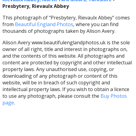
Presbytery, Rievaulx Abbey
This photograph of "Presbytery, Rievaulx Abbey" comes
from
Beautiful England Photos
, where you can find
thousands of photographs taken by Alison Avery.
Alison Avery www.beautifulenglandphotos.uk is the sole
owner of all right, title and interest in photographs on,
and the contents of this website. All photographs and
content are protected by copyright and other intellectual
property laws. Any unauthorised use, copying, or
downloading of any photograph or content of this
website, will be in breach of such copyright and
intellectual property laws. If you wish to obtain a licence
to use any photograph, please consult the
Buy Photos
page
.