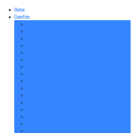
Home
Counties
Bedfordshire
Berkshire
Buckinghamshire
Cambridgeshire
Cheshire
Cornwall
Cumbria
Derbyshire
Devon
Dorset
Essex
Gloucestershire
Hampshire
Herefordshire
Hertfordshire
Kent