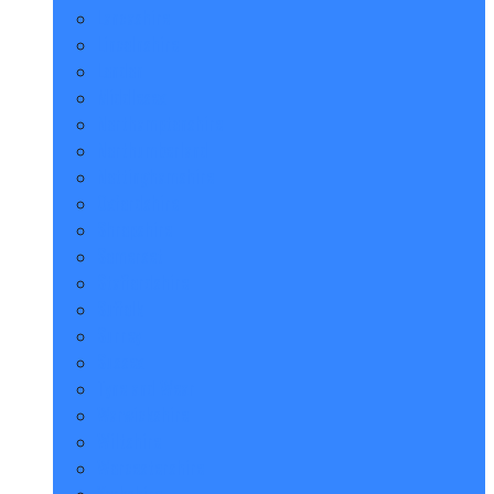
Lancashire
Lincolnshire
London
Middlesex
Northamptonshire
Northumberland
Nottinghamshire
Oxfordshire
Shropshire
Somerset
Staffordshire
Suffolk
Surrey
Sussex
Tyne and Wear
Warwickshire
Wiltshire
Worcestershire