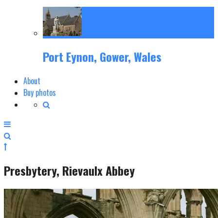
Port Eynon, Gower, Wales
About
Buy photos
Presbytery, Rievaulx Abbey