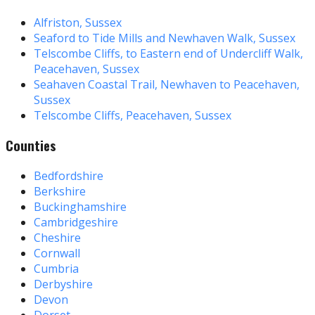
Alfriston, Sussex
Seaford to Tide Mills and Newhaven Walk, Sussex
Telscombe Cliffs, to Eastern end of Undercliff Walk,
Peacehaven, Sussex
Seahaven Coastal Trail, Newhaven to Peacehaven,
Sussex
Telscombe Cliffs, Peacehaven, Sussex
Counties
Bedfordshire
Berkshire
Buckinghamshire
Cambridgeshire
Cheshire
Cornwall
Cumbria
Derbyshire
Devon