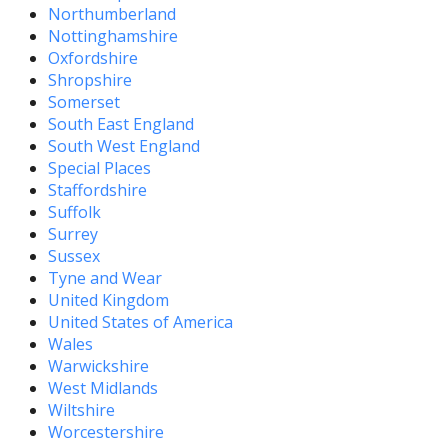
Northumberland
Nottinghamshire
Oxfordshire
Shropshire
Somerset
South East England
South West England
Special Places
Staffordshire
Suffolk
Surrey
Sussex
Tyne and Wear
United Kingdom
United States of America
Wales
Warwickshire
West Midlands
Wiltshire
Worcestershire