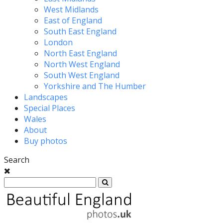
West Midlands
East of England
South East England
London
North East England
North West England
South West England
Yorkshire and The Humber
Landscapes
Special Places
Wales
About
Buy photos
Search