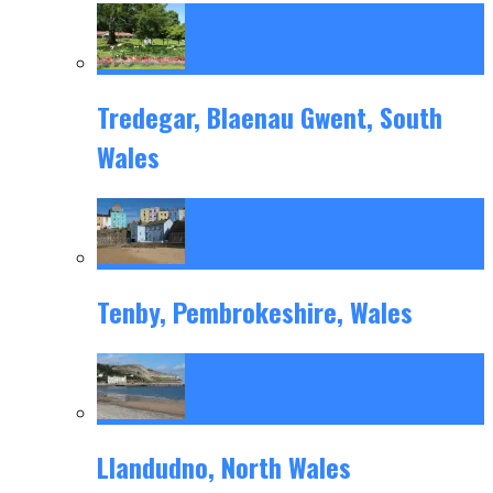
Tredegar, Blaenau Gwent, South
Wales
Tenby, Pembrokeshire, Wales
Llandudno, North Wales