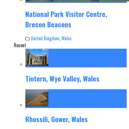
National Park Visitor Centre,
Brecon Beacons
United Kingdom
,
Wales
Recent
Tintern, Wye Valley, Wales
Rhossili, Gower, Wales