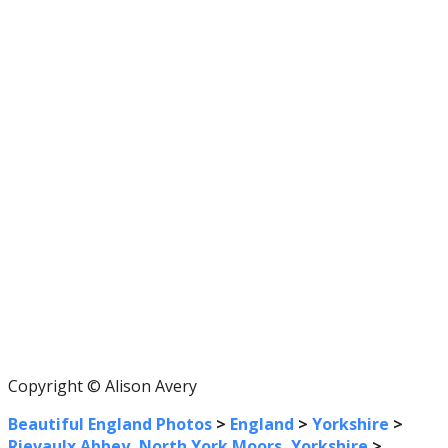
Copyright © Alison Avery
Beautiful England Photos
>
England
>
Yorkshire
>
Rievaulx Abbey, North York Moors, Yorkshire
>