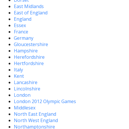
Dorset
East Midlands
East of England
England
Essex
France
Germany
Gloucestershire
Hampshire
Herefordshire
Hertfordshire
Italy
Kent
Lancashire
Lincolnshire
London
London 2012 Olympic Games
Middlesex
North East England
North West England
Northamptonshire