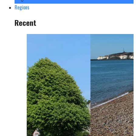
Yorkshire
Regions
Recent