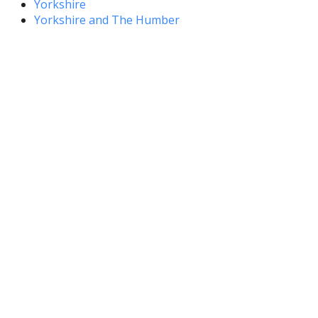
Yorkshire
Yorkshire and The Humber