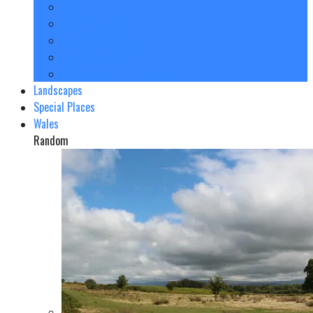
London
North East England
North West England
South West England
Yorkshire and The Humber
Landscapes
Special Places
Wales
Random