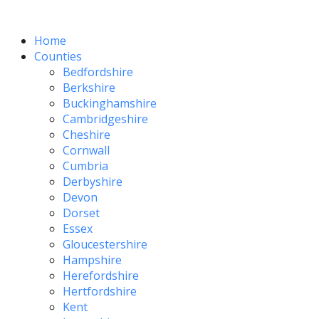
Home
Counties
Bedfordshire
Berkshire
Buckinghamshire
Cambridgeshire
Cheshire
Cornwall
Cumbria
Derbyshire
Devon
Dorset
Essex
Gloucestershire
Hampshire
Herefordshire
Hertfordshire
Kent