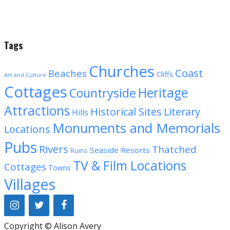
Tags
Churches
Coast
Beaches
Cliffs
Art and Culture
Cottages
Heritage
Countryside
Attractions
Historical Sites
Literary
Hills
Monuments and Memorials
Locations
Pubs
Rivers
Thatched
Seaside Resorts
Ruins
TV & Film Locations
Cottages
Towns
Villages
Copyright © Alison Avery