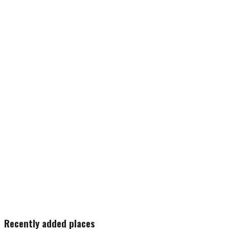
Recently added places