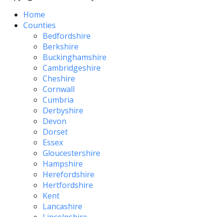
Home
Counties
Bedfordshire
Berkshire
Buckinghamshire
Cambridgeshire
Cheshire
Cornwall
Cumbria
Derbyshire
Devon
Dorset
Essex
Gloucestershire
Hampshire
Herefordshire
Hertfordshire
Kent
Lancashire