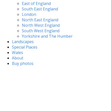
East of England
South East England
London
North East England
North West England
South West England
Yorkshire and The Humber
Landscapes
Special Places
Wales
About
Buy photos