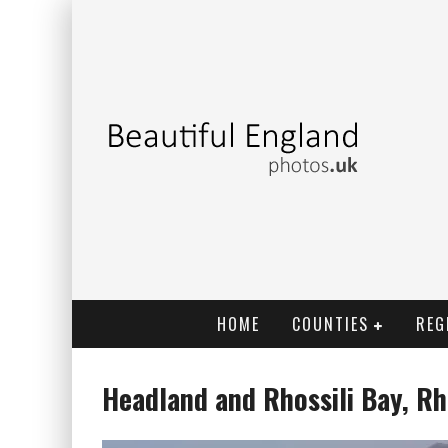
HOME
COUNTIES
REG
Headland and Rhossili Bay, Rh