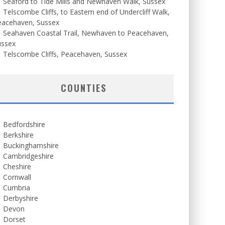
Seaford to Tide Mills and Newhaven Walk, Sussex
Telscombe Cliffs, to Eastern end of Undercliff Walk,
eacehaven, Sussex
Seahaven Coastal Trail, Newhaven to Peacehaven,
ussex
Telscombe Cliffs, Peacehaven, Sussex
COUNTIES
Bedfordshire
Berkshire
Buckinghamshire
Cambridgeshire
Cheshire
Cornwall
Cumbria
Derbyshire
Devon
Dorset