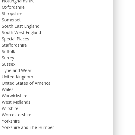
Nottinghamshire
Oxfordshire
Shropshire
Somerset
South East England
South West England
Special Places
Staffordshire
Suffolk
Surrey
Sussex
Tyne and Wear
United Kingdom
United States of America
Wales
Warwickshire
West Midlands
Wiltshire
Worcestershire
Yorkshire
Yorkshire and The Humber