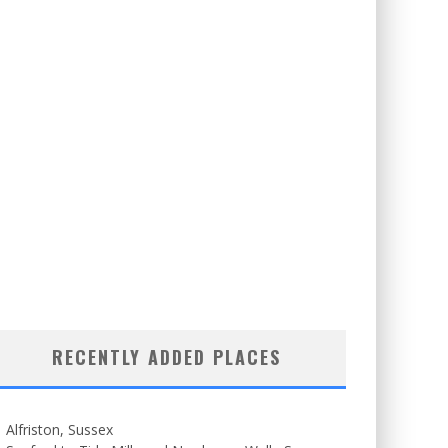
RECENTLY ADDED PLACES
Alfriston, Sussex