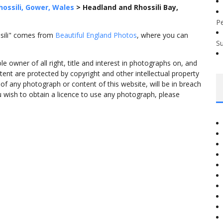
hossili, Gower, Wales
>
Headland and Rhossili Bay,
P
ssili" comes from
Beautiful England Photos
, where you can
S
 owner of all right, title and interest in photographs on, and
tent are protected by copyright and other intellectual property
f any photograph or content of this website, will be in breach
ou wish to obtain a licence to use any photograph, please