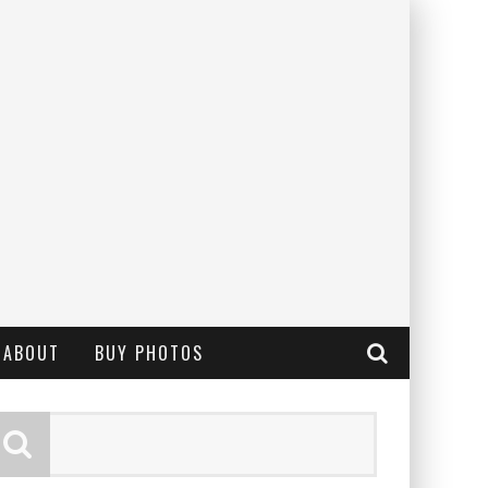
ABOUT
BUY PHOTOS