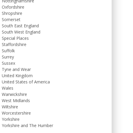
Nottinghamshire
Oxfordshire
Shropshire
Somerset
South East England
South West England
Special Places
Staffordshire
Suffolk
Surrey
Sussex
Tyne and Wear
United Kingdom
United States of America
Wales
Warwickshire
West Midlands
Wiltshire
Worcestershire
Yorkshire
Yorkshire and The Humber