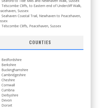
Seaford to Tide Mills and Newhaven Walk, Sussex
Telscombe Cliffs, to Eastern end of Undercliff Walk,
eacehaven, Sussex
Seahaven Coastal Trail, Newhaven to Peacehaven,
ussex
Telscombe Cliffs, Peacehaven, Sussex
COUNTIES
Bedfordshire
Berkshire
Buckinghamshire
Cambridgeshire
Cheshire
Cornwall
Cumbria
Derbyshire
Devon
Dorset