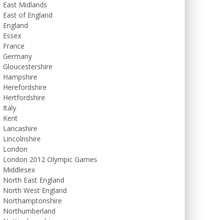
East Midlands
East of England
England
Essex
France
Germany
Gloucestershire
Hampshire
Herefordshire
Hertfordshire
Italy
Kent
Lancashire
Lincolnshire
London
London 2012 Olympic Games
Middlesex
North East England
North West England
Northamptonshire
Northumberland