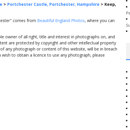
e
>
Portchester Castle, Portchester, Hampshire
>
Keep,
P
chester" comes from
Beautiful England Photos
, where you can
S
 owner of all right, title and interest in photographs on, and
tent are protected by copyright and other intellectual property
f any photograph or content of this website, will be in breach
ou wish to obtain a licence to use any photograph, please