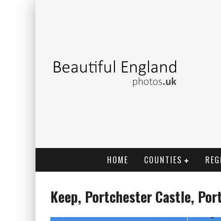
HOME
COUNTIES
REG
Keep, Portchester Castle, Por