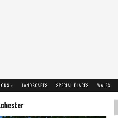
IONS
LANDSCAPES
SPECIAL PLACES
WALES
tchester