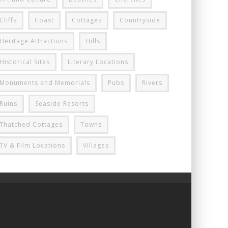
Cliffs
Coast
Cottages
Countryside
Heritage Attractions
Hills
Historical Sites
Literary Locations
Monuments and Memorials
Pubs
Rivers
Ruins
Seaside Resorts
Thatched Cottages
Towns
TV & Film Locations
Villages