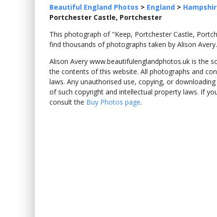
Beautiful England Photos
>
England
>
Hampshir
Portchester Castle, Portchester
This photograph of "Keep, Portchester Castle, Port
find thousands of photographs taken by Alison Avery.
Alison Avery www.beautifulenglandphotos.uk is the sole
the contents of this website. All photographs and con
laws. Any unauthorised use, copying, or downloading o
of such copyright and intellectual property laws. If y
consult the
Buy Photos page
.