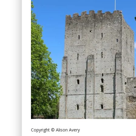
Copyright © Alison Avery