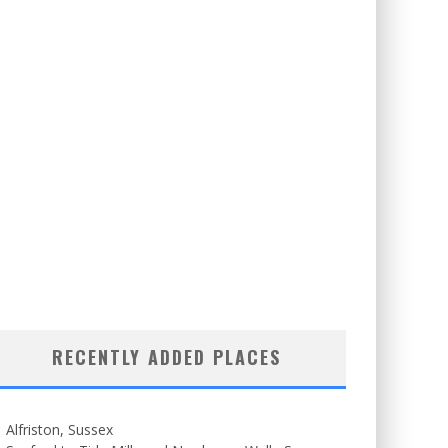
RECENTLY ADDED PLACES
Alfriston, Sussex