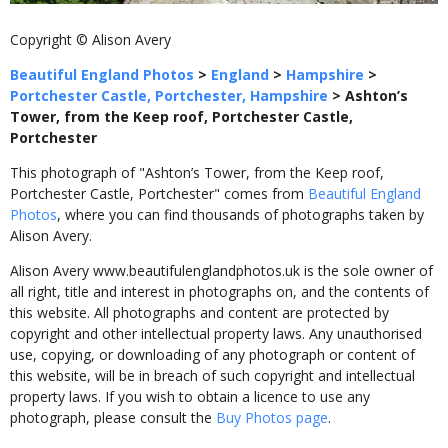
Copyright © Alison Avery
Beautiful England Photos
>
England
>
Hampshire
>
Portchester Castle, Portchester, Hampshire
>
Ashton’s
Tower, from the Keep roof, Portchester Castle,
Portchester
This photograph of "Ashton’s Tower, from the Keep roof,
Portchester Castle, Portchester" comes from
Beautiful England
Photos
, where you can find thousands of photographs taken by
Alison Avery.
Alison Avery www.beautifulenglandphotos.uk is the sole owner of
all right, title and interest in photographs on, and the contents of
this website. All photographs and content are protected by
copyright and other intellectual property laws. Any unauthorised
use, copying, or downloading of any photograph or content of
this website, will be in breach of such copyright and intellectual
property laws. If you wish to obtain a licence to use any
photograph, please consult the
Buy Photos page
.