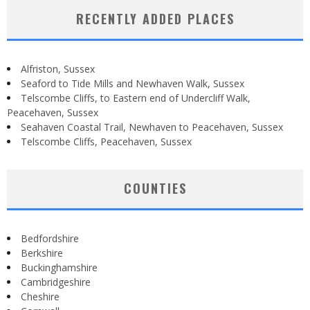
RECENTLY ADDED PLACES
Alfriston, Sussex
Seaford to Tide Mills and Newhaven Walk, Sussex
Telscombe Cliffs, to Eastern end of Undercliff Walk,
Peacehaven, Sussex
Seahaven Coastal Trail, Newhaven to Peacehaven, Sussex
Telscombe Cliffs, Peacehaven, Sussex
COUNTIES
Bedfordshire
Berkshire
Buckinghamshire
Cambridgeshire
Cheshire