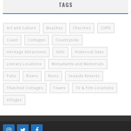
TAGS
Art and Culture
Beaches
Churches
Cliffs
Coast
Cottages
Countryside
Heritage Attractions
Hills
Historical Sites
Literary Locations
Monuments and Memorials
Pubs
Rivers
Ruins
Seaside Resorts
Thatched Cottages
Towns
TV & Film Locations
Villages