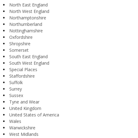
North East England
North West England
Northamptonshire
Northumberland
Nottinghamshire
Oxfordshire
Shropshire
Somerset
South East England
South West England
Special Places
Staffordshire
Suffolk
Surrey
Sussex
Tyne and Wear
United Kingdom
United States of America
Wales
Warwickshire
West Midlands