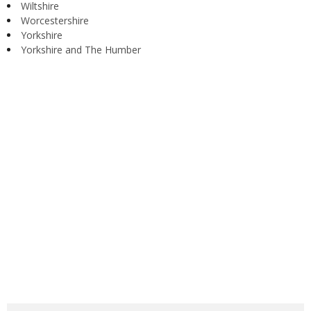
Wiltshire
Worcestershire
Yorkshire
Yorkshire and The Humber