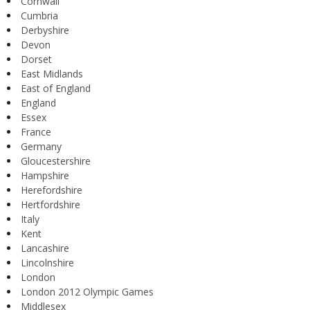
Cornwall
Cumbria
Derbyshire
Devon
Dorset
East Midlands
East of England
England
Essex
France
Germany
Gloucestershire
Hampshire
Herefordshire
Hertfordshire
Italy
Kent
Lancashire
Lincolnshire
London
London 2012 Olympic Games
Middlesex