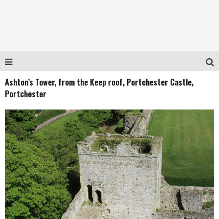
Ashton’s Tower, from the Keep roof, Portchester Castle,
Portchester