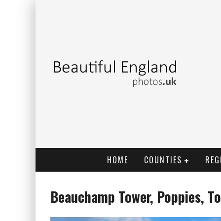
HOME
COUNTIES
REG
Beauchamp Tower, Poppies, T