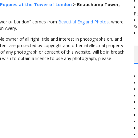
Poppies at the Tower of London
>
Beauchamp Tower,
P
ower of London" comes from
Beautiful England Photos
, where
S
on Avery.
 owner of all right, title and interest in photographs on, and
tent are protected by copyright and other intellectual property
f any photograph or content of this website, will be in breach
ou wish to obtain a licence to use any photograph, please