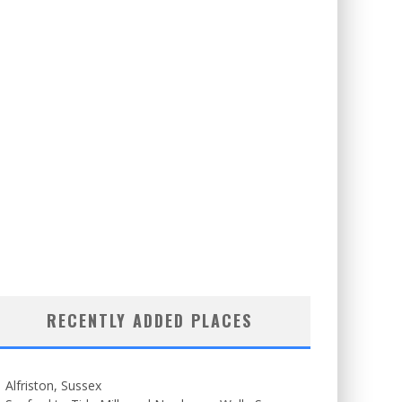
RECENTLY ADDED PLACES
Alfriston, Sussex