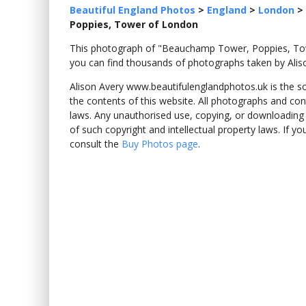
Beautiful England Photos
>
England
>
London
>
Poppies, Tower of London
This photograph of "Beauchamp Tower, Poppies, T
you can find thousands of photographs taken by Alis
Alison Avery www.beautifulenglandphotos.uk is the sole
the contents of this website. All photographs and con
laws. Any unauthorised use, copying, or downloading o
of such copyright and intellectual property laws. If y
consult the
Buy Photos page
.