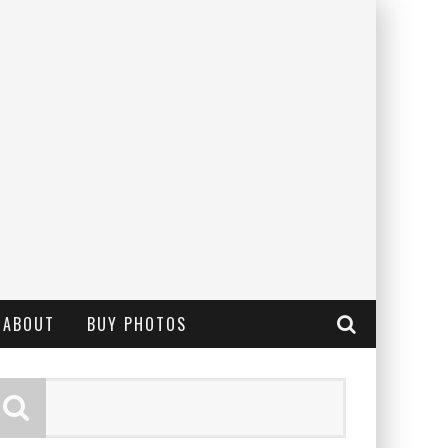
ABOUT
BUY PHOTOS