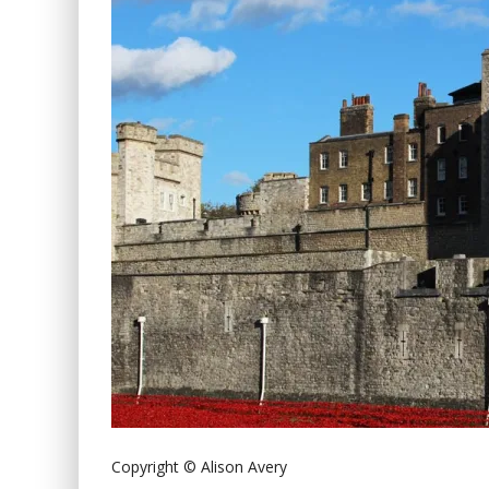
Copyright © Alison Avery