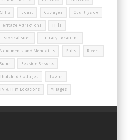
Cliffs
Coast
Cottages
Countryside
Heritage Attractions
Hills
Historical Sites
Literary Locations
Monuments and Memorials
Pubs
Rivers
Ruins
Seaside Resorts
Thatched Cottages
Towns
TV & Film Locations
Villages