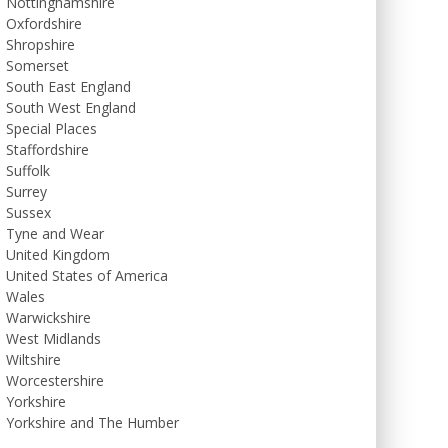
Nottinghamshire
Oxfordshire
Shropshire
Somerset
South East England
South West England
Special Places
Staffordshire
Suffolk
Surrey
Sussex
Tyne and Wear
United Kingdom
United States of America
Wales
Warwickshire
West Midlands
Wiltshire
Worcestershire
Yorkshire
Yorkshire and The Humber