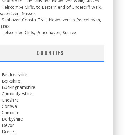
Seaford to Tide Mills and Newhaven Walk, Sussex
Telscombe Cliffs, to Eastern end of Undercliff Walk,
eacehaven, Sussex
Seahaven Coastal Trail, Newhaven to Peacehaven,
ussex
Telscombe Cliffs, Peacehaven, Sussex
COUNTIES
Bedfordshire
Berkshire
Buckinghamshire
Cambridgeshire
Cheshire
Cornwall
Cumbria
Derbyshire
Devon
Dorset