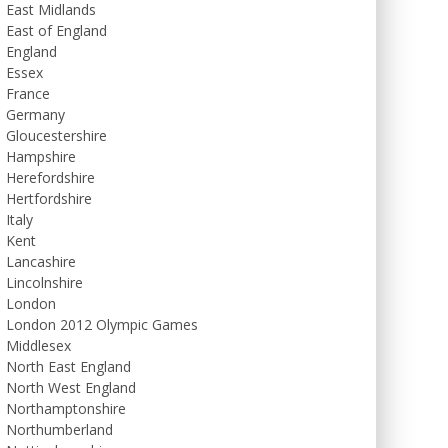
East Midlands
East of England
England
Essex
France
Germany
Gloucestershire
Hampshire
Herefordshire
Hertfordshire
Italy
Kent
Lancashire
Lincolnshire
London
London 2012 Olympic Games
Middlesex
North East England
North West England
Northamptonshire
Northumberland