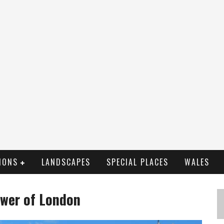
IONS
LANDSCAPES
SPECIAL PLACES
WALES
ower of London