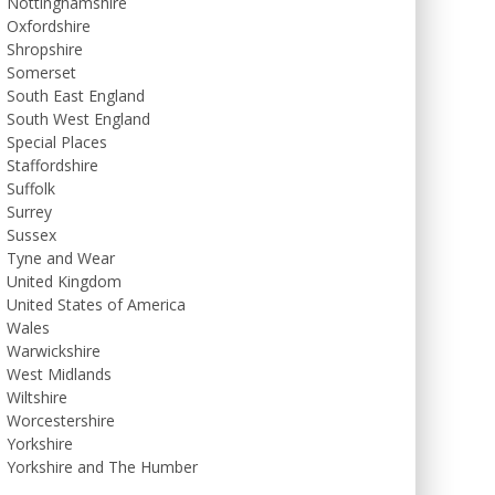
Nottinghamshire
Oxfordshire
Shropshire
Somerset
South East England
South West England
Special Places
Staffordshire
Suffolk
Surrey
Sussex
Tyne and Wear
United Kingdom
United States of America
Wales
Warwickshire
West Midlands
Wiltshire
Worcestershire
Yorkshire
Yorkshire and The Humber