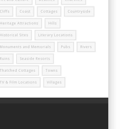
Cliffs
Coast
Cottages
Countryside
Heritage Attractions
Hills
Historical Sites
Literary Locations
Monuments and Memorials
Pubs
Rivers
Ruins
Seaside Resorts
Thatched Cottages
Towns
TV & Film Locations
Villages