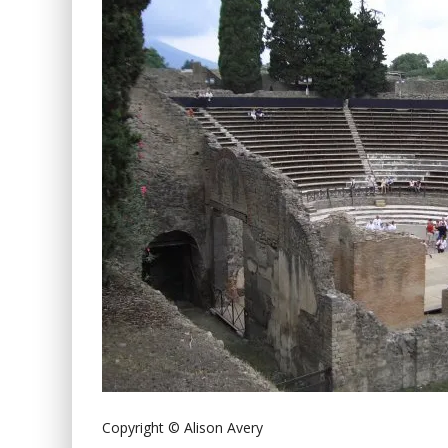
Copyright © Alison Avery