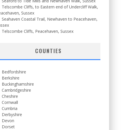
Seaford to Tide Mills and Newhaven Walk, Sussex
Telscombe Cliffs, to Eastern end of Undercliff Walk,
eacehaven, Sussex
Seahaven Coastal Trail, Newhaven to Peacehaven,
ussex
Telscombe Cliffs, Peacehaven, Sussex
COUNTIES
Bedfordshire
Berkshire
Buckinghamshire
Cambridgeshire
Cheshire
Cornwall
Cumbria
Derbyshire
Devon
Dorset