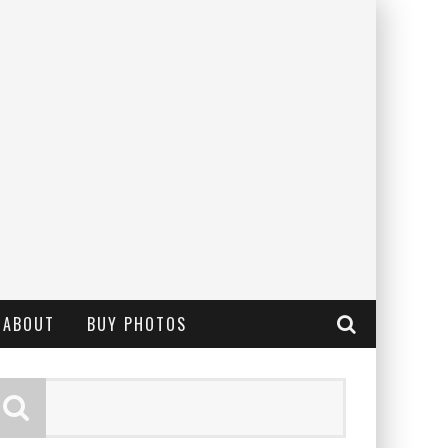
ABOUT
BUY PHOTOS