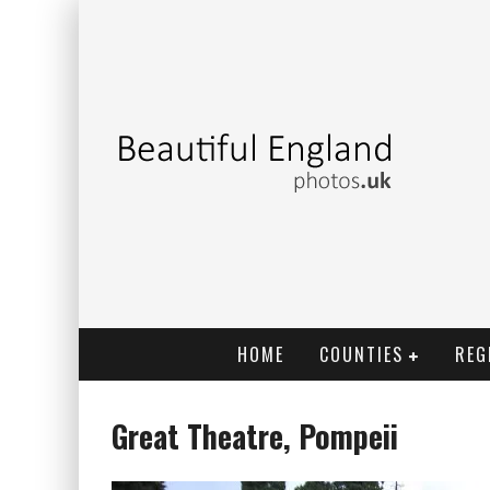
HOME
COUNTIES
REG
Great Theatre, Pompeii