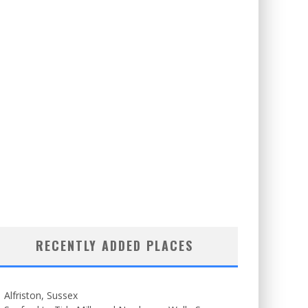
RECENTLY ADDED PLACES
Alfriston, Sussex